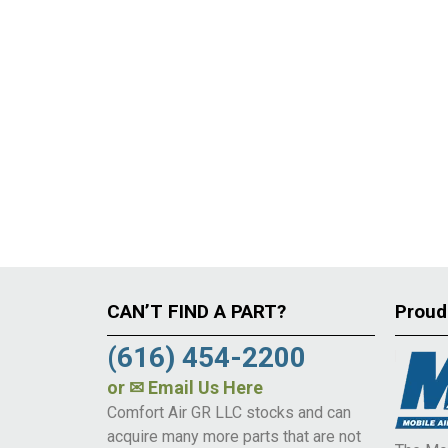
CAN’T FIND A PART?
Proud
(616) 454-2200
or
✉ Email Us Here
Comfort Air GR LLC stocks and can
acquire many more parts that are not