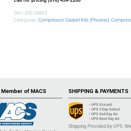
Call for pricing (616) 454-2200
SKU:
200-28853
Categories:
Compressor Gasket Kits (Phoenix)
,
Compress
 Member of MACS
SHIPPING & PAYMENTS
• UPS Ground
• UPS 3 Day Select
• UPS 2nd Day Air
• UPS Next Day Air
Shipping Provided by UPS. W