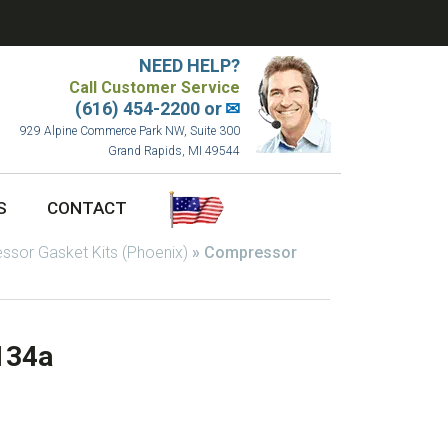
NEED HELP?
Call Customer Service
(616) 454-2200 or
✉
929 Alpine Commerce Park NW, Suite 300
Grand Rapids, MI 49544
S
CONTACT
sor Gasket Kits (Phoenix)
»
Compressor
134a