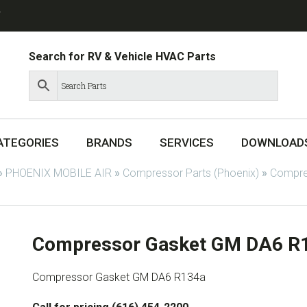
T
Search for RV & Vehicle HVAC Parts
ATEGORIES
BRANDS
SERVICES
DOWNLOAD
»
PHOENIX MOBILE AIR
»
Compressor Parts (Phoenix)
»
Compres
Compressor Gasket GM DA6 R
Compressor Gasket GM DA6 R134a