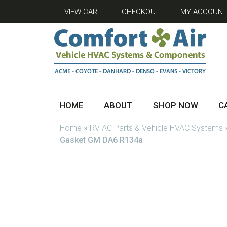
VIEW CART
CHECKOUT
MY ACCOUN
HOME
ABOUT
SHOP NOW
C
Home
»
RV AC Parts & Vehicle HVAC Systems
Gasket GM DA6 R134a