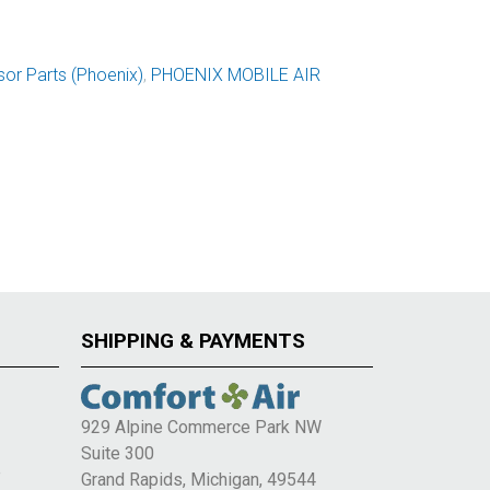
or Parts (Phoenix)
,
PHOENIX MOBILE AIR
SHIPPING & PAYMENTS
929 Alpine Commerce Park NW
Suite 300
e
Grand Rapids, Michigan, 49544