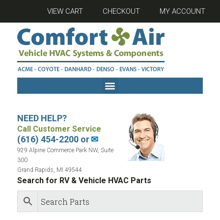
VIEW CART
CHECKOUT
MY ACCOUNT
NEED HELP?
Call Customer Service
(616) 454-2200 or
✉
929 Alpine Commerce Park NW, Suite
300
Grand Rapids, MI 49544
Search for RV & Vehicle HVAC Parts