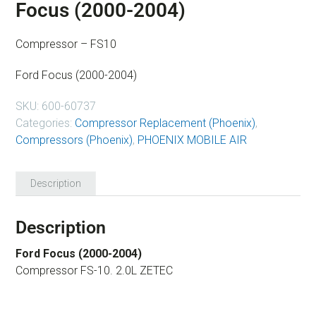
Focus (2000-2004)
Compressor – FS10
Ford Focus (2000-2004)
SKU:
600-60737
Categories:
Compressor Replacement (Phoenix)
,
Compressors (Phoenix)
,
PHOENIX MOBILE AIR
Description
Description
Ford Focus (2000-2004)
Compressor FS-10. 2.0L ZETEC