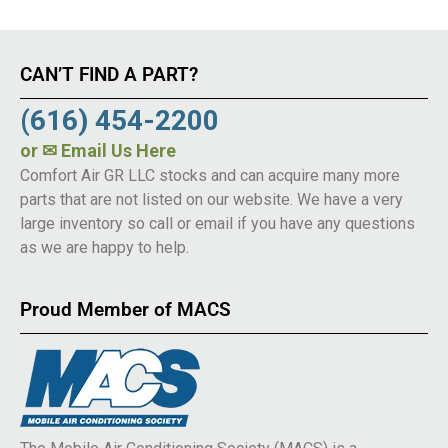
CAN’T FIND A PART?
(616) 454-2200
or
✉ Email Us Here
Comfort Air GR LLC stocks and can acquire many more
parts that are not listed on our website. We have a very
large inventory so call or email if you have any questions
as we are happy to help.
Proud Member of MACS