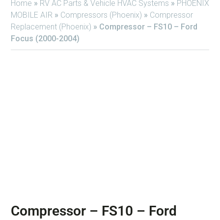
Home
»
RV AC Parts & Vehicle HVAC Systems
»
PHOENIX
MOBILE AIR
»
Compressors (Phoenix)
»
Compressor
Replacement (Phoenix)
»
Compressor – FS10 – Ford
Focus (2000-2004)
Compressor – FS10 – Ford