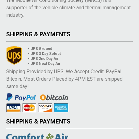
The Mobile Air Conditioning Society (MACS) is a
supporter of the vehicle climate and thermal management
industry.
SHIPPING & PAYMENTS
• UPS Ground
• UPS 3 Day Select
• UPS 2nd Day Air
• UPS Next Day Air
Shipping Provided by UPS. We Accept Credit, PayPal
Bitcoin. Most Orders Placed by 4PM EST are shipped
same day!
SHIPPING & PAYMENTS