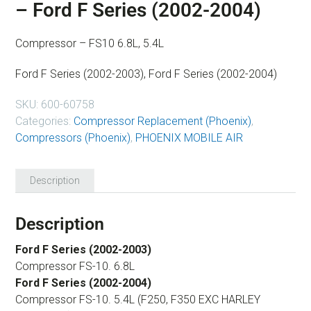
– Ford F Series (2002-2004)
Compressor – FS10 6.8L, 5.4L
Ford F Series (2002-2003), Ford F Series (2002-2004)
SKU:
600-60758
Categories:
Compressor Replacement (Phoenix)
,
Compressors (Phoenix)
,
PHOENIX MOBILE AIR
Description
Description
Ford F Series (2002-2003)
Compressor FS-10. 6.8L
Ford F Series (2002-2004)
Compressor FS-10. 5.4L (F250, F350 EXC HARLEY