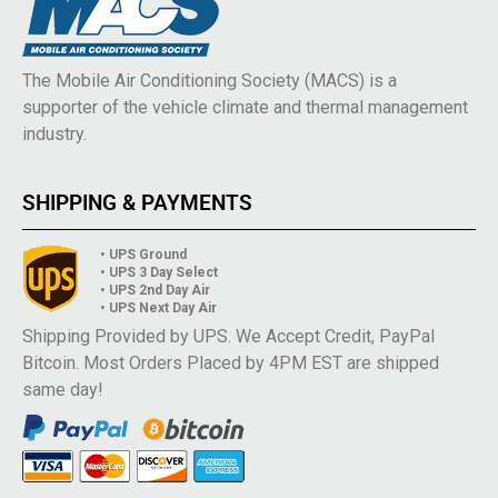
The Mobile Air Conditioning Society (MACS) is a
supporter of the vehicle climate and thermal management
industry.
SHIPPING & PAYMENTS
• UPS Ground
• UPS 3 Day Select
• UPS 2nd Day Air
• UPS Next Day Air
Shipping Provided by UPS. We Accept Credit, PayPal
Bitcoin. Most Orders Placed by 4PM EST are shipped
same day!