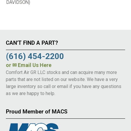
DAVIDSON)
CAN’T FIND A PART?
(616) 454-2200
or
✉ Email Us Here
Comfort Air GR LLC stocks and can acquire many more
parts that are not listed on our website. We have a very
large inventory so call or email if you have any questions
as we are happy to help.
Proud Member of MACS