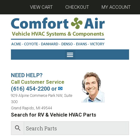
VIEW CART
CHECKOUT
MY ACCOUNT
NEED HELP?
Call Customer Service
(616) 454-2200 or
✉
929 Alpine Commerce Park NW, Suite
300
Grand Rapids, MI 49544
Search for RV & Vehicle HVAC Parts