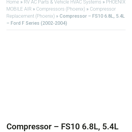
Home
»
RV AC Parts & Vehicle HVAC Systems
»
PHOENIX
MOBILE AIR
»
Compressors (Phoenix)
»
Compressor
Replacement (Phoenix)
»
Compressor – FS10 6.8L, 5.4L
– Ford F Series (2002-2004)
Compressor – FS10 6.8L, 5.4L