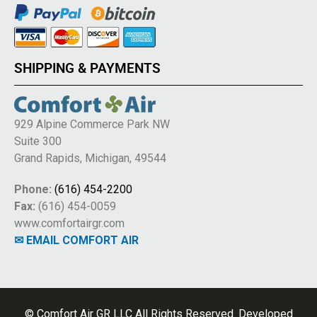
SHIPPING & PAYMENTS
929 Alpine Commerce Park NW
Suite 300
Grand Rapids, Michigan, 49544
Phone:
(616) 454-2200
Fax:
(616) 454-0059
www.comfortairgr.com
✉ EMAIL COMFORT AIR
© Comfort Air GR LLC All Rights Reserved. Developed