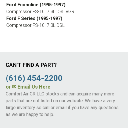
Ford Econoline (1995-1997)
Compressor FS-10. 7.3L DSL 8GR
Ford F Series (1995-1997)
Compressor FS-10. 7.3L DSL
CAN’T FIND A PART?
(616) 454-2200
or
✉ Email Us Here
Comfort Air GR LLC stocks and can acquire many more
parts that are not listed on our website. We have a very
large inventory so call or email if you have any questions
as we are happy to help.