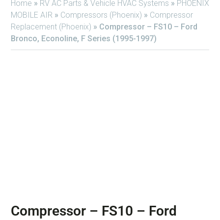
Home
»
RV AC Parts & Vehicle HVAC Systems
»
PHOENIX
MOBILE AIR
»
Compressors (Phoenix)
»
Compressor
Replacement (Phoenix)
»
Compressor – FS10 – Ford
Bronco, Econoline, F Series (1995-1997)
Compressor – FS10 – Ford