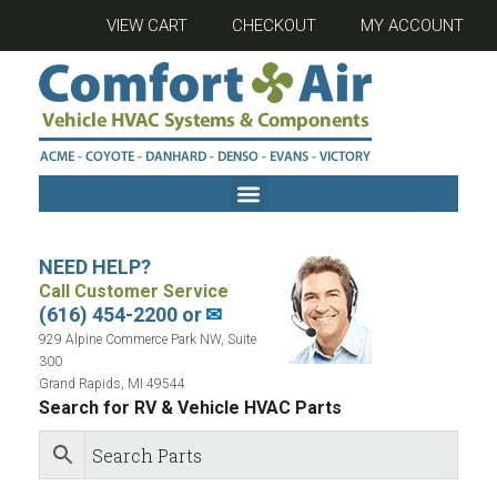
VIEW CART
CHECKOUT
MY ACCOUNT
NEED HELP?
Call Customer Service
(616) 454-2200 or
✉
929 Alpine Commerce Park NW, Suite
300
Grand Rapids, MI 49544
Search for RV & Vehicle HVAC Parts