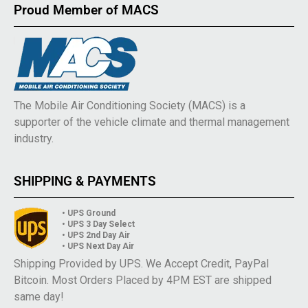
Proud Member of MACS
The Mobile Air Conditioning Society (MACS) is a
supporter of the vehicle climate and thermal management
industry.
SHIPPING & PAYMENTS
• UPS Ground
• UPS 3 Day Select
• UPS 2nd Day Air
• UPS Next Day Air
Shipping Provided by UPS. We Accept Credit, PayPal
Bitcoin. Most Orders Placed by 4PM EST are shipped
same day!