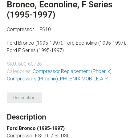
Bronco, Econoline, F Series
(1995-1997)
Compressor – FS10
Ford Bronco (1995-1997), Ford Econoline (1995-1997),
Ford F Series (1995-1997)
SKU:
600-60726
Categories:
Compressor Replacement (Phoenix)
,
Compressors (Phoenix)
,
PHOENIX MOBILE AIR
Description
Description
Ford Bronco (1995-1997)
Compressor FS-10. 7.3L DSL