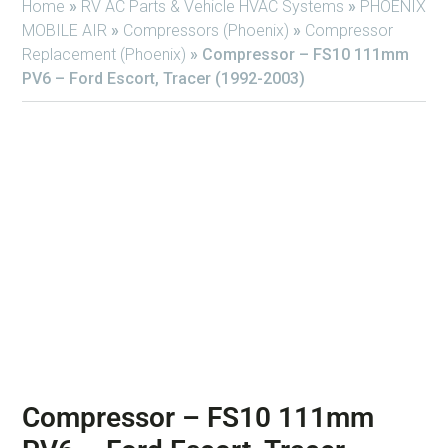
Home
»
RV AC Parts & Vehicle HVAC Systems
»
PHOENIX
MOBILE AIR
»
Compressors (Phoenix)
»
Compressor
Replacement (Phoenix)
»
Compressor – FS10 111mm
PV6 – Ford Escort, Tracer (1992-2003)
Compressor – FS10 111mm