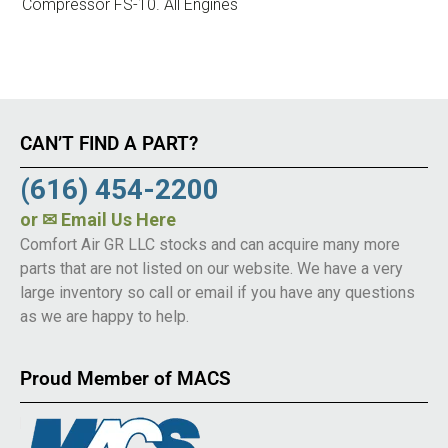
Compressor FS-10. All Engines
CAN’T FIND A PART?
(616) 454-2200
or
✉ Email Us Here
Comfort Air GR LLC stocks and can acquire many more
parts that are not listed on our website. We have a very
large inventory so call or email if you have any questions
as we are happy to help.
Proud Member of MACS