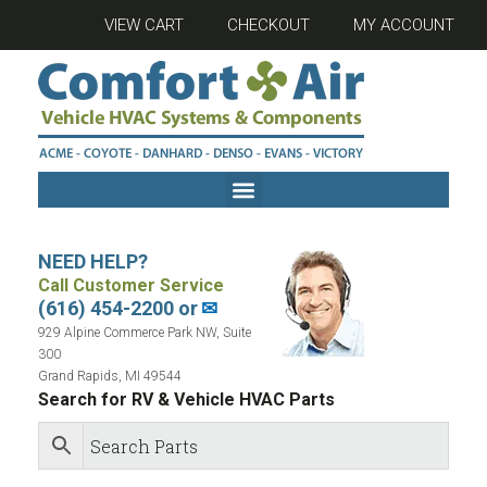
VIEW CART
CHECKOUT
MY ACCOUNT
NEED HELP?
Call Customer Service
(616) 454-2200 or
✉
929 Alpine Commerce Park NW, Suite
300
Grand Rapids, MI 49544
Search for RV & Vehicle HVAC Parts