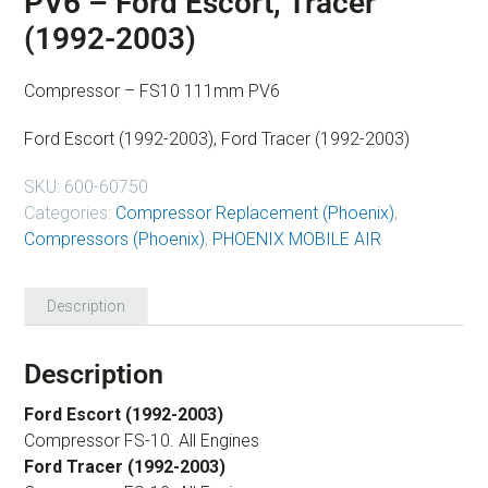
PV6 – Ford Escort, Tracer
(1992-2003)
Compressor – FS10 111mm PV6
Ford Escort (1992-2003), Ford Tracer (1992-2003)
SKU:
600-60750
Categories:
Compressor Replacement (Phoenix)
,
Compressors (Phoenix)
,
PHOENIX MOBILE AIR
Description
Description
Ford Escort (1992-2003)
Compressor FS-10. All Engines
Ford Tracer (1992-2003)