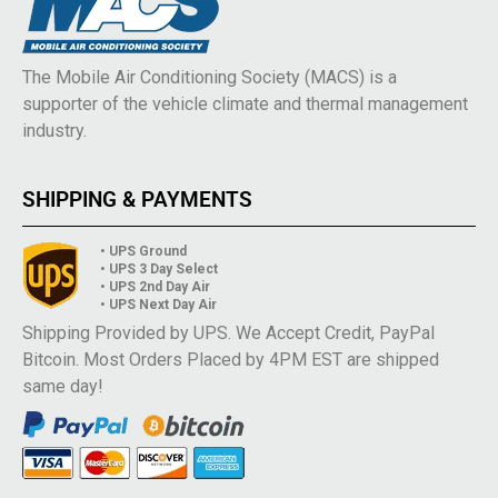
The Mobile Air Conditioning Society (MACS) is a
supporter of the vehicle climate and thermal management
industry.
SHIPPING & PAYMENTS
• UPS Ground
• UPS 3 Day Select
• UPS 2nd Day Air
• UPS Next Day Air
Shipping Provided by UPS. We Accept Credit, PayPal
Bitcoin. Most Orders Placed by 4PM EST are shipped
same day!