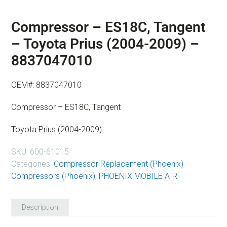
Compressor – ES18C, Tangent
– Toyota Prius (2004-2009) –
8837047010
OEM#: 8837047010
Compressor – ES18C, Tangent
Toyota Prius (2004-2009)
SKU:
600-61015
Categories:
Compressor Replacement (Phoenix)
,
Compressors (Phoenix)
,
PHOENIX MOBILE AIR
Description