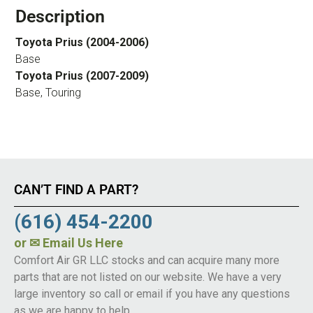
Description
Toyota Prius (2004-2006)
Base
Toyota Prius (2007-2009)
Base, Touring
CAN’T FIND A PART?
(616) 454-2200
or
✉ Email Us Here
Comfort Air GR LLC stocks and can acquire many more
parts that are not listed on our website. We have a very
large inventory so call or email if you have any questions
as we are happy to help.