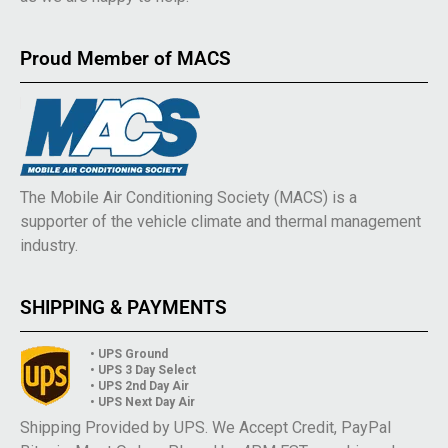
Proud Member of MACS
The Mobile Air Conditioning Society (MACS) is a
supporter of the vehicle climate and thermal management
industry.
SHIPPING & PAYMENTS
• UPS Ground
• UPS 3 Day Select
• UPS 2nd Day Air
• UPS Next Day Air
Shipping Provided by UPS. We Accept Credit, PayPal