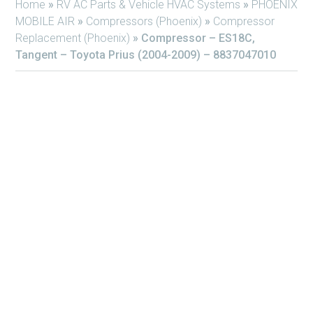
Home
»
RV AC Parts & Vehicle HVAC Systems
»
PHOENIX
MOBILE AIR
»
Compressors (Phoenix)
»
Compressor
Replacement (Phoenix)
»
Compressor – ES18C,
Tangent – Toyota Prius (2004-2009) – 8837047010