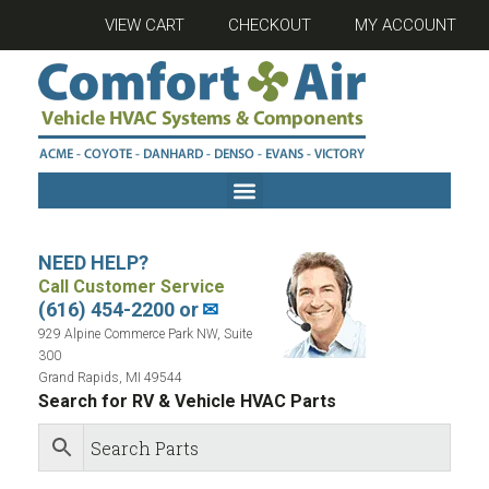
VIEW CART
CHECKOUT
MY ACCOUNT
NEED HELP?
Call Customer Service
(616) 454-2200 or
✉
929 Alpine Commerce Park NW, Suite
300
Grand Rapids, MI 49544
Search for RV & Vehicle HVAC Parts