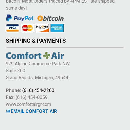
Bitcoin. Most Orders Placed by 4PM EST are shipped
same day!
SHIPPING & PAYMENTS
929 Alpine Commerce Park NW
Suite 300
Grand Rapids, Michigan, 49544
Phone:
(616) 454-2200
Fax:
(616) 454-0059
www.comfortairgr.com
✉ EMAIL COMFORT AIR