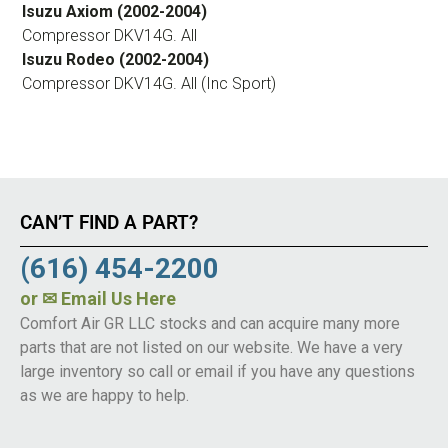
Isuzu Axiom (2002-2004)
Compressor DKV14G. All
Isuzu Rodeo (2002-2004)
Compressor DKV14G. All (Inc Sport)
CAN’T FIND A PART?
(616) 454-2200
or
✉ Email Us Here
Comfort Air GR LLC stocks and can acquire many more
parts that are not listed on our website. We have a very
large inventory so call or email if you have any questions
as we are happy to help.