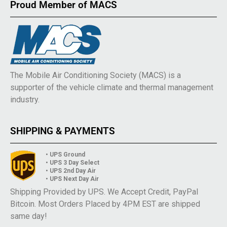
Proud Member of MACS
The Mobile Air Conditioning Society (MACS) is a
supporter of the vehicle climate and thermal management
industry.
SHIPPING & PAYMENTS
• UPS Ground
• UPS 3 Day Select
• UPS 2nd Day Air
• UPS Next Day Air
Shipping Provided by UPS. We Accept Credit, PayPal
Bitcoin. Most Orders Placed by 4PM EST are shipped
same day!