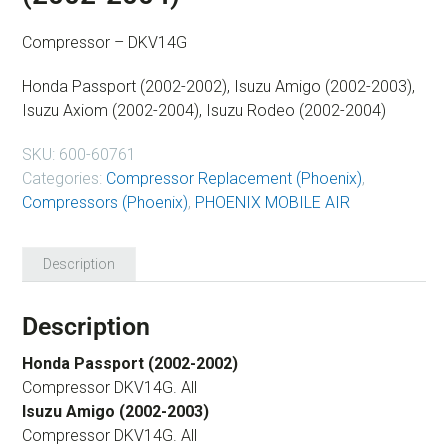
Compressor – DKV14G
Honda Passport (2002-2002), Isuzu Amigo (2002-2003),
Isuzu Axiom (2002-2004), Isuzu Rodeo (2002-2004)
SKU:
600-60761
Categories:
Compressor Replacement (Phoenix)
,
Compressors (Phoenix)
,
PHOENIX MOBILE AIR
Description
Description
Honda Passport (2002-2002)
Compressor DKV14G. All
Isuzu Amigo (2002-2003)
Compressor DKV14G. All