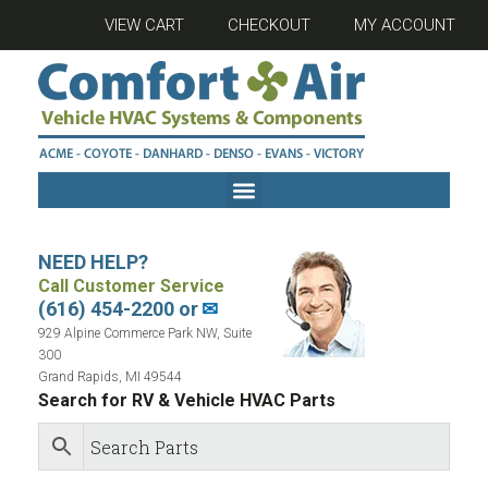
VIEW CART
CHECKOUT
MY ACCOUNT
NEED HELP?
Call Customer Service
(616) 454-2200 or
✉
929 Alpine Commerce Park NW, Suite
300
Grand Rapids, MI 49544
Search for RV & Vehicle HVAC Parts