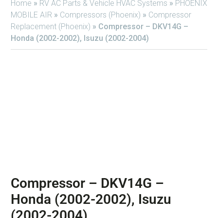
Home
»
RV AC Parts & Vehicle HVAC Systems
»
PHOENIX
MOBILE AIR
»
Compressors (Phoenix)
»
Compressor
Replacement (Phoenix)
»
Compressor – DKV14G –
Honda (2002-2002), Isuzu (2002-2004)
Compressor – DKV14G –
Honda (2002-2002), Isuzu
(2002-2004)