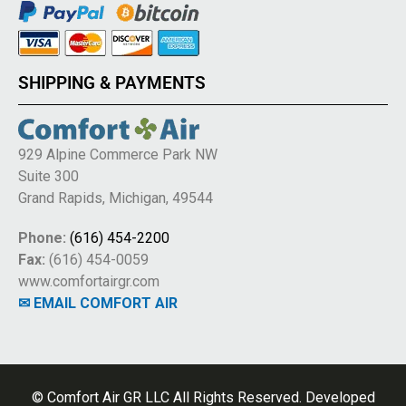
SHIPPING & PAYMENTS
929 Alpine Commerce Park NW
Suite 300
Grand Rapids, Michigan, 49544
Phone:
(616) 454-2200
Fax:
(616) 454-0059
www.comfortairgr.com
✉ EMAIL COMFORT AIR
© Comfort Air GR LLC All Rights Reserved. Developed