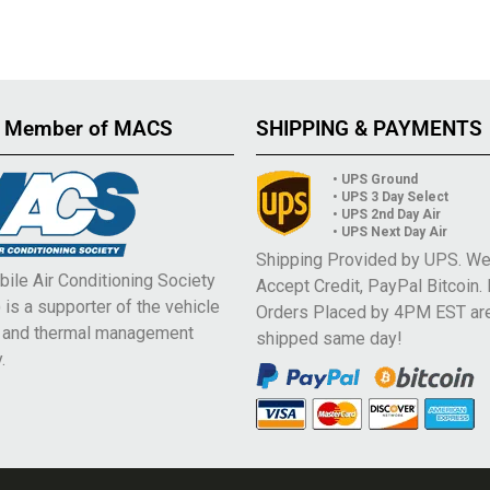
 Member of MACS
SHIPPING & PAYMENTS
• UPS Ground
• UPS 3 Day Select
• UPS 2nd Day Air
• UPS Next Day Air
Shipping Provided by UPS. W
ile Air Conditioning Society
Accept Credit, PayPal Bitcoin.
is a supporter of the vehicle
Orders Placed by 4PM EST ar
e and thermal management
shipped same day!
.