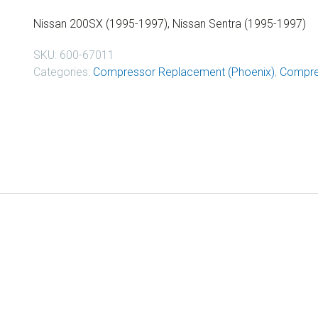
Nissan 200SX (1995-1997), Nissan Sentra (1995-1997)
SKU:
600-67011
Categories:
Compressor Replacement (Phoenix)
,
Compre