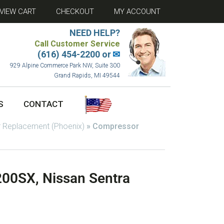
VIEW CART
CHECKOUT
MY ACCOUNT
NEED HELP?
Call Customer Service
(616) 454-2200 or
✉
929 Alpine Commerce Park NW, Suite 300
Grand Rapids, MI 49544
S
CONTACT
 Replacement (Phoenix)
»
Compressor
00SX, Nissan Sentra