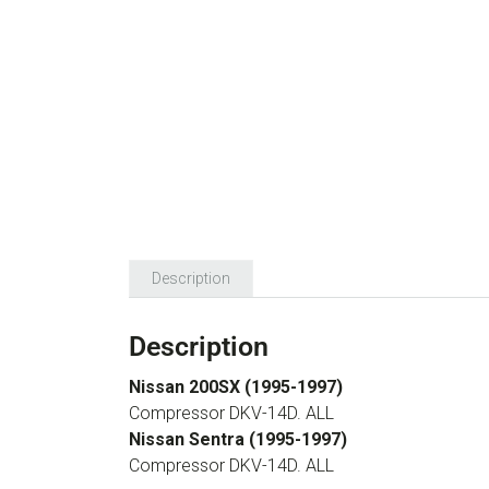
Description
Description
Nissan 200SX (1995-1997)
Compressor DKV-14D. ALL
Nissan Sentra (1995-1997)
Compressor DKV-14D. ALL