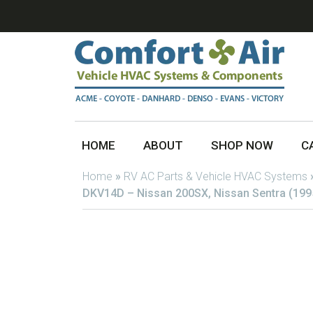
HOME
ABOUT
SHOP NOW
C
Home
»
RV AC Parts & Vehicle HVAC Systems
DKV14D – Nissan 200SX, Nissan Sentra (199