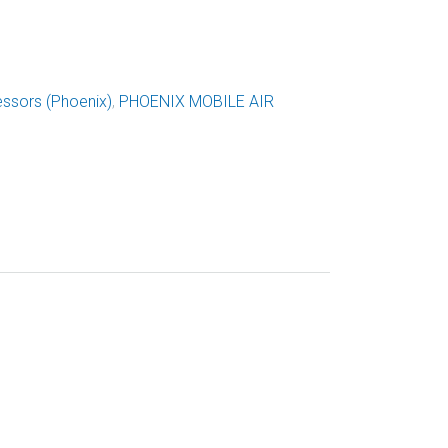
ssors (Phoenix)
,
PHOENIX MOBILE AIR