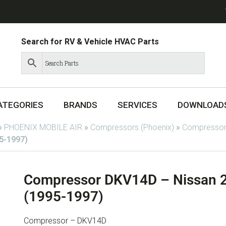
Search for RV & Vehicle HVAC Parts
ATEGORIES
BRANDS
SERVICES
DOWNLOAD
»
PHOENIX MOBILE AIR
»
Compressors (Phoenix)
»
Compressor
5-1997)
Compressor DKV14D – Nissan 2
(1995-1997)
Compressor – DKV14D