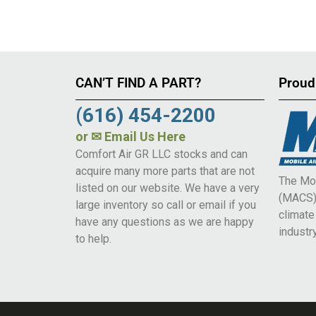
CAN’T FIND A PART?
Proud
(616) 454-2200
or
✉ Email Us Here
Comfort Air GR LLC stocks and can
acquire many more parts that are not
The Mob
listed on our website. We have a very
(MACS) 
large inventory so call or email if you
climat
have any questions as we are happy
industry
to help.