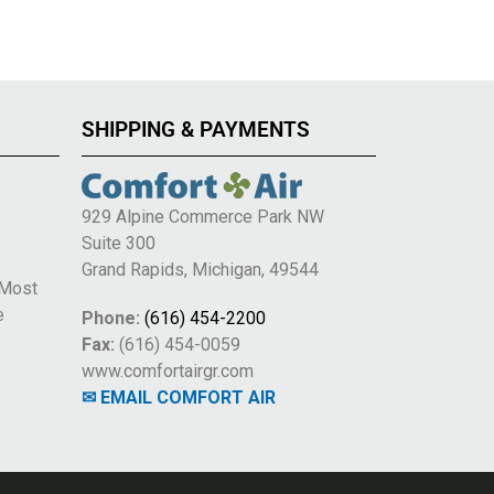
SHIPPING & PAYMENTS
929 Alpine Commerce Park NW
Suite 300
e
Grand Rapids, Michigan, 49544
 Most
e
Phone:
(616) 454-2200
Fax:
(616) 454-0059
www.comfortairgr.com
✉ EMAIL COMFORT AIR