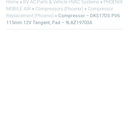
Home
»
RV AC Parts & Vehicle HVAC Systems
»
PHOENIX
MOBILE AIR
»
Compressors (Phoenix)
»
Compressor
Replacement (Phoenix)
»
Compressor – DKS17DS PV6
115mm 12V Tangent, Pad – 9L8Z19703A