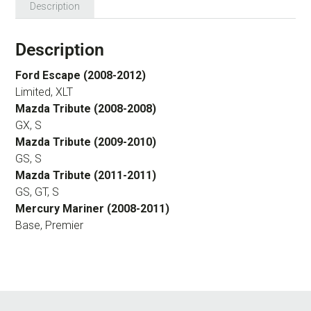
Description
Description
Ford Escape (2008-2012)
Limited, XLT
Mazda Tribute (2008-2008)
GX, S
Mazda Tribute (2009-2010)
GS, S
Mazda Tribute (2011-2011)
GS, GT, S
Mercury Mariner (2008-2011)
Base, Premier