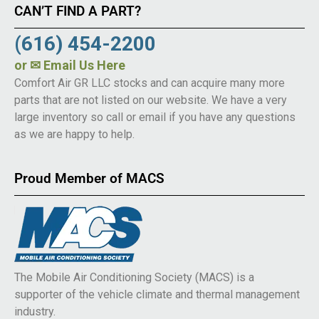
CAN’T FIND A PART?
(616) 454-2200
or
✉ Email Us Here
Comfort Air GR LLC stocks and can acquire many more
parts that are not listed on our website. We have a very
large inventory so call or email if you have any questions
as we are happy to help.
Proud Member of MACS
The Mobile Air Conditioning Society (MACS) is a
supporter of the vehicle climate and thermal management
industry.