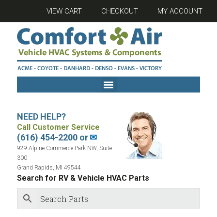
VIEW CART
CHECKOUT
MY ACCOUNT
NEED HELP?
Call Customer Service
(616) 454-2200 or
✉
929 Alpine Commerce Park NW, Suite
300
Grand Rapids, MI 49544
Search for RV & Vehicle HVAC Parts