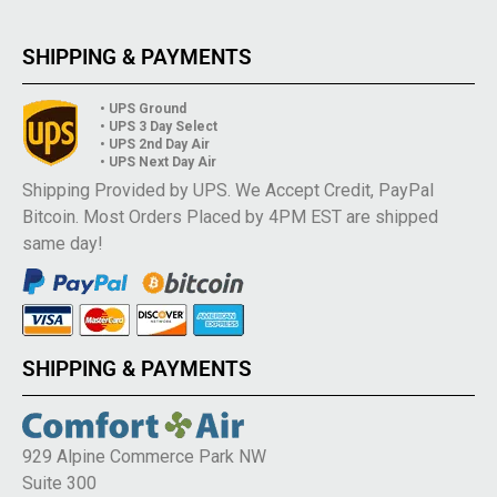
SHIPPING & PAYMENTS
• UPS Ground
• UPS 3 Day Select
• UPS 2nd Day Air
• UPS Next Day Air
Shipping Provided by UPS. We Accept Credit, PayPal
Bitcoin. Most Orders Placed by 4PM EST are shipped
same day!
SHIPPING & PAYMENTS
929 Alpine Commerce Park NW
Suite 300