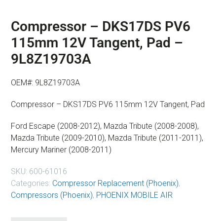
Compressor – DKS17DS PV6
115mm 12V Tangent, Pad –
9L8Z19703A
OEM#: 9L8Z19703A
Compressor – DKS17DS PV6 115mm 12V Tangent, Pad
Ford Escape (2008-2012), Mazda Tribute (2008-2008),
Mazda Tribute (2009-2010), Mazda Tribute (2011-2011),
Mercury Mariner (2008-2011)
SKU:
600-61016
Categories:
Compressor Replacement (Phoenix)
,
Compressors (Phoenix)
,
PHOENIX MOBILE AIR