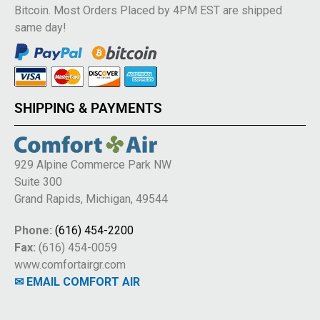
Bitcoin. Most Orders Placed by 4PM EST are shipped
same day!
SHIPPING & PAYMENTS
929 Alpine Commerce Park NW
Suite 300
Grand Rapids, Michigan, 49544
Phone:
(616) 454-2200
Fax:
(616) 454-0059
www.comfortairgr.com
✉ EMAIL COMFORT AIR