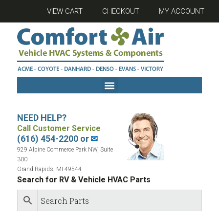
VIEW CART
CHECKOUT
MY ACCOUNT
NEED HELP?
Call Customer Service
(616) 454-2200 or
✉
929 Alpine Commerce Park NW, Suite
300
Grand Rapids, MI 49544
Search for RV & Vehicle HVAC Parts