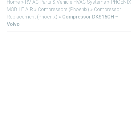
Home
»
RV AC Parts & Vehicle HVAC Systems
»
PHOENIX
MOBILE AIR
»
Compressors (Phoenix)
»
Compressor
Replacement (Phoenix)
»
Compressor DKS15CH –
Volvo