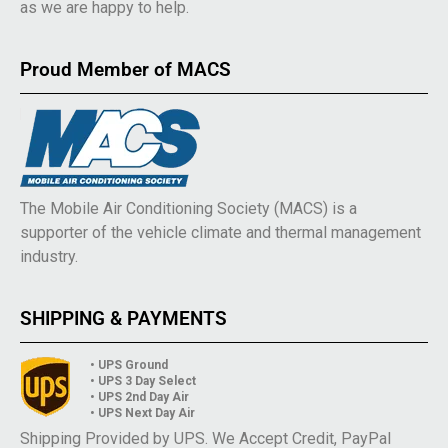
as we are happy to help.
Proud Member of MACS
The Mobile Air Conditioning Society (MACS) is a
supporter of the vehicle climate and thermal management
industry.
SHIPPING & PAYMENTS
• UPS Ground
• UPS 3 Day Select
• UPS 2nd Day Air
• UPS Next Day Air
Shipping Provided by UPS. We Accept Credit, PayPal