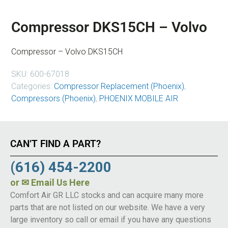
Compressor DKS15CH – Volvo
Compressor – Volvo DKS15CH
SKU:
600-67018
Categories:
Compressor Replacement (Phoenix)
,
Compressors (Phoenix)
,
PHOENIX MOBILE AIR
CAN’T FIND A PART?
(616) 454-2200
or
✉ Email Us Here
Comfort Air GR LLC stocks and can acquire many more
parts that are not listed on our website. We have a very
large inventory so call or email if you have any questions