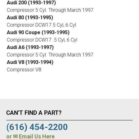
Audi 200 (1993-1997)
Compressor 5 Cyl. Through March 1997
Audi 80 (1993-1995)
Compressor DCW17 5 Cyl, 6 Cyl
Audi 90 Coupe (1993-1995)
Compressor DCW17 .5 Cyl, 6 Cyl
Audi A6 (1993-1997)
Compressor 5 Cyl. Through March 1997
Audi V8 (1993-1994)
Compressor V8
CAN’T FIND A PART?
(616) 454-2200
or
✉ Email Us Here