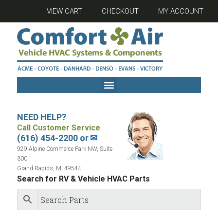
VIEW CART
CHECKOUT
MY ACCOUNT
NEED HELP?
Call Customer Service
(616) 454-2200 or
✉
929 Alpine Commerce Park NW, Suite
300
Grand Rapids, MI 49544
Search for RV & Vehicle HVAC Parts