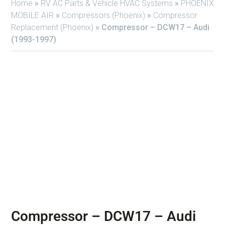
Home
»
RV AC Parts & Vehicle HVAC Systems
»
PHOENIX
MOBILE AIR
»
Compressors (Phoenix)
»
Compressor
Replacement (Phoenix)
»
Compressor – DCW17 – Audi
(1993-1997)
Compressor – DCW17 – Audi