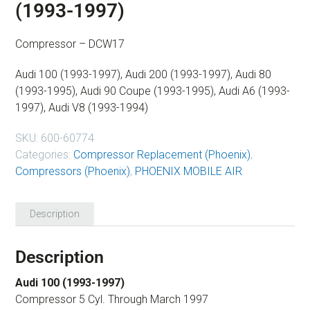
(1993-1997)
Compressor – DCW17
Audi 100 (1993-1997), Audi 200 (1993-1997), Audi 80
(1993-1995), Audi 90 Coupe (1993-1995), Audi A6 (1993-
1997), Audi V8 (1993-1994)
SKU:
600-60774
Categories:
Compressor Replacement (Phoenix)
,
Compressors (Phoenix)
,
PHOENIX MOBILE AIR
Description
Description
Audi 100 (1993-1997)
Compressor 5 Cyl. Through March 1997