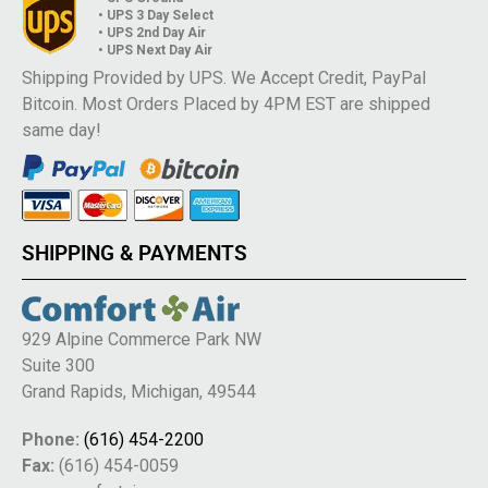
• UPS 3 Day Select
• UPS 2nd Day Air
• UPS Next Day Air
Shipping Provided by UPS. We Accept Credit, PayPal
Bitcoin. Most Orders Placed by 4PM EST are shipped
same day!
SHIPPING & PAYMENTS
929 Alpine Commerce Park NW
Suite 300
Grand Rapids, Michigan, 49544
Phone:
(616) 454-2200
Fax:
(616) 454-0059