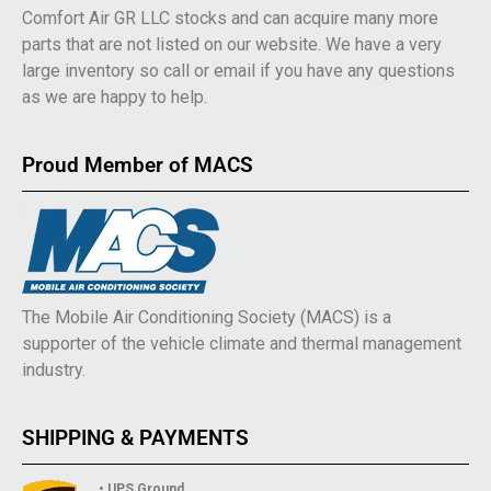
Comfort Air GR LLC stocks and can acquire many more
parts that are not listed on our website. We have a very
large inventory so call or email if you have any questions
as we are happy to help.
Proud Member of MACS
The Mobile Air Conditioning Society (MACS) is a
supporter of the vehicle climate and thermal management
industry.
SHIPPING & PAYMENTS
• UPS Ground