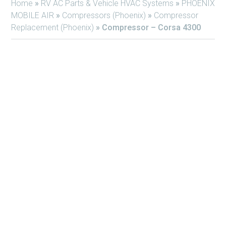
Home
»
RV AC Parts & Vehicle HVAC Systems
»
PHOENIX
MOBILE AIR
»
Compressors (Phoenix)
»
Compressor
Replacement (Phoenix)
»
Compressor – Corsa 4300