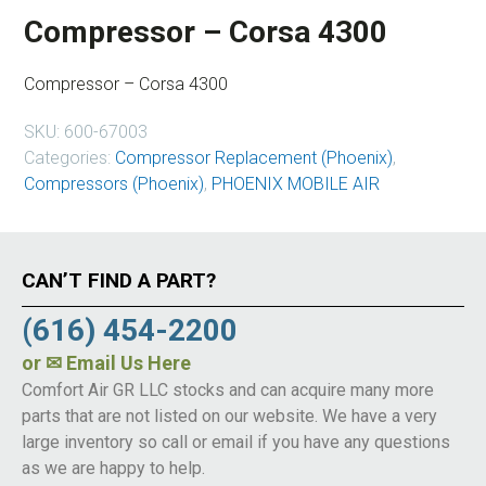
Compressor – Corsa 4300
Compressor – Corsa 4300
SKU:
600-67003
Categories:
Compressor Replacement (Phoenix)
,
Compressors (Phoenix)
,
PHOENIX MOBILE AIR
CAN’T FIND A PART?
(616) 454-2200
or
✉ Email Us Here
Comfort Air GR LLC stocks and can acquire many more
parts that are not listed on our website. We have a very
large inventory so call or email if you have any questions
as we are happy to help.