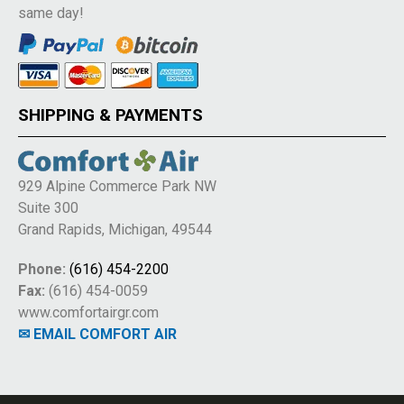
same day!
SHIPPING & PAYMENTS
929 Alpine Commerce Park NW
Suite 300
Grand Rapids, Michigan, 49544
Phone:
(616) 454-2200
Fax:
(616) 454-0059
www.comfortairgr.com
✉ EMAIL COMFORT AIR