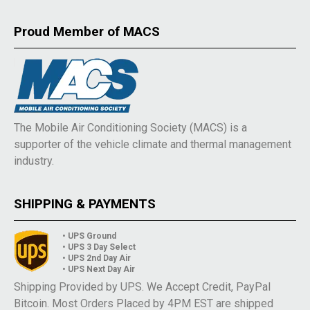
Proud Member of MACS
The Mobile Air Conditioning Society (MACS) is a
supporter of the vehicle climate and thermal management
industry.
SHIPPING & PAYMENTS
• UPS Ground
• UPS 3 Day Select
• UPS 2nd Day Air
• UPS Next Day Air
Shipping Provided by UPS. We Accept Credit, PayPal
Bitcoin. Most Orders Placed by 4PM EST are shipped