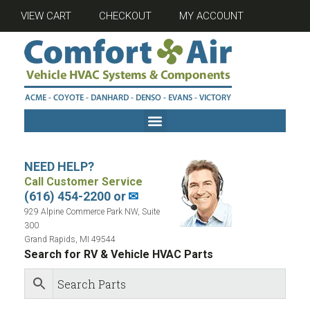
VIEW CART
CHECKOUT
MY ACCOUNT
NEED HELP?
Call Customer Service
(616) 454-2200 or
✉
929 Alpine Commerce Park NW, Suite
300
Grand Rapids, MI 49544
Search for RV & Vehicle HVAC Parts