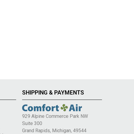
SHIPPING & PAYMENTS
929 Alpine Commerce Park NW
Suite 300
e
Grand Rapids, Michigan, 49544