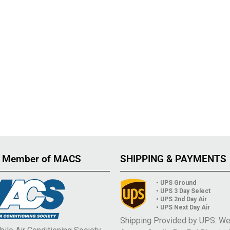
 Member of MACS
SHIPPING & PAYMENTS
• UPS Ground
• UPS 3 Day Select
• UPS 2nd Day Air
• UPS Next Day Air
Shipping Provided by UPS. W