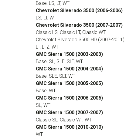
Base, LS, LT, WT
Chevrolet Silverado 3500 (2006-2006)
LS, LT, WT
Chevrolet Silverado 3500 (2007-2007)
Classic LS, Classic LT, Classic WT
Chevrolet Silverado 3500 HD (2007-2011)
LT, LTZ, WT
GMC Sierra 1500 (2003-2003)
Base, SL, SLE, SLT, WT
GMC Sierra 1500 (2004-2004)
Base, SLE, SLT, WT
GMC Sierra 1500 (2005-2005)
Base, WT
GMC Sierra 1500 (2006-2006)
SL, WT
GMC Sierra 1500 (2007-2007)
Classic SL, Classic WT, WT
GMC Sierra 1500 (2010-2010)
WT