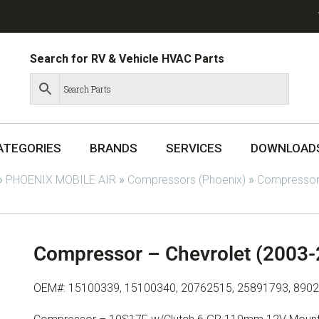
Search for RV & Vehicle HVAC Parts
ATEGORIES
BRANDS
SERVICES
DOWNLOAD
»
PHOENIX MOBILE AIR
»
Compressors (Phoenix)
»
Compressor
Compressor – Chevrolet (2003
OEM#: 15100339, 15100340, 20762515, 25891793, 890