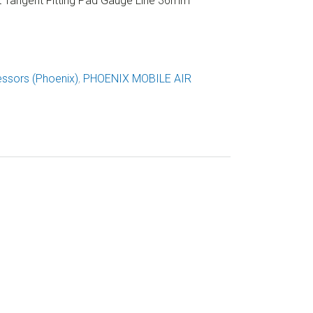
Tangent Fitting Pad Gauge Line 36mm
ssors (Phoenix)
,
PHOENIX MOBILE AIR