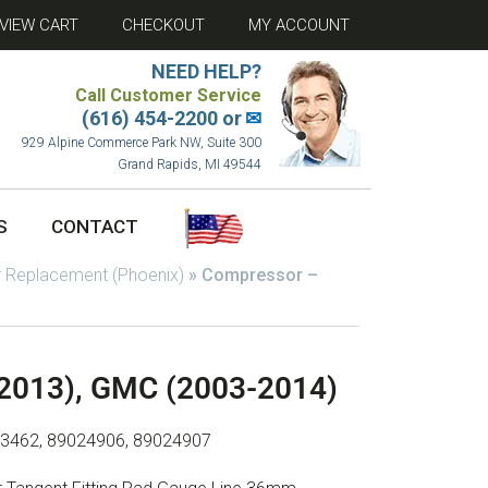
VIEW CART
CHECKOUT
MY ACCOUNT
NEED HELP?
Call Customer Service
(616) 454-2200 or
✉
929 Alpine Commerce Park NW, Suite 300
Grand Rapids, MI 49544
S
CONTACT
 Replacement (Phoenix)
»
Compressor –
-2013), GMC (2003-2014)
23462, 89024906, 89024907