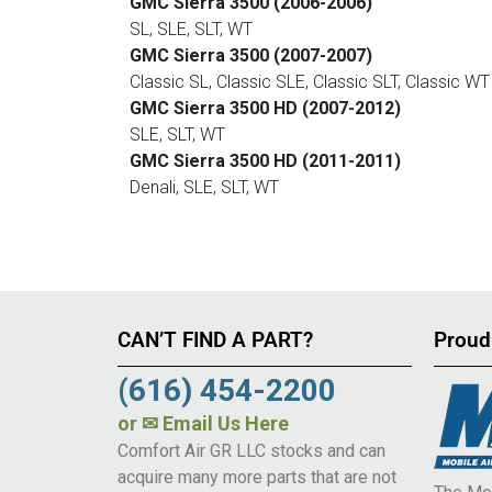
GMC Sierra 3500 (2006-2006)
SL, SLE, SLT, WT
GMC Sierra 3500 (2007-2007)
Classic SL, Classic SLE, Classic SLT, Classic WT
GMC Sierra 3500 HD (2007-2012)
SLE, SLT, WT
GMC Sierra 3500 HD (2011-2011)
Denali, SLE, SLT, WT
CAN’T FIND A PART?
Proud
(616) 454-2200
or
✉ Email Us Here
Comfort Air GR LLC stocks and can
acquire many more parts that are not