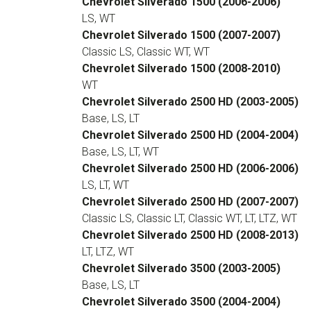
Chevrolet Silverado 1500 (2006-2006)
LS, WT
Chevrolet Silverado 1500 (2007-2007)
Classic LS, Classic WT, WT
Chevrolet Silverado 1500 (2008-2010)
WT
Chevrolet Silverado 2500 HD (2003-2005)
Base, LS, LT
Chevrolet Silverado 2500 HD (2004-2004)
Base, LS, LT, WT
Chevrolet Silverado 2500 HD (2006-2006)
LS, LT, WT
Chevrolet Silverado 2500 HD (2007-2007)
Classic LS, Classic LT, Classic WT, LT, LTZ, WT
Chevrolet Silverado 2500 HD (2008-2013)
LT, LTZ, WT
Chevrolet Silverado 3500 (2003-2005)
Base, LS, LT
Chevrolet Silverado 3500 (2004-2004)