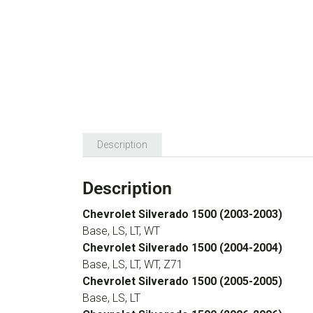
Description
Description
Chevrolet Silverado 1500 (2003-2003)
Base, LS, LT, WT
Chevrolet Silverado 1500 (2004-2004)
Base, LS, LT, WT, Z71
Chevrolet Silverado 1500 (2005-2005)
Base, LS, LT