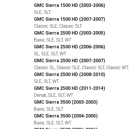
GMC Sierra 1500 HD (2003-2006)
SLE, SLT
GMC Sierra 1500 HD (2007-2007)
Classic SLE, Classic SLT
GMC Sierra 2500 HD (2003-2005)
Base, SLE, SLT, WT
GMC Sierra 2500 HD (2006-2006)
SL, SLE, SLT, WT
GMC Sierra 2500 HD (2007-2007)
Classic SL, Classic SLE, Classic SLT, Classic WT
GMC Sierra 2500 HD (2008-2010)
SLE, SLT, WT
GMC Sierra 2500 HD (2011-2014)
Denali, SLE, SLT, WT
GMC Sierra 3500 (2003-2003)
Base, SLE, SLT
GMC Sierra 3500 (2004-2005)
Base, SLE, SLT, WT