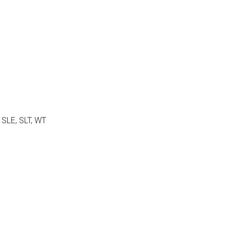
, SLE, SLT, WT