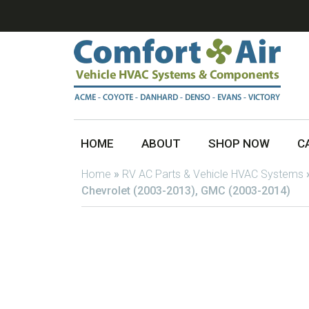
HOME
ABOUT
SHOP NOW
C
Home
»
RV AC Parts & Vehicle HVAC Systems
Chevrolet (2003-2013), GMC (2003-2014)