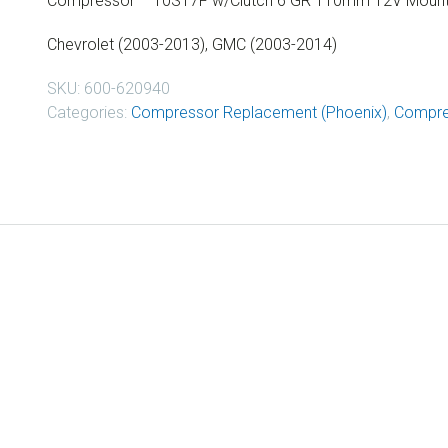
Compressor – 10S17F w/Clutch 6 GR 110mm 12V Mount 
Chevrolet (2003-2013), GMC (2003-2014)
SKU:
600-620940
Categories:
Compressor Replacement (Phoenix)
,
Compre