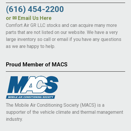
(616) 454-2200
or
✉ Email Us Here
Comfort Air GR LLC stocks and can acquire many more
parts that are not listed on our website. We have a very
large inventory so call or email if you have any questions
as we are happy to help.
Proud Member of MACS
The Mobile Air Conditioning Society (MACS) is a
supporter of the vehicle climate and thermal management
industry.