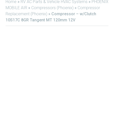
Home
»
RV AC Parts & Vehicle HVAC Systems
»
PHOENIX
MOBILE AIR
»
Compressors (Phoenix)
»
Compressor
Replacement (Phoenix)
»
Compressor – w/Clutch
10S17C 8GR Tangent MT 120mm 12V