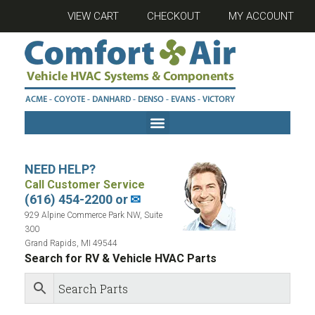
VIEW CART
CHECKOUT
MY ACCOUNT
NEED HELP?
Call Customer Service
(616) 454-2200 or
✉
929 Alpine Commerce Park NW, Suite
300
Grand Rapids, MI 49544
Search for RV & Vehicle HVAC Parts