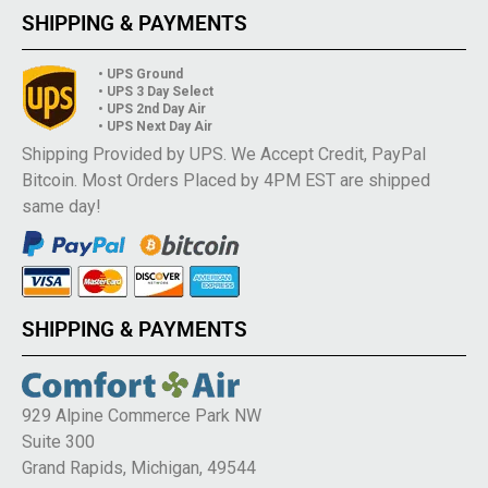
SHIPPING & PAYMENTS
• UPS Ground
• UPS 3 Day Select
• UPS 2nd Day Air
• UPS Next Day Air
Shipping Provided by UPS. We Accept Credit, PayPal
Bitcoin. Most Orders Placed by 4PM EST are shipped
same day!
SHIPPING & PAYMENTS
929 Alpine Commerce Park NW
Suite 300
Grand Rapids, Michigan, 49544