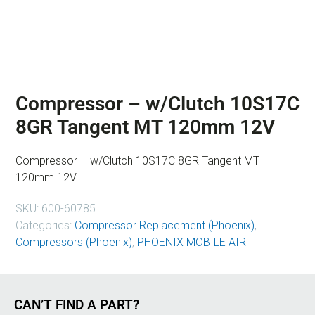
Compressor – w/Clutch 10S17C
8GR Tangent MT 120mm 12V
Compressor – w/Clutch 10S17C 8GR Tangent MT
120mm 12V
SKU:
600-60785
Categories:
Compressor Replacement (Phoenix)
,
Compressors (Phoenix)
,
PHOENIX MOBILE AIR
CAN’T FIND A PART?