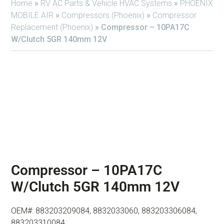
Home
»
RV AC Parts & Vehicle HVAC Systems
»
PHOENIX
MOBILE AIR
»
Compressors (Phoenix)
»
Compressor
Replacement (Phoenix)
»
Compressor – 10PA17C
W/Clutch 5GR 140mm 12V
Compressor – 10PA17C
W/Clutch 5GR 140mm 12V
OEM#: 883203209084, 8832033060, 883203306084,
883203310084