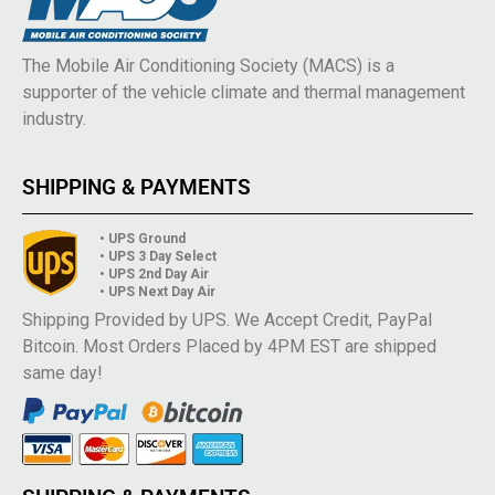
The Mobile Air Conditioning Society (MACS) is a
supporter of the vehicle climate and thermal management
industry.
SHIPPING & PAYMENTS
• UPS Ground
• UPS 3 Day Select
• UPS 2nd Day Air
• UPS Next Day Air
Shipping Provided by UPS. We Accept Credit, PayPal
Bitcoin. Most Orders Placed by 4PM EST are shipped
same day!