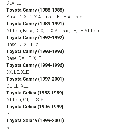
DLX, LE
Toyota Camry (1988-1988)
Base, DLX, DLX All Trac, LE, LE All Trac
Toyota Camry (1989-1991)
All Trac, Base, DLX, DLX All Trac, LE, LE All Trac
Toyota Camry (1992-1992)
Base, DLX, LE, XLE
Toyota Camry (1993-1993)
Base, DX, LE, XLE
Toyota Camry (1994-1996)
DX, LE, XLE
Toyota Camry (1997-2001)
CE, LE, XLE
Toyota Celica (1988-1989)
All Trac, GT, GTS, ST
Toyota Celica (1996-1999)
GT
Toyota Solara (1999-2001)
SE