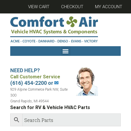
VIEW CART
CHECKOUT
MY ACCOUNT
NEED HELP?
Call Customer Service
(616) 454-2200 or
✉
929 Alpine Commerce Park NW, Suite
300
Grand Rapids, MI 49544
Search for RV & Vehicle HVAC Parts