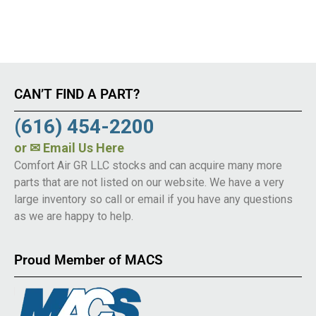
CAN’T FIND A PART?
(616) 454-2200
or
✉ Email Us Here
Comfort Air GR LLC stocks and can acquire many more
parts that are not listed on our website. We have a very
large inventory so call or email if you have any questions
as we are happy to help.
Proud Member of MACS