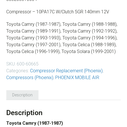
Compressor – 10PA17C W/Clutch 5GR 140mm 12V
Toyota Camry (1987-1987), Toyota Camry (1988-1988),
Toyota Camry (1989-1991), Toyota Camry (1992-1992),
Toyota Camry (1993-1993), Toyota Camry (1994-1996),
Toyota Camry (1997-2001), Toyota Celica (1988-1989),
Toyota Celica (1996-1999), Toyota Solara (1999-2001)
SKU:
600-60665
Categories:
Compressor Replacement (Phoenix)
,
Compressors (Phoenix)
,
PHOENIX MOBILE AIR
Description
Description
Toyota Camry (1987-1987)