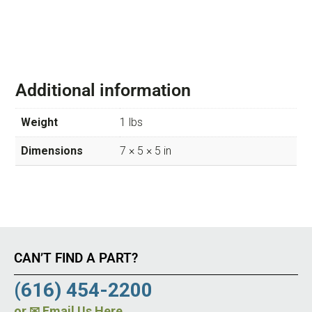
Additional information
Weight
1 lbs
Dimensions
7 × 5 × 5 in
CAN’T FIND A PART?
(616) 454-2200
or
✉ Email Us Here