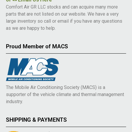
Comfort Air GR LLC stocks and can acquire many more
parts that are not listed on our website. We have a very
large inventory so call or email if you have any questions
as we are happy to help.
Proud Member of MACS
The Mobile Air Conditioning Society (MACS) is a
supporter of the vehicle climate and thermal management
industry.
SHIPPING & PAYMENTS