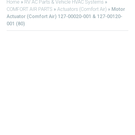
Home
»
RV AC Parts & Vehicle HVAC Systems
»
COMFORT AIR PARTS
»
Actuators (Comfort Air)
»
Motor
Actuator (Comfort Air) 127-00020-001 & 127-00120-
001 (80)