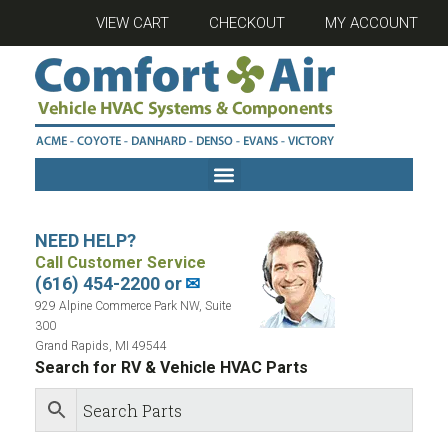
VIEW CART
CHECKOUT
MY ACCOUNT
NEED HELP?
Call Customer Service
(616) 454-2200 or
✉
929 Alpine Commerce Park NW, Suite
300
Grand Rapids, MI 49544
Search for RV & Vehicle HVAC Parts