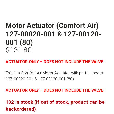
Motor Actuator (Comfort Air)
127-00020-001 & 127-00120-
001 (80)
$
131.80
ACTUATOR ONLY – DOES NOT INCLUDE THE VALVE
This is a Comfort Air Motor Actuator with part numbers
127-00020-001 & 127-00120-001 (80).
ACTUATOR ONLY – DOES NOT INCLUDE THE VALVE
102 in stock (If out of stock, product can be
backordered)