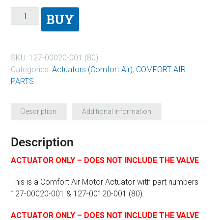
BUY
SKU:
127-00020-001 (80)
Categories:
Actuators (Comfort Air)
,
COMFORT AIR
PARTS
Description
Additional information
Description
ACTUATOR ONLY – DOES NOT INCLUDE THE VALVE
This is a Comfort Air Motor Actuator with part numbers
127-00020-001 & 127-00120-001 (80).
ACTUATOR ONLY – DOES NOT INCLUDE THE VALVE