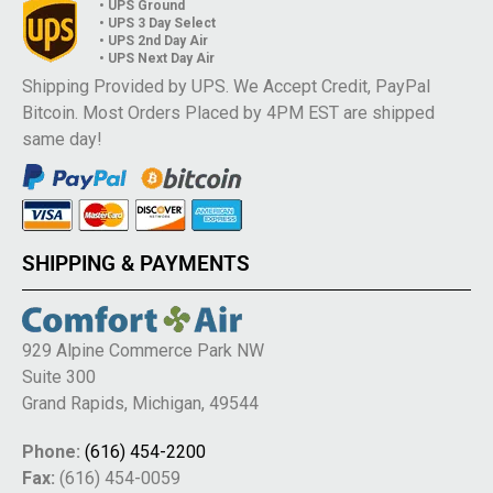
• UPS Ground
• UPS 3 Day Select
• UPS 2nd Day Air
• UPS Next Day Air
Shipping Provided by UPS. We Accept Credit, PayPal
Bitcoin. Most Orders Placed by 4PM EST are shipped
same day!
SHIPPING & PAYMENTS
929 Alpine Commerce Park NW
Suite 300
Grand Rapids, Michigan, 49544
Phone:
(616) 454-2200
Fax:
(616) 454-0059