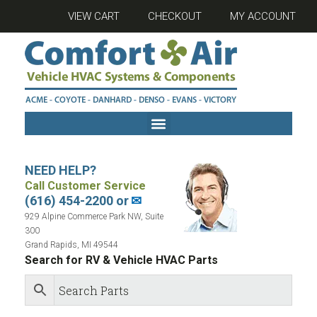
VIEW CART
CHECKOUT
MY ACCOUNT
NEED HELP?
Call Customer Service
(616) 454-2200 or
✉
929 Alpine Commerce Park NW, Suite
300
Grand Rapids, MI 49544
Search for RV & Vehicle HVAC Parts