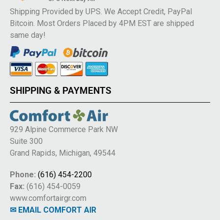
Shipping Provided by UPS. We Accept Credit, PayPal
Bitcoin. Most Orders Placed by 4PM EST are shipped
same day!
SHIPPING & PAYMENTS
929 Alpine Commerce Park NW
Suite 300
Grand Rapids, Michigan, 49544
Phone:
(616) 454-2200
Fax:
(616) 454-0059
www.comfortairgr.com
✉ EMAIL COMFORT AIR