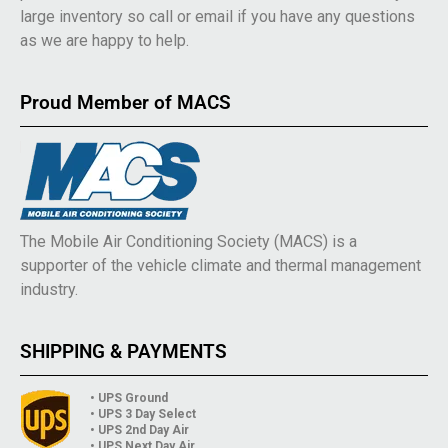
large inventory so call or email if you have any questions
as we are happy to help.
Proud Member of MACS
The Mobile Air Conditioning Society (MACS) is a
supporter of the vehicle climate and thermal management
industry.
SHIPPING & PAYMENTS
• UPS Ground
• UPS 3 Day Select
• UPS 2nd Day Air
• UPS Next Day Air