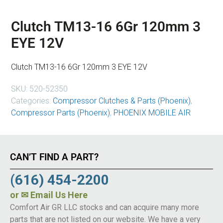
Clutch TM13-16 6Gr 120mm 3
EYE 12V
Clutch TM13-16 6Gr 120mm 3 EYE 12V
SKU:
520-52350
Categories:
Compressor Clutches & Parts (Phoenix)
,
Compressor Parts (Phoenix)
,
PHOENIX MOBILE AIR
CAN’T FIND A PART?
(616) 454-2200
or
✉ Email Us Here
Comfort Air GR LLC stocks and can acquire many more
parts that are not listed on our website. We have a very