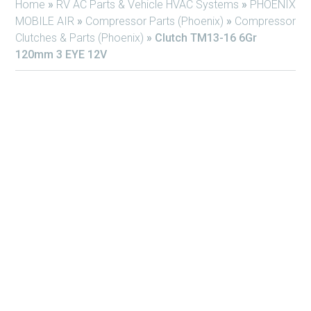
Home
»
RV AC Parts & Vehicle HVAC Systems
»
PHOENIX
MOBILE AIR
»
Compressor Parts (Phoenix)
»
Compressor
Clutches & Parts (Phoenix)
»
Clutch TM13-16 6Gr
120mm 3 EYE 12V