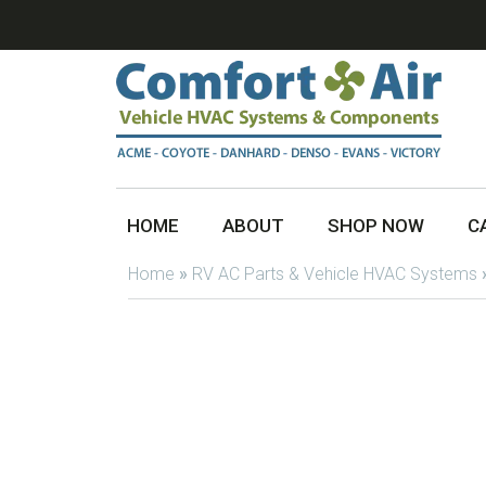
HOME
ABOUT
SHOP NOW
C
Home
»
RV AC Parts & Vehicle HVAC Systems