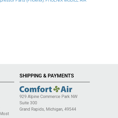
ressor Parts (Phoenix)
,
PHOENIX MOBILE AIR
SHIPPING & PAYMENTS
929 Alpine Commerce Park NW
Suite 300
e
Grand Rapids, Michigan, 49544
 Most