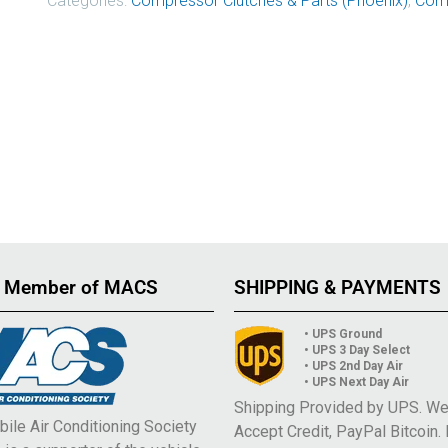
Categories:
Compressor Clutches & Parts (Phoenix)
,
Comp
 Member of MACS
SHIPPING & PAYMENTS
• UPS Ground
• UPS 3 Day Select
• UPS 2nd Day Air
• UPS Next Day Air
Shipping Provided by UPS. W
ile Air Conditioning Society
Accept Credit, PayPal Bitcoin.