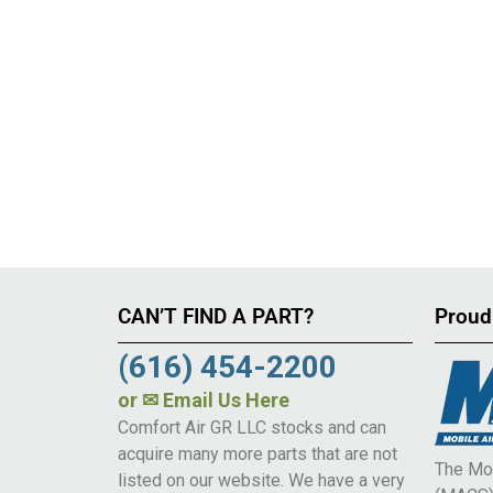
CAN’T FIND A PART?
Proud
(616) 454-2200
or
✉ Email Us Here
Comfort Air GR LLC stocks and can
acquire many more parts that are not
The Mob
listed on our website. We have a very