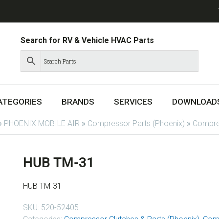
Search for RV & Vehicle HVAC Parts
ATEGORIES
BRANDS
SERVICES
DOWNLOAD
»
PHOENIX MOBILE AIR
»
Compressor Parts (Phoenix)
»
Compres
HUB TM-31
HUB TM-31
SKU:
520-52405