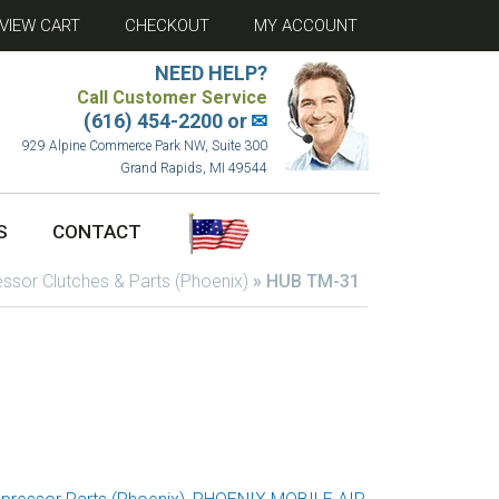
VIEW CART
CHECKOUT
MY ACCOUNT
NEED HELP?
Call Customer Service
(616) 454-2200 or
✉
929 Alpine Commerce Park NW, Suite 300
Grand Rapids, MI 49544
S
CONTACT
sor Clutches & Parts (Phoenix)
»
HUB TM-31