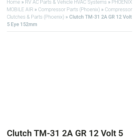
Home
»
RV AC Parts & Vehicle HVAC Systems
»
PHOENIX
MOBILE AIR
»
Compressor Parts (Phoenix)
»
Compressor
Clutches & Parts (Phoenix)
»
Clutch TM-31 2A GR 12 Volt
5 Eye 152mm
Clutch TM-31 2A GR 12 Volt 5