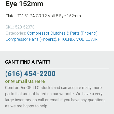
Eye 152mm
Clutch TM-31 2A GR 12 Volt 5 Eye 152mm
SKU:
520-52370
Categories:
Compressor Clutches & Parts (Phoenix)
,
Compressor Parts (Phoenix)
,
PHOENIX MOBILE AIR
CAN’T FIND A PART?
(616) 454-2200
or
✉ Email Us Here
Comfort Air GR LLC stocks and can acquire many more
parts that are not listed on our website. We have a very
large inventory so call or email if you have any questions
as we are happy to help.