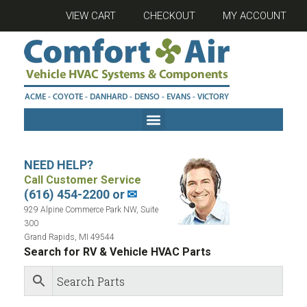
VIEW CART
CHECKOUT
MY ACCOUNT
NEED HELP?
Call Customer Service
(616) 454-2200 or
✉
929 Alpine Commerce Park NW, Suite
300
Grand Rapids, MI 49544
Search for RV & Vehicle HVAC Parts