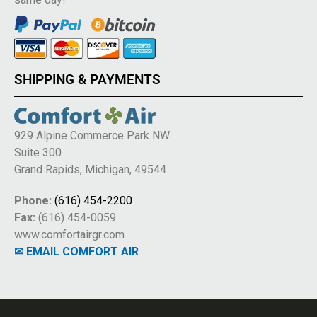
SHIPPING & PAYMENTS
929 Alpine Commerce Park NW
Suite 300
Grand Rapids, Michigan, 49544
Phone:
(616) 454-2200
Fax:
(616) 454-0059
www.comfortairgr.com
✉ EMAIL COMFORT AIR