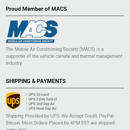
Proud Member of MACS
The Mobile Air Conditioning Society (MACS) is a
supporter of the vehicle climate and thermal management
industry.
SHIPPING & PAYMENTS
• UPS Ground
• UPS 3 Day Select
• UPS 2nd Day Air
• UPS Next Day Air
Shipping Provided by UPS. We Accept Credit, PayPal
Bitcoin. Most Orders Placed by 4PM EST are shipped
same day!