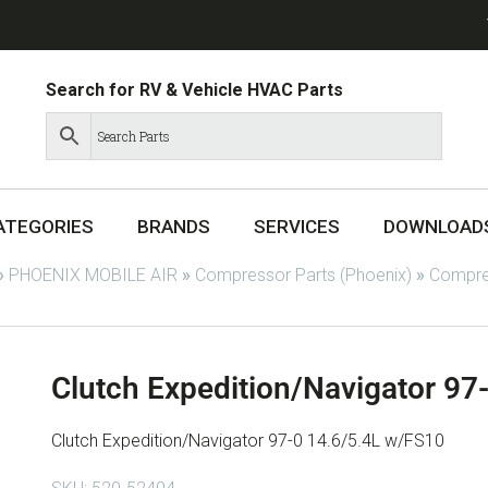
Search for RV & Vehicle HVAC Parts
ATEGORIES
BRANDS
SERVICES
DOWNLOAD
»
PHOENIX MOBILE AIR
»
Compressor Parts (Phoenix)
»
Compres
Clutch Expedition/Navigator 97
Clutch Expedition/Navigator 97-0 14.6/5.4L w/FS10