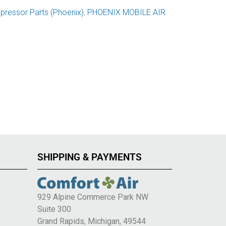
ressor Parts (Phoenix)
,
PHOENIX MOBILE AIR
SHIPPING & PAYMENTS
929 Alpine Commerce Park NW
Suite 300
e
Grand Rapids, Michigan, 49544