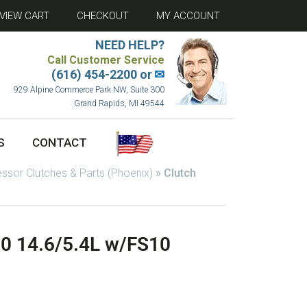
VIEW CART
CHECKOUT
MY ACCOUNT
NEED HELP?
Call Customer Service
(616) 454-2200 or
✉
929 Alpine Commerce Park NW, Suite 300
Grand Rapids, MI 49544
S
CONTACT
sor Clutches & Parts (Phoenix)
»
Clutch
-0 14.6/5.4L w/FS10