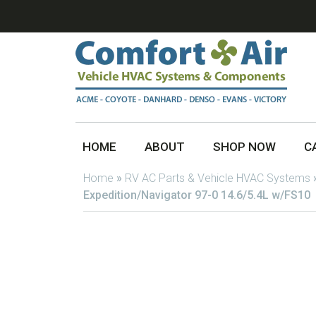
HOME
ABOUT
SHOP NOW
C
Home
»
RV AC Parts & Vehicle HVAC Systems
Expedition/Navigator 97-0 14.6/5.4L w/FS10