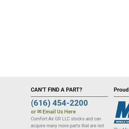
CAN’T FIND A PART?
Proud
(616) 454-2200
or
✉ Email Us Here
Comfort Air GR LLC stocks and can
acquire many more parts that are not