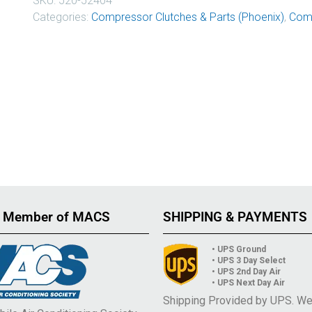
SKU:
520-52404
Categories:
Compressor Clutches & Parts (Phoenix)
,
Comp
 Member of MACS
SHIPPING & PAYMENTS
• UPS Ground
• UPS 3 Day Select
• UPS 2nd Day Air
• UPS Next Day Air
Shipping Provided by UPS. W