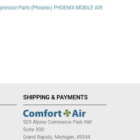
ressor Parts (Phoenix)
,
PHOENIX MOBILE AIR
SHIPPING & PAYMENTS
929 Alpine Commerce Park NW
Suite 300
e
Grand Rapids, Michigan, 49544