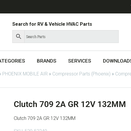
Search for RV & Vehicle HVAC Parts
ATEGORIES
BRANDS
SERVICES
DOWNLOAD
»
PHOENIX MOBILE AIR
»
Compressor Parts (Phoenix)
»
Compres
Clutch 709 2A GR 12V 132MM
Clutch 709 2A GR 12V 132MM