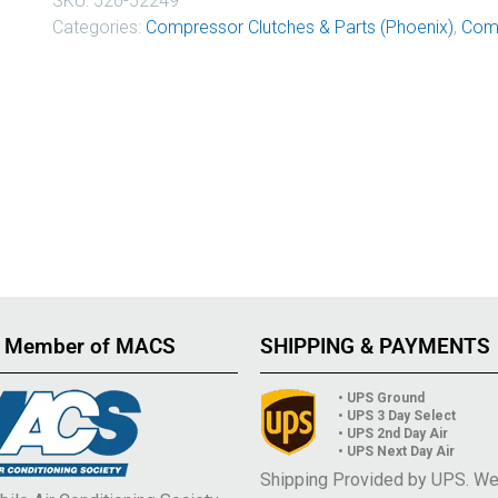
SKU:
520-52249
Categories:
Compressor Clutches & Parts (Phoenix)
,
Comp
 Member of MACS
SHIPPING & PAYMENTS
• UPS Ground
• UPS 3 Day Select
• UPS 2nd Day Air
• UPS Next Day Air
Shipping Provided by UPS. W