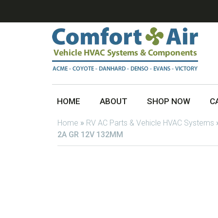
HOME
ABOUT
SHOP NOW
C
Home
»
RV AC Parts & Vehicle HVAC Systems
2A GR 12V 132MM