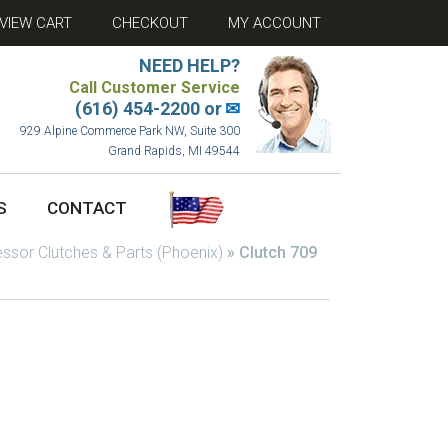
VIEW CART
CHECKOUT
MY ACCOUNT
NEED HELP?
Call Customer Service
(616) 454-2200 or
✉
929 Alpine Commerce Park NW, Suite 300
Grand Rapids, MI 49544
S
CONTACT
sor Clutches & Parts (Phoenix)
»
Clutch 709