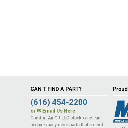
CAN’T FIND A PART?
Proud
(616) 454-2200
or
✉ Email Us Here
Comfort Air GR LLC stocks and can
acquire many more parts that are not