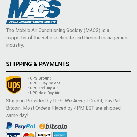
The Mobile Air Conditioning Society (MACS) is a
supporter of the vehicle climate and thermal management
industry.
SHIPPING & PAYMENTS
• UPS Ground
• UPS 3 Day Select
• UPS 2nd Day Air
• UPS Next Day Air
Shipping Provided by UPS. We Accept Credit, PayPal
Bitcoin. Most Orders Placed by 4PM EST are shipped
same day!