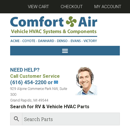
VIEW CART
CHECKOUT
MY ACCOUNT
NEED HELP?
Call Customer Service
(616) 454-2200 or
✉
929 Alpine Commerce Park NW, Suite
300
Grand Rapids, MI 49544
Search for RV & Vehicle HVAC Parts