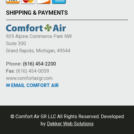
SHIPPING & PAYMENTS
929 Alpine Commerce Park NW
Suite 300
Grand Rapids, Michigan, 49544
Phone:
(616) 454-2200
Fax:
(616) 454-0059
www.comfortairgr.com
✉ EMAIL COMFORT AIR
© Comfort Air GR LLC All Rights Reserved. Developed
by
Dekker Web Solutions