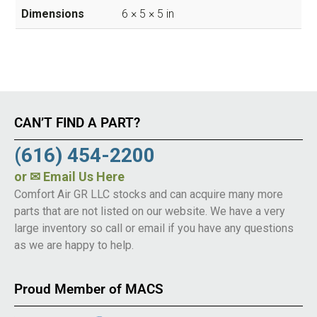
Dimensions
6 × 5 × 5 in
CAN’T FIND A PART?
(616) 454-2200
or
✉ Email Us Here
Comfort Air GR LLC stocks and can acquire many more
parts that are not listed on our website. We have a very
large inventory so call or email if you have any questions
as we are happy to help.
Proud Member of MACS