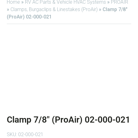
Home
»
RV AC Parts & Vehicle HVAC Systems
»
PROAIR
»
Clamps, Burgaclips & Linestakes (ProAir)
»
Clamp 7/8″
(ProAir) 02-000-021
Clamp 7/8″ (ProAir) 02-000-021
SKU:
02-000-021