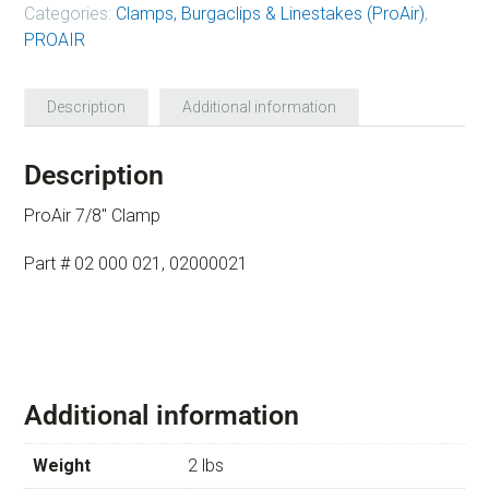
Categories:
Clamps, Burgaclips & Linestakes (ProAir)
,
PROAIR
Description
Additional information
Description
ProAir 7/8″ Clamp
Part # 02 000 021, 02000021
Additional information
Weight
2 lbs