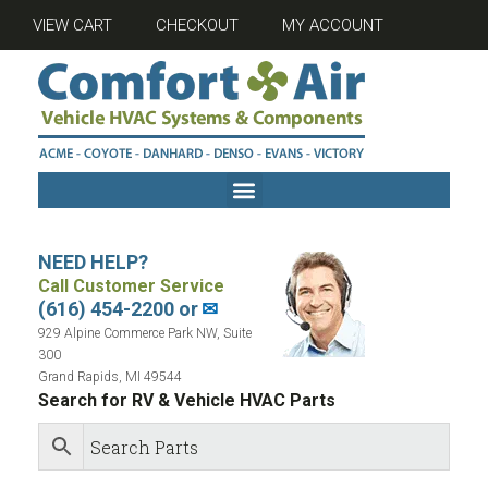
VIEW CART
CHECKOUT
MY ACCOUNT
NEED HELP?
Call Customer Service
(616) 454-2200 or
✉
929 Alpine Commerce Park NW, Suite
300
Grand Rapids, MI 49544
Search for RV & Vehicle HVAC Parts