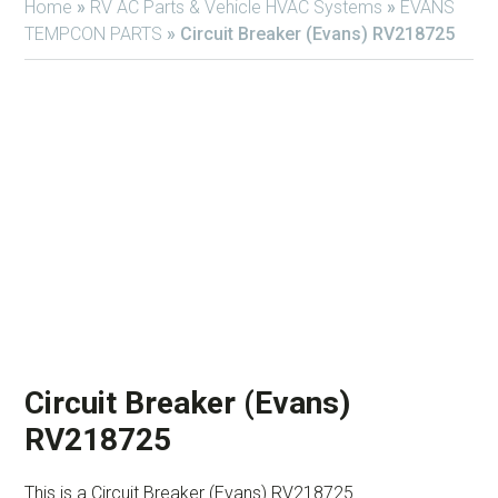
Home
»
RV AC Parts & Vehicle HVAC Systems
»
EVANS
TEMPCON PARTS
»
Circuit Breaker (Evans) RV218725
Circuit Breaker (Evans)
RV218725
This is a Circuit Breaker (Evans) RV218725