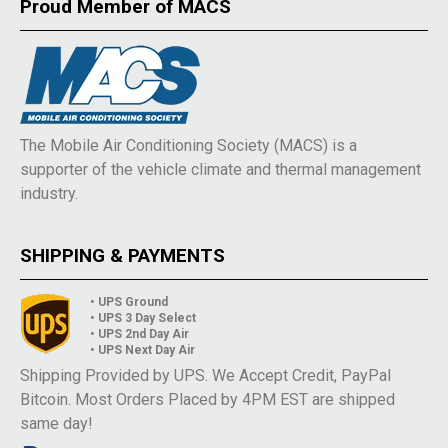
Proud Member of MACS
The Mobile Air Conditioning Society (MACS) is a
supporter of the vehicle climate and thermal management
industry.
SHIPPING & PAYMENTS
• UPS Ground
• UPS 3 Day Select
• UPS 2nd Day Air
• UPS Next Day Air
Shipping Provided by UPS. We Accept Credit, PayPal
Bitcoin. Most Orders Placed by 4PM EST are shipped
same day!