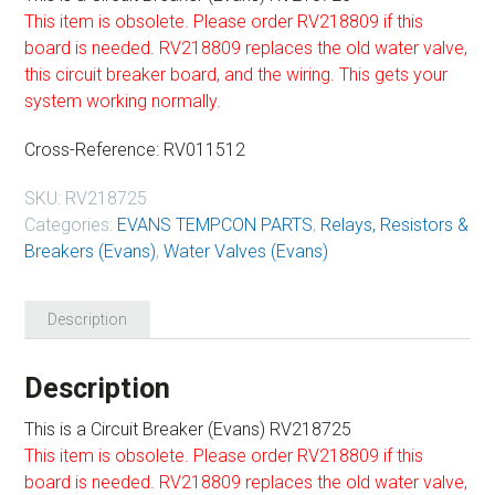
This item is obsolete. Please order RV218809 if this
board is needed. RV218809 replaces the old water valve,
this circuit breaker board, and the wiring. This gets your
system working normally.
Cross-Reference: RV011512
SKU:
RV218725
Categories:
EVANS TEMPCON PARTS
,
Relays, Resistors &
Breakers (Evans)
,
Water Valves (Evans)
Description
Description
This is a Circuit Breaker (Evans) RV218725
This item is obsolete. Please order RV218809 if this
board is needed. RV218809 replaces the old water valve,