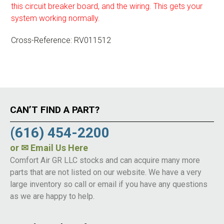
this circuit breaker board, and the wiring. This gets your
system working normally.
Cross-Reference: RV011512
CAN’T FIND A PART?
(616) 454-2200
or
✉ Email Us Here
Comfort Air GR LLC stocks and can acquire many more
parts that are not listed on our website. We have a very
large inventory so call or email if you have any questions
as we are happy to help.