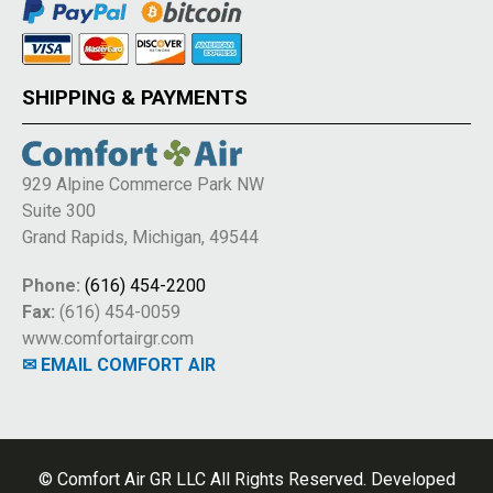
SHIPPING & PAYMENTS
929 Alpine Commerce Park NW
Suite 300
Grand Rapids, Michigan, 49544
Phone:
(616) 454-2200
Fax:
(616) 454-0059
www.comfortairgr.com
✉ EMAIL COMFORT AIR
© Comfort Air GR LLC All Rights Reserved. Developed