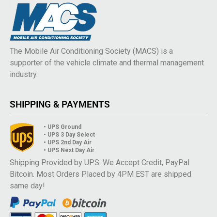
The Mobile Air Conditioning Society (MACS) is a
supporter of the vehicle climate and thermal management
industry.
SHIPPING & PAYMENTS
• UPS Ground
• UPS 3 Day Select
• UPS 2nd Day Air
• UPS Next Day Air
Shipping Provided by UPS. We Accept Credit, PayPal
Bitcoin. Most Orders Placed by 4PM EST are shipped
same day!