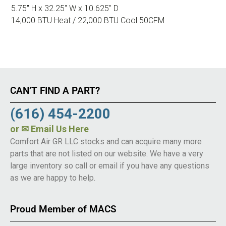
5.75″ H x 32.25″ W x 10.625″ D
14,000 BTU Heat / 22,000 BTU Cool 50CFM
CAN’T FIND A PART?
(616) 454-2200
or
✉ Email Us Here
Comfort Air GR LLC stocks and can acquire many more
parts that are not listed on our website. We have a very
large inventory so call or email if you have any questions
as we are happy to help.
Proud Member of MACS