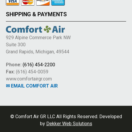
SHIPPING & PAYMENTS
929 Alpine Commerce Park NW
Suite 300
Grand Rapids, Michigan, 49544
Phone:
(616) 454-2200
Fax:
(616) 454-0059
www.comfortairgr.com
✉ EMAIL COMFORT AIR
© Comfort Air GR LLC All Rights Reserved. Developed
by
Dekker Web Solutions