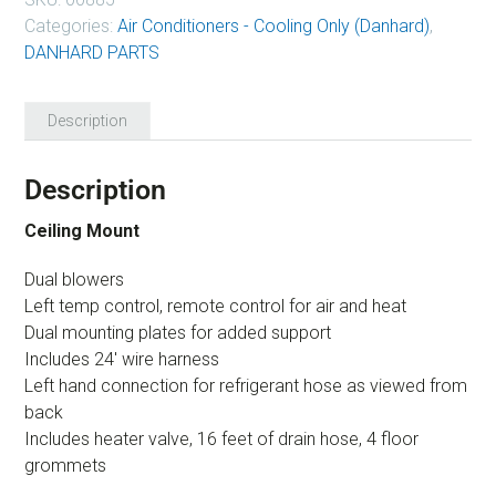
Categories:
Air Conditioners - Cooling Only (Danhard)
,
DANHARD PARTS
Description
Description
Ceiling Mount
Dual blowers
Left temp control, remote control for air and heat
Dual mounting plates for added support
Includes 24′ wire harness
Left hand connection for refrigerant hose as viewed from
back
Includes heater valve, 16 feet of drain hose, 4 floor
grommets