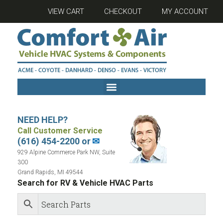
VIEW CART
CHECKOUT
MY ACCOUNT
NEED HELP?
Call Customer Service
(616) 454-2200 or
✉
929 Alpine Commerce Park NW, Suite
300
Grand Rapids, MI 49544
Search for RV & Vehicle HVAC Parts