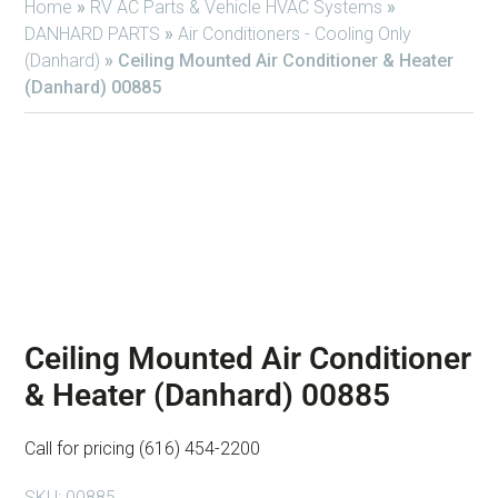
Home
»
RV AC Parts & Vehicle HVAC Systems
»
DANHARD PARTS
»
Air Conditioners - Cooling Only
(Danhard)
»
Ceiling Mounted Air Conditioner & Heater
(Danhard) 00885
Ceiling Mounted Air Conditioner
& Heater (Danhard) 00885
Call for pricing (616) 454-2200
SKU:
00885