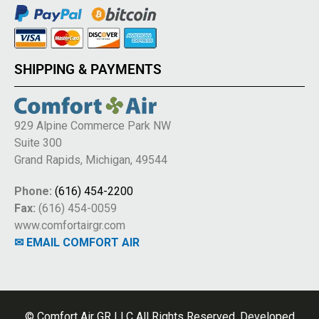
SHIPPING & PAYMENTS
929 Alpine Commerce Park NW
Suite 300
Grand Rapids, Michigan, 49544
Phone:
(616) 454-2200
Fax:
(616) 454-0059
www.comfortairgr.com
✉ EMAIL COMFORT AIR
© Comfort Air GR LLC All Rights Reserved. Developed