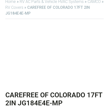
Home
»
RV AC Parts & Vehicle HVAC Systems
»
CAMCO
»
RV Covers
»
CAREFREE OF COLORADO 17FT 2IN
JG184E4E-MP
CAREFREE OF COLORADO 17FT
2IN JG184E4E-MP