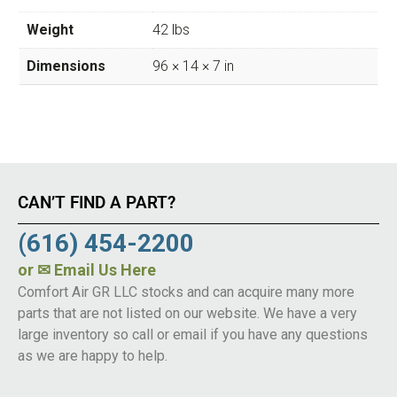
Weight
42 lbs
Dimensions
96 × 14 × 7 in
CAN’T FIND A PART?
(616) 454-2200
or
✉ Email Us Here
Comfort Air GR LLC stocks and can acquire many more
parts that are not listed on our website. We have a very
large inventory so call or email if you have any questions
as we are happy to help.