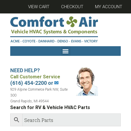
VIEW CART
CHECKOUT
MY ACCOUNT
NEED HELP?
Call Customer Service
(616) 454-2200 or
✉
929 Alpine Commerce Park NW, Suite
300
Grand Rapids, MI 49544
Search for RV & Vehicle HVAC Parts