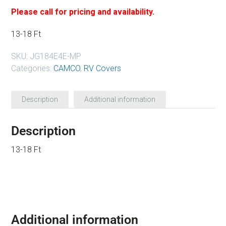
Please call for pricing and availability.
13-18 Ft
SKU:
JG184E4E-MP
Categories:
CAMCO
,
RV Covers
Description
Additional information
Description
13-18 Ft
Additional information