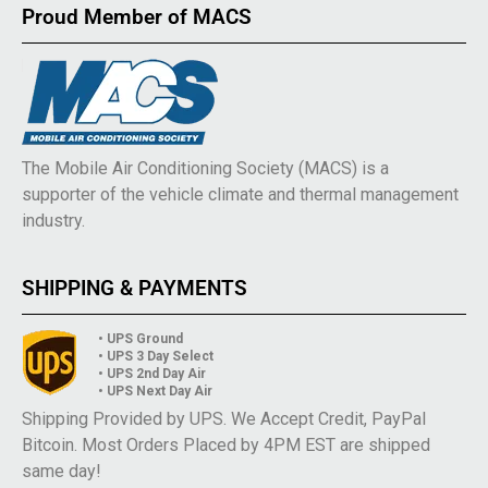
Proud Member of MACS
The Mobile Air Conditioning Society (MACS) is a
supporter of the vehicle climate and thermal management
industry.
SHIPPING & PAYMENTS
• UPS Ground
• UPS 3 Day Select
• UPS 2nd Day Air
• UPS Next Day Air
Shipping Provided by UPS. We Accept Credit, PayPal
Bitcoin. Most Orders Placed by 4PM EST are shipped
same day!