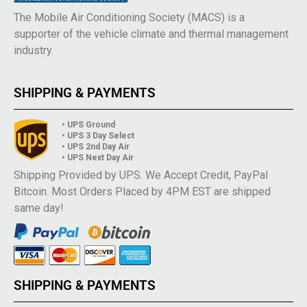
The Mobile Air Conditioning Society (MACS) is a
supporter of the vehicle climate and thermal management
industry.
SHIPPING & PAYMENTS
• UPS Ground
• UPS 3 Day Select
• UPS 2nd Day Air
• UPS Next Day Air
Shipping Provided by UPS. We Accept Credit, PayPal
Bitcoin. Most Orders Placed by 4PM EST are shipped
same day!
SHIPPING & PAYMENTS