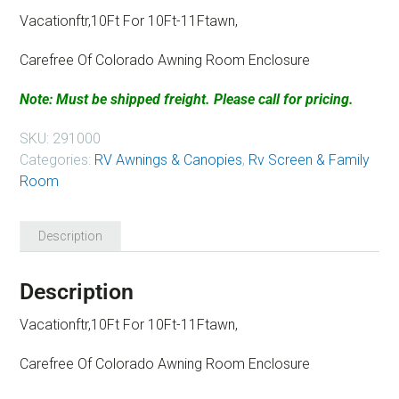
Vacationftr,10Ft For 10Ft-11Ftawn,
Carefree Of Colorado Awning Room Enclosure
Note: Must be shipped freight. Please call for pricing.
SKU:
291000
Categories:
RV Awnings & Canopies
,
Rv Screen & Family
Room
Description
Description
Vacationftr,10Ft For 10Ft-11Ftawn,
Carefree Of Colorado Awning Room Enclosure