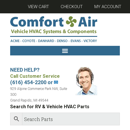
VIEW CART
CHECKOUT
MY ACCOUNT
NEED HELP?
Call Customer Service
(616) 454-2200 or
✉
929 Alpine Commerce Park NW, Suite
300
Grand Rapids, MI 49544
Search for RV & Vehicle HVAC Parts