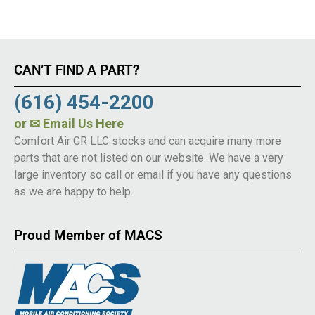
CAN’T FIND A PART?
(616) 454-2200
or
✉ Email Us Here
Comfort Air GR LLC stocks and can acquire many more
parts that are not listed on our website. We have a very
large inventory so call or email if you have any questions
as we are happy to help.
Proud Member of MACS