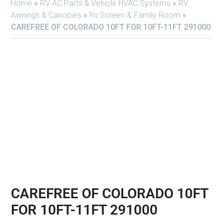
Home
»
RV AC Parts & Vehicle HVAC Systems
»
RV
Awnings & Canopies
»
Rv Screen & Family Room
»
CAREFREE OF COLORADO 10FT FOR 10FT-11FT 291000
CAREFREE OF COLORADO 10FT
FOR 10FT-11FT 291000