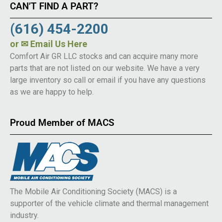
CAN’T FIND A PART?
(616) 454-2200
or
✉ Email Us Here
Comfort Air GR LLC stocks and can acquire many more
parts that are not listed on our website. We have a very
large inventory so call or email if you have any questions
as we are happy to help.
Proud Member of MACS
The Mobile Air Conditioning Society (MACS) is a
supporter of the vehicle climate and thermal management
industry.