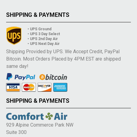
SHIPPING & PAYMENTS
• UPS Ground
• UPS 3 Day Select
• UPS 2nd Day Air
• UPS Next Day Air
Shipping Provided by UPS. We Accept Credit, PayPal
Bitcoin. Most Orders Placed by 4PM EST are shipped
same day!
SHIPPING & PAYMENTS
929 Alpine Commerce Park NW
Suite 300