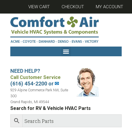
VIEW CART
CHECKOUT
MY ACCOUNT
NEED HELP?
Call Customer Service
(616) 454-2200 or
✉
929 Alpine Commerce Park NW, Suite
300
Grand Rapids, MI 49544
Search for RV & Vehicle HVAC Parts