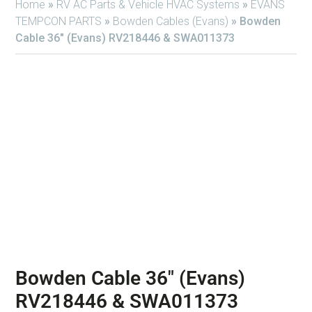
Home
»
RV AC Parts & Vehicle HVAC Systems
»
EVANS
TEMPCON PARTS
»
Bowden Cables (Evans)
»
Bowden
Cable 36″ (Evans) RV218446 & SWA011373
Bowden Cable 36″ (Evans)
RV218446 & SWA011373