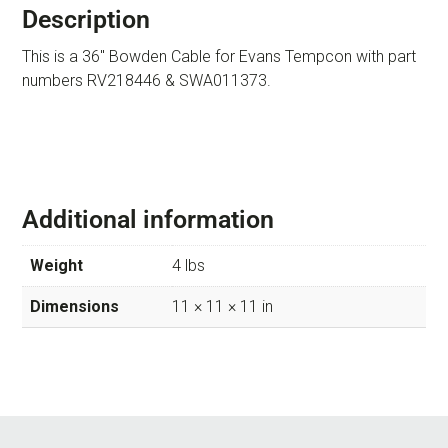
Description
This is a 36″ Bowden Cable for Evans Tempcon with part
numbers RV218446 & SWA011373.
Additional information
Weight
4 lbs
Dimensions
11 × 11 × 11 in