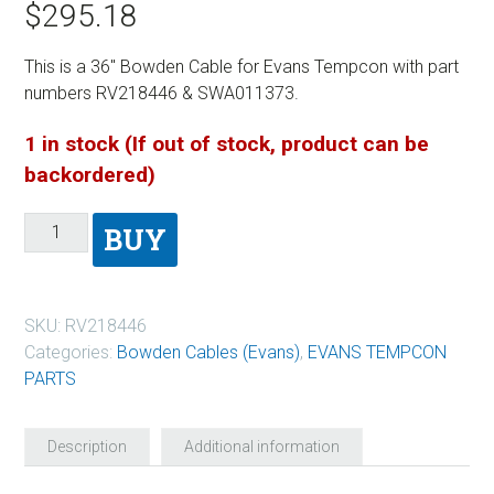
$
295.18
This is a 36″ Bowden Cable for Evans Tempcon with part
numbers RV218446 & SWA011373.
1 in stock (If out of stock, product can be
backordered)
BUY
SKU:
RV218446
Categories:
Bowden Cables (Evans)
,
EVANS TEMPCON
PARTS
Description
Additional information