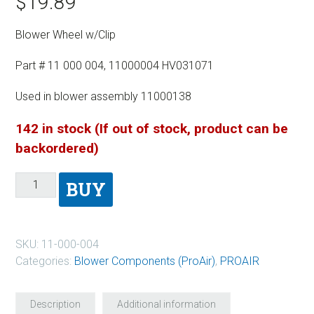
$
19.89
Blower Wheel w/Clip
Part # 11 000 004, 11000004 HV031071
Used in blower assembly 11000138
142 in stock (If out of stock, product can be
backordered)
BUY
SKU:
11-000-004
Categories:
Blower Components (ProAir)
,
PROAIR
Description
Additional information