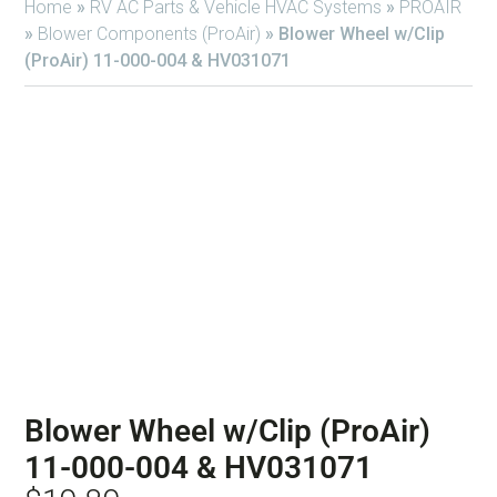
Home
»
RV AC Parts & Vehicle HVAC Systems
»
PROAIR
»
Blower Components (ProAir)
»
Blower Wheel w/Clip
(ProAir) 11-000-004 & HV031071
Blower Wheel w/Clip (ProAir)
11-000-004 & HV031071