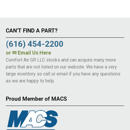
CAN’T FIND A PART?
(616) 454-2200
or
✉ Email Us Here
Comfort Air GR LLC stocks and can acquire many more
parts that are not listed on our website. We have a very
large inventory so call or email if you have any questions
as we are happy to help.
Proud Member of MACS