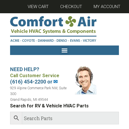
VIEW CART
CHECKOUT
MY ACCOUNT
NEED HELP?
Call Customer Service
(616) 454-2200 or
✉
929 Alpine Commerce Park NW, Suite
300
Grand Rapids, MI 49544
Search for RV & Vehicle HVAC Parts