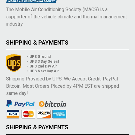
The Mobile Air Conditioning Society (MACS) is a
supporter of the vehicle climate and thermal management
industry.
SHIPPING & PAYMENTS
• UPS Ground
• UPS 3 Day Select
• UPS 2nd Day Air
• UPS Next Day Air
Shipping Provided by UPS. We Accept Credit, PayPal
Bitcoin. Most Orders Placed by 4PM EST are shipped
same day!
SHIPPING & PAYMENTS