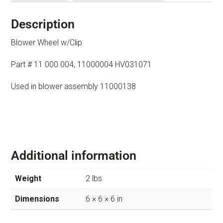
Description
Blower Wheel w/Clip
Part # 11 000 004, 11000004 HV031071
Used in blower assembly 11000138
Additional information
Weight
2 lbs
Dimensions
6 × 6 × 6 in