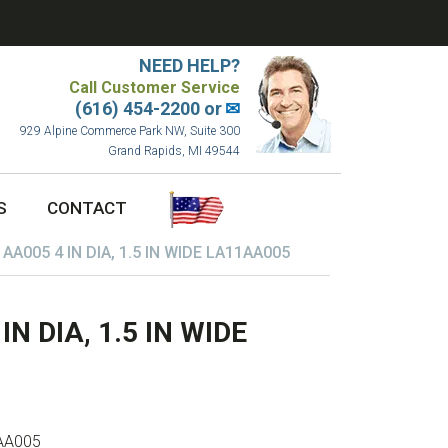
NEED HELP?
Call Customer Service
(616) 454-2200 or
✉
929 Alpine Commerce Park NW, Suite 300
Grand Rapids, MI 49544
S
CONTACT
A005 4 IN DIA, 1.5 IN WIDE LA11AA005
 DIA, 1.5 IN WIDE
AA005