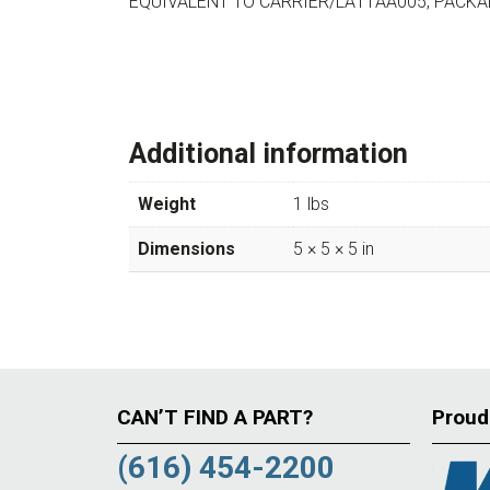
EQUIVALENT TO CARRIER/LA11AA005, PACK
Additional information
Weight
1 lbs
Dimensions
5 × 5 × 5 in
CAN’T FIND A PART?
Proud
(616) 454-2200