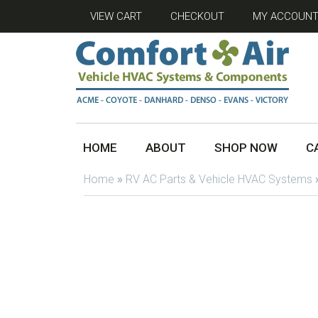
VIEW CART
CHECKOUT
MY ACCOUN
HOME
ABOUT
SHOP NOW
C
Home
»
RV AC Parts & Vehicle HVAC Systems