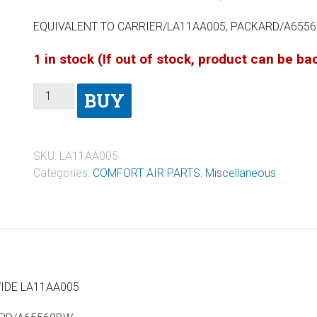
EQUIVALENT TO CARRIER/LA11AA005, PACKARD/A655
1 in stock (If out of stock, product can be b
BUY
SKU:
LA11AA005
Categories:
COMFORT AIR PARTS
,
Miscellaneous
WIDE LA11AA005