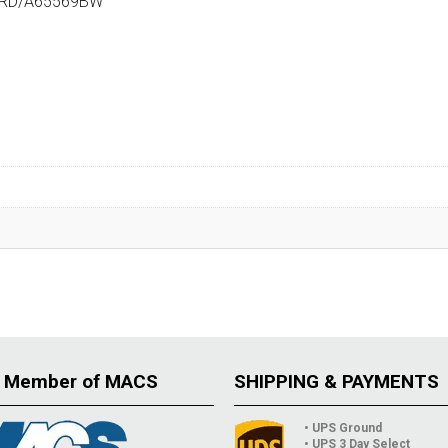
ARD/A65569BW
 Member of MACS
SHIPPING & PAYMENTS
• UPS Ground
• UPS 3 Day Select