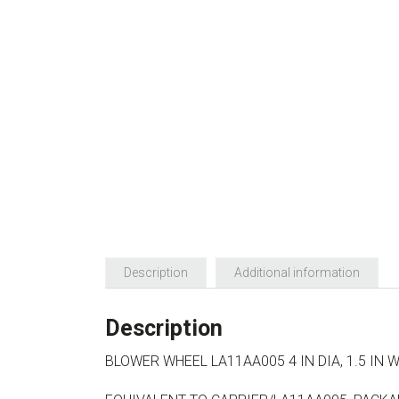
Description
Additional information
Description
BLOWER WHEEL LA11AA005 4 IN DIA, 1.5 IN 