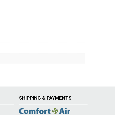
SHIPPING & PAYMENTS