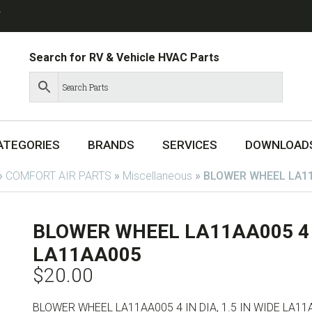
T
Search for RV & Vehicle HVAC Parts
ATEGORIES
BRANDS
SERVICES
DOWNLOAD
»
COMFORT AIR PARTS
»
Miscellaneous
»
BLOWER WHEEL LA11A
BLOWER WHEEL LA11AA005 4 IN
LA11AA005
$
20.00
BLOWER WHEEL LA11AA005 4 IN DIA, 1.5 IN WIDE LA11