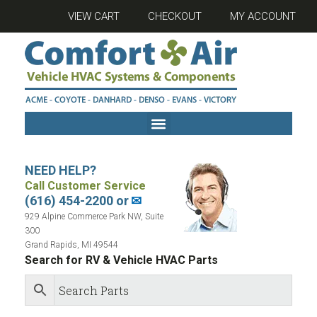
VIEW CART
CHECKOUT
MY ACCOUNT
NEED HELP?
Call Customer Service
(616) 454-2200 or
✉
929 Alpine Commerce Park NW, Suite
300
Grand Rapids, MI 49544
Search for RV & Vehicle HVAC Parts