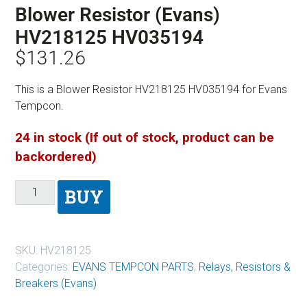
Blower Resistor (Evans)
HV218125 HV035194
$
131.26
This is a Blower Resistor HV218125 HV035194 for Evans
Tempcon.
24 in stock (If out of stock, product can be
backordered)
BUY
SKU:
HV218125
Categories:
EVANS TEMPCON PARTS
,
Relays, Resistors &
Breakers (Evans)