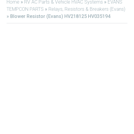
Home
»
RV AC Parts & Vehicle HVAC Systems
»
EVANS
TEMPCON PARTS
»
Relays, Resistors & Breakers (Evans)
»
Blower Resistor (Evans) HV218125 HV035194