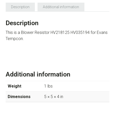
Description
Additional information
Description
This is a Blower Resistor HV218125 HV035194 for Evans
Tempcon.
Additional information
Weight
1 lbs
Dimensions
5 × 5 × 4 in