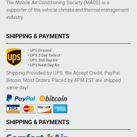
The Mobile Air Conditioning Society (MACS) is a
supporter of the vehicle climate and thermal management
industry.
SHIPPING & PAYMENTS
• UPS Ground
• UPS 3 Day Select
• UPS 2nd Day Air
• UPS Next Day Air
Shipping Provided by UPS. We Accept Credit, PayPal
Bitcoin. Most Orders Placed by 4PM EST are shipped
same day!
SHIPPING & PAYMENTS