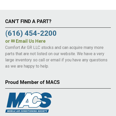
CAN’T FIND A PART?
(616) 454-2200
or
✉ Email Us Here
Comfort Air GR LLC stocks and can acquire many more
parts that are not listed on our website. We have a very
large inventory so call or email if you have any questions
as we are happy to help.
Proud Member of MACS