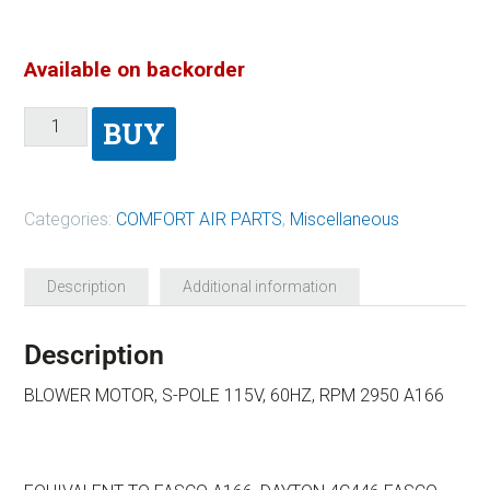
Available on backorder
BUY
Categories:
COMFORT AIR PARTS
,
Miscellaneous
Description
Additional information
Description
BLOWER MOTOR, S-POLE 115V, 60HZ, RPM 2950 A166