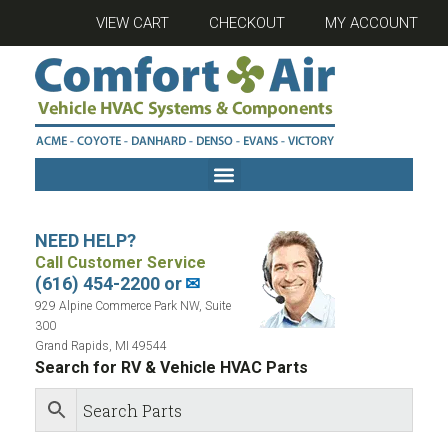
VIEW CART
CHECKOUT
MY ACCOUNT
NEED HELP?
Call Customer Service
(616) 454-2200 or
✉
929 Alpine Commerce Park NW, Suite
300
Grand Rapids, MI 49544
Search for RV & Vehicle HVAC Parts