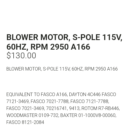
BLOWER MOTOR, S-POLE 115V,
60HZ, RPM 2950 A166
$
130.00
BLOWER MOTOR, S-POLE 115V, 60HZ, RPM 2950 A166
EQUIVALENT TO FASCO A166, DAYTON 4C446 FASCO
7121-3469, FASCO 7021-7788, FASCO 7121-7788,
FASCO 7021-3469, 70216741, 9413, ROTOM R7-RB446,
WOODMASTER 0109-732, BAXTER 01-1000V8-00060,
FASCO 8121-2084