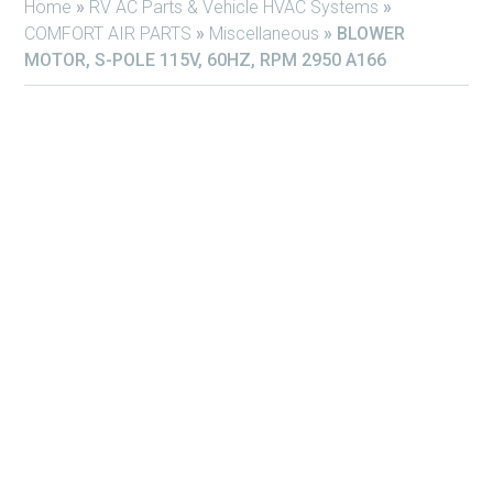
Home
»
RV AC Parts & Vehicle HVAC Systems
»
COMFORT AIR PARTS
»
Miscellaneous
»
BLOWER
MOTOR, S-POLE 115V, 60HZ, RPM 2950 A166