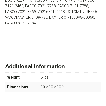
EQUIVALENT TO FASCO A166, DAYTON 4C446 FASCO
7121-3469, FASCO 7021-7788, FASCO 7121-7788,
FASCO 7021-3469, 70216741, 9413, ROTOM R7-RB446,
WOODMASTER 0109-732, BAXTER 01-1000V8-00060,
FASCO 8121-2084
Additional information
Weight
6 lbs
Dimensions
10 × 10 × 10 in