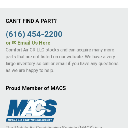
CAN’T FIND A PART?
(616) 454-2200
or
✉ Email Us Here
Comfort Air GR LLC stocks and can acquire many more
parts that are not listed on our website. We have a very
large inventory so call or email if you have any questions
as we are happy to help.
Proud Member of MACS
The Mobile Air Conditioning Society (MACS) is a