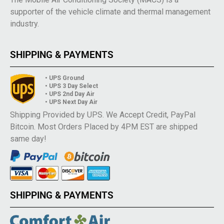
supporter of the vehicle climate and thermal management
industry.
SHIPPING & PAYMENTS
• UPS Ground
• UPS 3 Day Select
• UPS 2nd Day Air
• UPS Next Day Air
Shipping Provided by UPS. We Accept Credit, PayPal
Bitcoin. Most Orders Placed by 4PM EST are shipped
same day!
SHIPPING & PAYMENTS