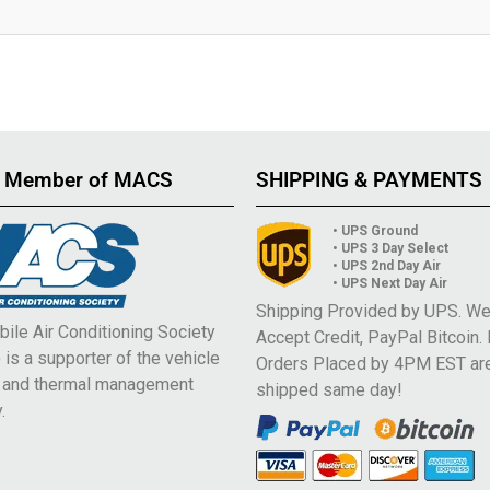
 Member of MACS
SHIPPING & PAYMENTS
• UPS Ground
• UPS 3 Day Select
• UPS 2nd Day Air
• UPS Next Day Air
Shipping Provided by UPS. W
ile Air Conditioning Society
Accept Credit, PayPal Bitcoin.
is a supporter of the vehicle
Orders Placed by 4PM EST ar
e and thermal management
shipped same day!
.