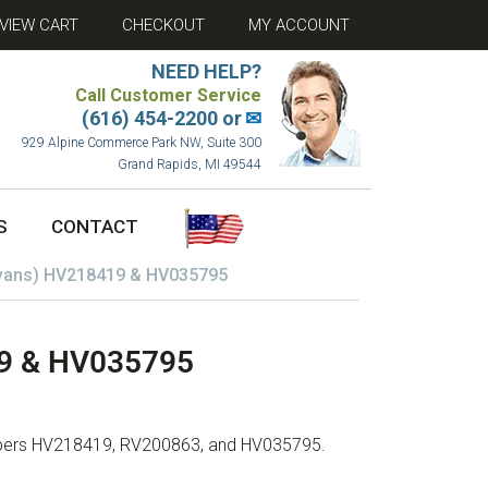
VIEW CART
CHECKOUT
MY ACCOUNT
NEED HELP?
Call Customer Service
(616) 454-2200 or
✉
929 Alpine Commerce Park NW, Suite 300
Grand Rapids, MI 49544
S
CONTACT
Evans) HV218419 & HV035795
19 & HV035795
umbers HV218419, RV200863, and HV035795.