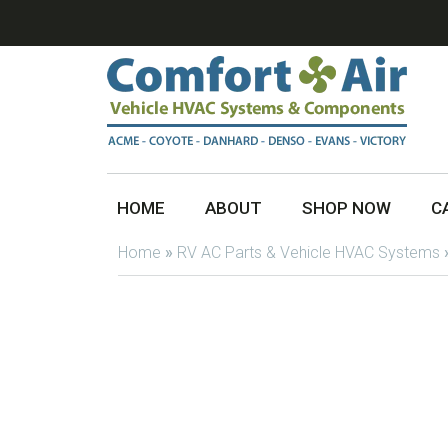
HOME
ABOUT
SHOP NOW
C
Home
»
RV AC Parts & Vehicle HVAC Systems