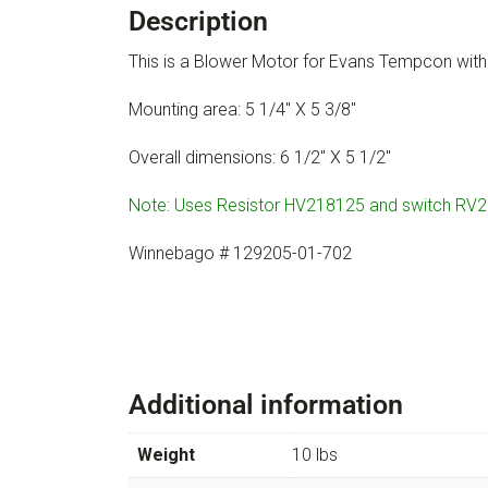
Description
This is a Blower Motor for Evans Tempcon wi
Mounting area: 5 1/4″ X 5 3/8″
Overall dimensions: 6 1/2″ X 5 1/2″
Note: Uses Resistor HV218125 and switch RV
Winnebago # 129205-01-702
Additional information
Weight
10 lbs