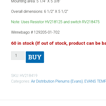
Mounting area: 5 1/4″ X 5 3/8″
Overall dimensions: 6 1/2″ X 5 1/2″
Note: Uses Resistor HV218125 and switch RV218475
Winnebago # 129205-01-702
60 in stock (If out of stock, product can be 
BUY
SKU:
HV218419
Categories:
Air Distribution Plenums (Evans)
,
EVANS TEM