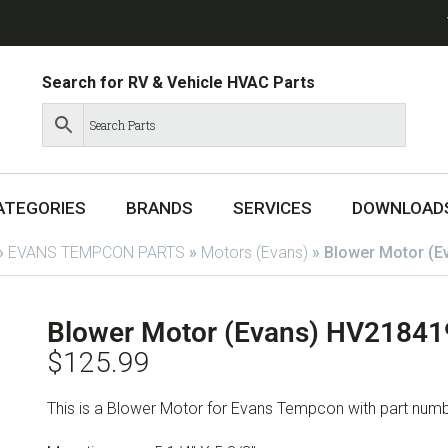
Search for RV & Vehicle HVAC Parts
ATEGORIES
BRANDS
SERVICES
DOWNLOAD
»
EVANS TEMPCON PARTS
»
Motors (Evans)
»
Blower Motor (
Blower Motor (Evans) HV2184
$
125.99
This is a Blower Motor for Evans Tempcon with part n