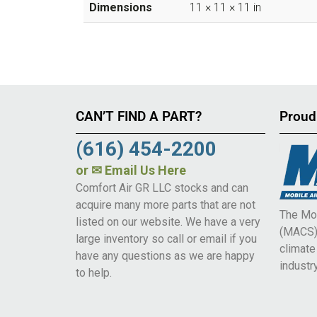
Dimensions
11 × 11 × 11 in
CAN’T FIND A PART?
Proud
(616) 454-2200
or
✉ Email Us Here
Comfort Air GR LLC stocks and can
acquire many more parts that are not
The Mob
listed on our website. We have a very
(MACS) 
large inventory so call or email if you
climat
have any questions as we are happy
industry
to help.