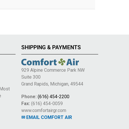
SHIPPING & PAYMENTS
929 Alpine Commerce Park NW
Suite 300
e
Grand Rapids, Michigan, 49544
 Most
e
Phone:
(616) 454-2200
Fax:
(616) 454-0059
www.comfortairgr.com
✉ EMAIL COMFORT AIR