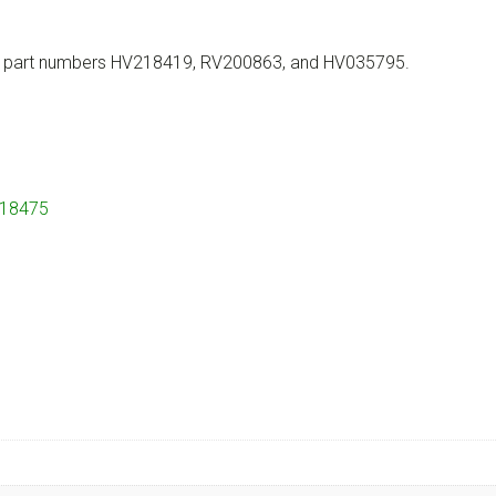
th part numbers HV218419, RV200863, and HV035795.
218475