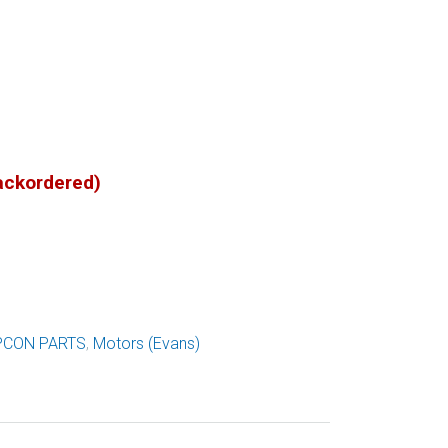
backordered)
PCON PARTS
,
Motors (Evans)