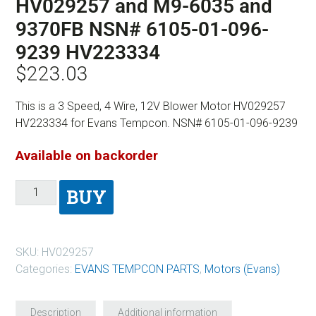
HV029257 and M9-6035 and
9370FB NSN# 6105-01-096-
9239 HV223334
$
223.03
This is a 3 Speed, 4 Wire, 12V Blower Motor HV029257
HV223334 for Evans Tempcon. NSN# 6105-01-096-9239
Available on backorder
BUY
SKU:
HV029257
Categories:
EVANS TEMPCON PARTS
,
Motors (Evans)
Description
Additional information