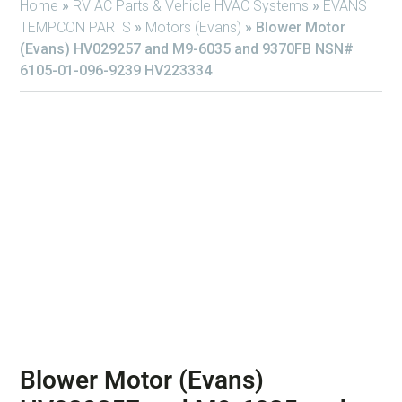
Home
»
RV AC Parts & Vehicle HVAC Systems
»
EVANS
TEMPCON PARTS
»
Motors (Evans)
»
Blower Motor
(Evans) HV029257 and M9-6035 and 9370FB NSN#
6105-01-096-9239 HV223334
Blower Motor (Evans)