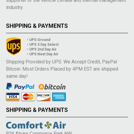
supporter of the vehicle climate and thermal management
industry.
SHIPPING & PAYMENTS
• UPS Ground
• UPS 3 Day Select
• UPS 2nd Day Air
• UPS Next Day Air
Shipping Provided by UPS. We Accept Credit, PayPal
Bitcoin. Most Orders Placed by 4PM EST are shipped
same day!
SHIPPING & PAYMENTS
929 Alpine Commerce Park NW