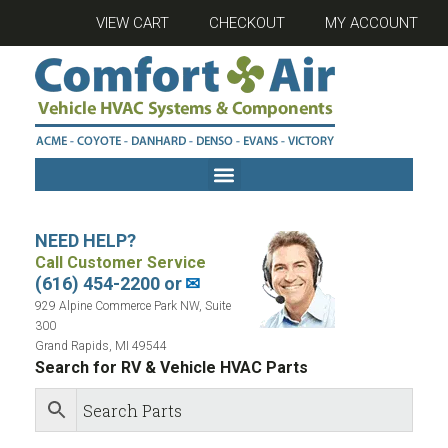
VIEW CART
CHECKOUT
MY ACCOUNT
NEED HELP?
Call Customer Service
(616) 454-2200 or
✉
929 Alpine Commerce Park NW, Suite
300
Grand Rapids, MI 49544
Search for RV & Vehicle HVAC Parts