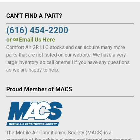
CAN’T FIND A PART?
(616) 454-2200
or
✉ Email Us Here
Comfort Air GR LLC stocks and can acquire many more
parts that are not listed on our website. We have a very
large inventory so call or email if you have any questions
as we are happy to help.
Proud Member of MACS
The Mobile Air Conditioning Society (MACS) is a