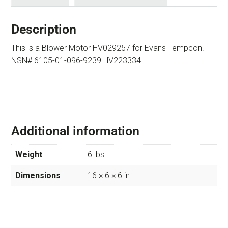
Description
This is a Blower Motor HV029257 for Evans Tempcon.
NSN# 6105-01-096-9239 HV223334
Additional information
Weight
6 lbs
Dimensions
16 × 6 × 6 in