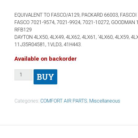
EQUIVALENT TO FASCO/A129, PACKARD 66003, FASCOI 7
FASCO 7021-9574, 7021-9924, 7021-10272, GOODMAN 
RFB129
DAYTON 4LX50, 4LX49, 4LX62, 4LX61, ‘4LX60, 4LX59, 4L
11J35R04581, 1VLD3, 41H443.
Available on backorder
BUY
Categories:
COMFORT AIR PARTS
,
Miscellaneous