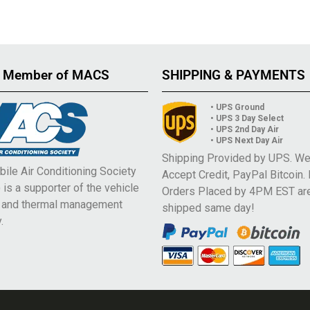
 Member of MACS
SHIPPING & PAYMENTS
• UPS Ground
• UPS 3 Day Select
• UPS 2nd Day Air
• UPS Next Day Air
Shipping Provided by UPS. W
ile Air Conditioning Society
Accept Credit, PayPal Bitcoin.
is a supporter of the vehicle
Orders Placed by 4PM EST ar
e and thermal management
shipped same day!
.