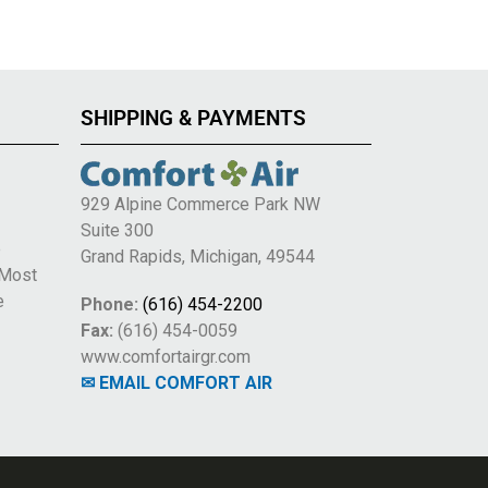
SHIPPING & PAYMENTS
929 Alpine Commerce Park NW
Suite 300
e
Grand Rapids, Michigan, 49544
 Most
e
Phone:
(616) 454-2200
Fax:
(616) 454-0059
www.comfortairgr.com
✉ EMAIL COMFORT AIR