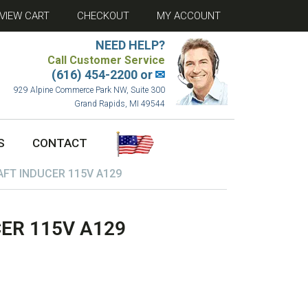
VIEW CART
CHECKOUT
MY ACCOUNT
NEED HELP?
Call Customer Service
(616) 454-2200 or
✉
929 Alpine Commerce Park NW, Suite 300
Grand Rapids, MI 49544
S
CONTACT
FT INDUCER 115V A129
ER 115V A129