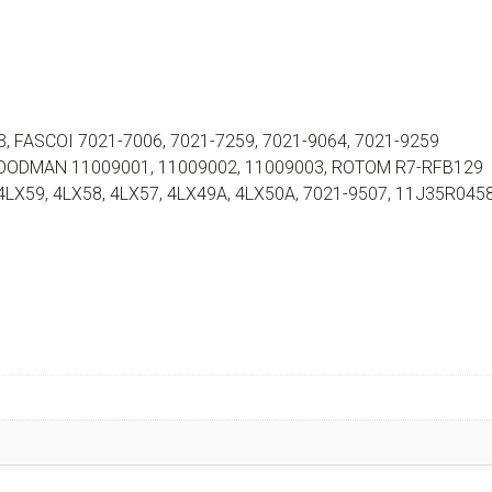
 FASCOI 7021-7006, 7021-7259, 7021-9064, 7021-9259
 GOODMAN 11009001, 11009002, 11009003, ROTOM R7-RFB129
 4LX59, 4LX58, 4LX57, 4LX49A, 4LX50A, 7021-9507, 11J35R045