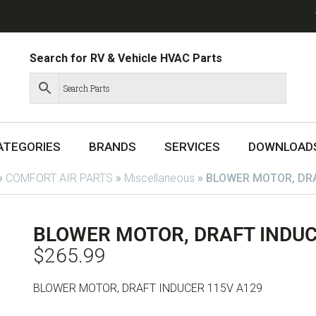
Search for RV & Vehicle HVAC Parts
ATEGORIES
BRANDS
SERVICES
DOWNLOAD
»
COMFORT AIR PARTS
»
Miscellaneous
»
BLOWER MOTOR, DRA
BLOWER MOTOR, DRAFT INDUC
$
265.99
BLOWER MOTOR, DRAFT INDUCER 115V A129