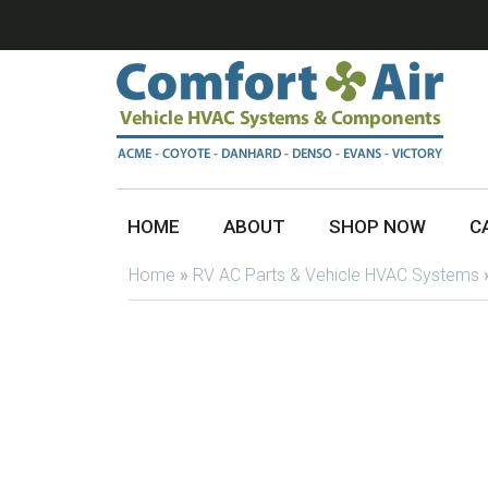
HOME
ABOUT
SHOP NOW
C
Home
»
RV AC Parts & Vehicle HVAC Systems