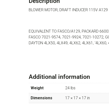
Description
BLOWER MOTOR, DRAFT INDUCER 115V A129
EQUIVALENT TO FASCO/A129, PACKARD 66003,
FASCO 7021-9574, 7021-9924, 7021-10272,
DAYTON 4LX50, 4LX49, 4LX62, 4LX61, ‘4LX60,
Additional information
Weight
24 lbs
Dimensions
17 × 17 × 17 in