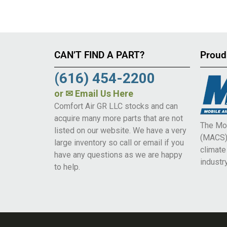
CAN’T FIND A PART?
Proud
(616) 454-2200
or
✉ Email Us Here
Comfort Air GR LLC stocks and can
acquire many more parts that are not
The Mob
listed on our website. We have a very
(MACS) 
large inventory so call or email if you
climat
have any questions as we are happy
industry
to help.