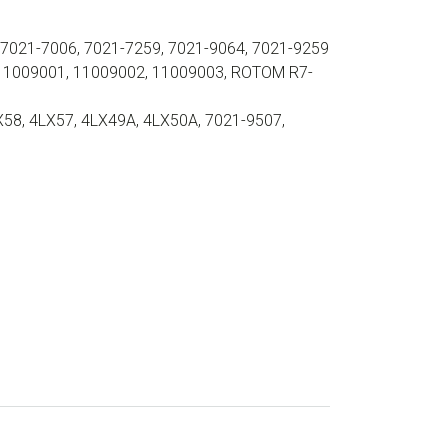
021-7006, 7021-7259, 7021-9064, 7021-9259
11009001, 11009002, 11009003, ROTOM R7-
X58, 4LX57, 4LX49A, 4LX50A, 7021-9507,