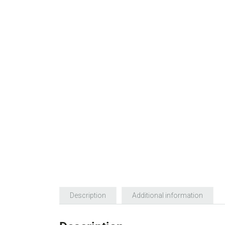
Description
Additional information