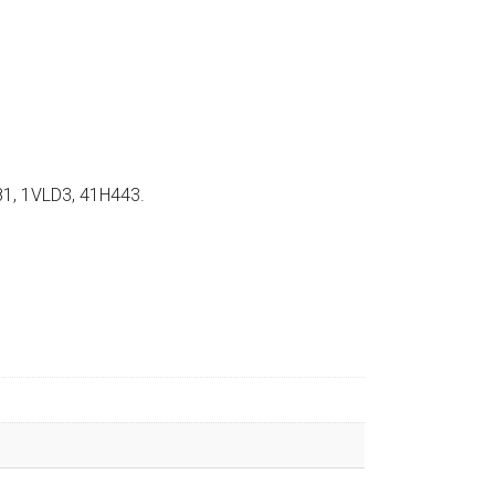
81, 1VLD3, 41H443.