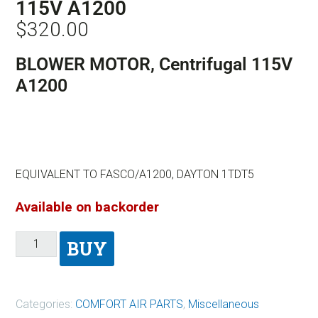
115V A1200
$
320.00
BLOWER MOTOR, Centrifugal 115V
A1200
EQUIVALENT TO FASCO/A1200, DAYTON 1TDT5
Available on backorder
BUY
Categories:
COMFORT AIR PARTS
,
Miscellaneous