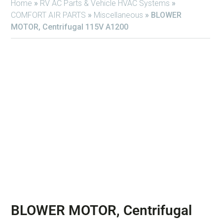
Home
»
RV AC Parts & Vehicle HVAC Systems
»
COMFORT AIR PARTS
»
Miscellaneous
»
BLOWER
MOTOR, Centrifugal 115V A1200
BLOWER MOTOR, Centrifugal