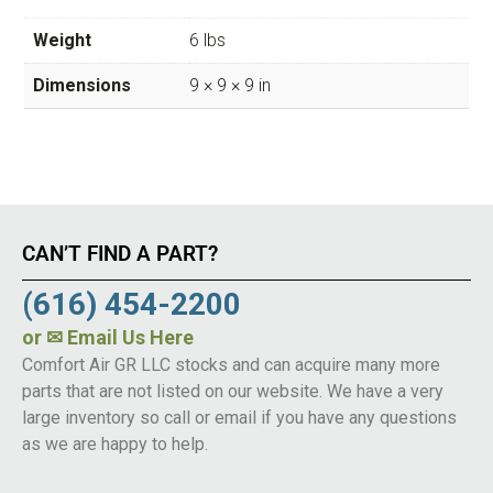
Weight
6 lbs
Dimensions
9 × 9 × 9 in
CAN’T FIND A PART?
(616) 454-2200
or
✉ Email Us Here
Comfort Air GR LLC stocks and can acquire many more
parts that are not listed on our website. We have a very
large inventory so call or email if you have any questions
as we are happy to help.