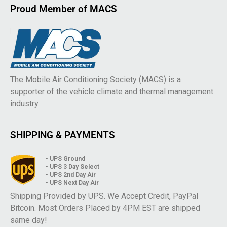
Proud Member of MACS
The Mobile Air Conditioning Society (MACS) is a
supporter of the vehicle climate and thermal management
industry.
SHIPPING & PAYMENTS
• UPS Ground
• UPS 3 Day Select
• UPS 2nd Day Air
• UPS Next Day Air
Shipping Provided by UPS. We Accept Credit, PayPal
Bitcoin. Most Orders Placed by 4PM EST are shipped
same day!