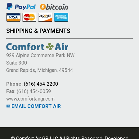
SHIPPING & PAYMENTS
929 Alpine Commerce Park NW
Suite 300
Grand Rapids, Michigan, 49544
Phone:
(616) 454-2200
Fax:
(616) 454-0059
www.comfortairgr.com
✉ EMAIL COMFORT AIR
© Comfort Air GR LLC All Rights Reserved. Developed