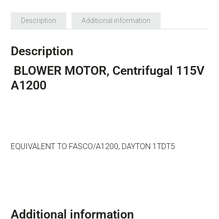
Description
Additional information
Description
BLOWER MOTOR, Centrifugal 115V
A1200
EQUIVALENT TO FASCO/A1200, DAYTON 1TDT5
Additional information