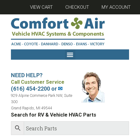
VIEW CART
CHECKOUT
MY ACCOUNT
NEED HELP?
Call Customer Service
(616) 454-2200 or
✉
929 Alpine Commerce Park NW, Suite
300
Grand Rapids, MI 49544
Search for RV & Vehicle HVAC Parts