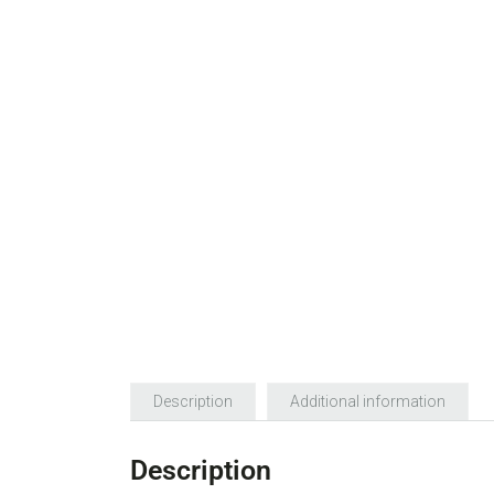
Description
Additional information
Description