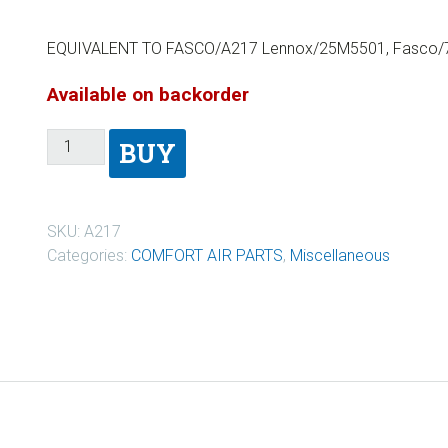
EQUIVALENT TO FASCO/A217 Lennox/25M5501, Fasco/7
Available on backorder
BUY
SKU:
A217
Categories:
COMFORT AIR PARTS
,
Miscellaneous