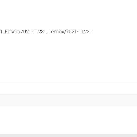
, Fasco/7021 11231, Lennox/7021-11231