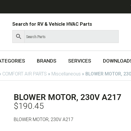
Search for RV & Vehicle HVAC Parts
ATEGORIES
BRANDS
SERVICES
DOWNLOAD
»
COMFORT AIR PARTS
»
Miscellaneous
»
BLOWER MOTOR, 230
BLOWER MOTOR, 230V A217
$
190.45
BLOWER MOTOR, 230V A217