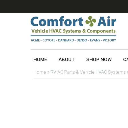
HOME
ABOUT
SHOP NOW
C
Home
»
RV AC Parts & Vehicle HVAC Systems