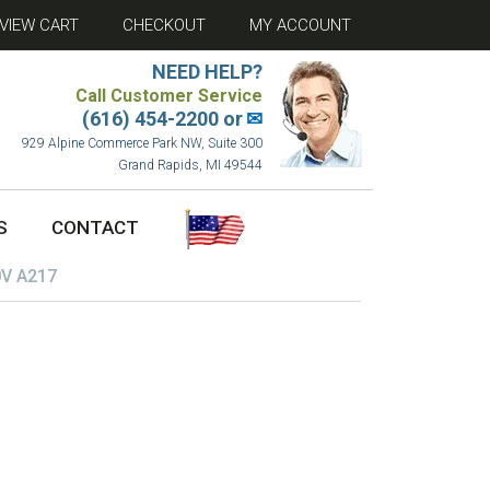
VIEW CART
CHECKOUT
MY ACCOUNT
NEED HELP?
Call Customer Service
(616) 454-2200 or
✉
929 Alpine Commerce Park NW, Suite 300
Grand Rapids, MI 49544
S
CONTACT
V A217