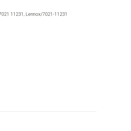
021 11231, Lennox/7021-11231