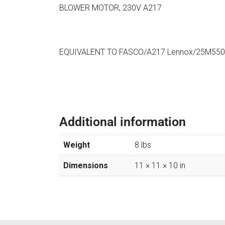
BLOWER MOTOR, 230V A217
EQUIVALENT TO FASCO/A217 Lennox/25M5501
Additional information
Weight
8 lbs
Dimensions
11 × 11 × 10 in