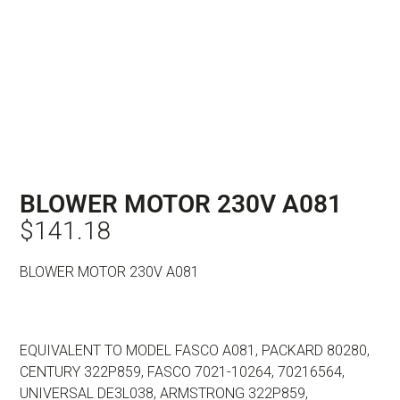
BLOWER MOTOR 230V A081
$
141.18
BLOWER MOTOR 230V A081
EQUIVALENT TO MODEL FASCO A081, PACKARD 80280,
CENTURY 322P859, FASCO 7021-10264, 70216564,
UNIVERSAL DE3L038, ARMSTRONG 322P859,