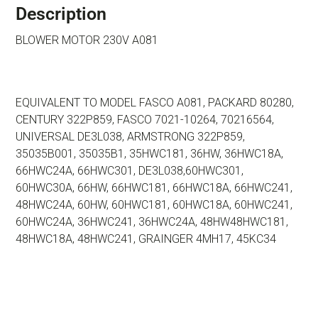
Description
BLOWER MOTOR 230V A081
EQUIVALENT TO MODEL FASCO A081, PACKARD 80280,
CENTURY 322P859, FASCO 7021-10264, 70216564,
UNIVERSAL DE3L038, ARMSTRONG 322P859,
35035B001, 35035B1, 35HWC181, 36HW, 36HWC18A,
66HWC24A, 66HWC301, DE3L038,60HWC301,
60HWC30A, 66HW, 66HWC181, 66HWC18A, 66HWC241,
48HWC24A, 60HW, 60HWC181, 60HWC18A, 60HWC241,
60HWC24A, 36HWC241, 36HWC24A, 48HW48HWC181,
48HWC18A, 48HWC241, GRAINGER 4MH17, 45KC34