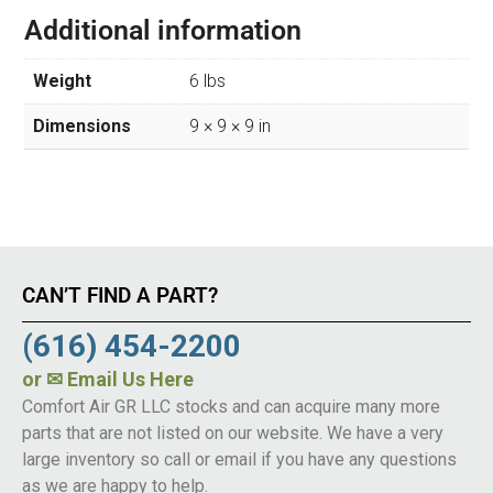
Additional information
Weight
6 lbs
Dimensions
9 × 9 × 9 in
CAN’T FIND A PART?
(616) 454-2200
or
✉ Email Us Here
Comfort Air GR LLC stocks and can acquire many more
parts that are not listed on our website. We have a very
large inventory so call or email if you have any questions
as we are happy to help.