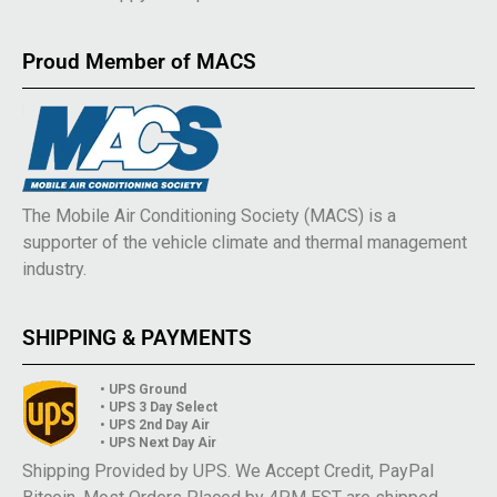
Proud Member of MACS
The Mobile Air Conditioning Society (MACS) is a
supporter of the vehicle climate and thermal management
industry.
SHIPPING & PAYMENTS
• UPS Ground
• UPS 3 Day Select
• UPS 2nd Day Air
• UPS Next Day Air
Shipping Provided by UPS. We Accept Credit, PayPal