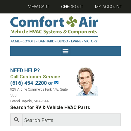
VIEW CART
CHECKOUT
MY ACCOUNT
NEED HELP?
Call Customer Service
(616) 454-2200 or
✉
929 Alpine Commerce Park NW, Suite
300
Grand Rapids, MI 49544
Search for RV & Vehicle HVAC Parts