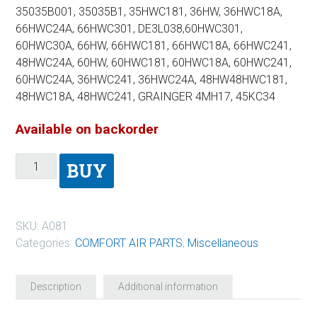
35035B001, 35035B1, 35HWC181, 36HW, 36HWC18A,
66HWC24A, 66HWC301, DE3L038,60HWC301,
60HWC30A, 66HW, 66HWC181, 66HWC18A, 66HWC241,
48HWC24A, 60HW, 60HWC181, 60HWC18A, 60HWC241,
60HWC24A, 36HWC241, 36HWC24A, 48HW48HWC181,
48HWC18A, 48HWC241, GRAINGER 4MH17, 45KC34
Available on backorder
BUY
SKU:
A081
Categories:
COMFORT AIR PARTS
,
Miscellaneous
Description
Additional information