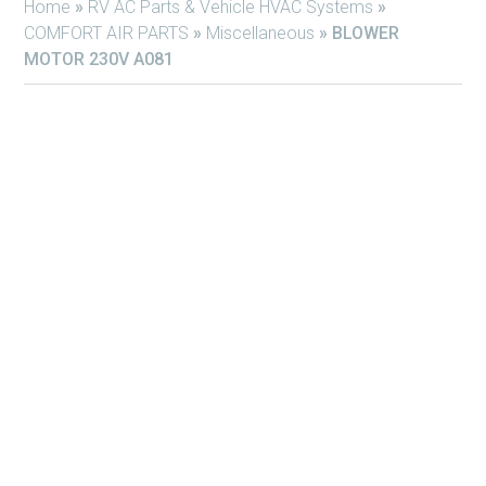
Home
»
RV AC Parts & Vehicle HVAC Systems
»
COMFORT AIR PARTS
»
Miscellaneous
»
BLOWER
MOTOR 230V A081