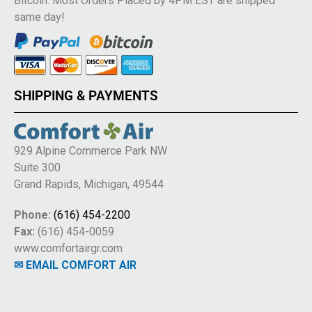
Bitcoin. Most Orders Placed by 4PM EST are shipped
same day!
SHIPPING & PAYMENTS
929 Alpine Commerce Park NW
Suite 300
Grand Rapids, Michigan, 49544
Phone:
(616) 454-2200
Fax:
(616) 454-0059
www.comfortairgr.com
✉ EMAIL COMFORT AIR