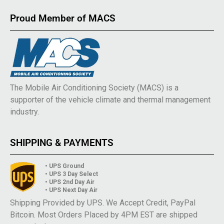
Proud Member of MACS
The Mobile Air Conditioning Society (MACS) is a
supporter of the vehicle climate and thermal management
industry.
SHIPPING & PAYMENTS
• UPS Ground
• UPS 3 Day Select
• UPS 2nd Day Air
• UPS Next Day Air
Shipping Provided by UPS. We Accept Credit, PayPal
Bitcoin. Most Orders Placed by 4PM EST are shipped