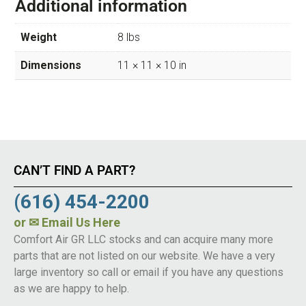
Additional information
Weight
8 lbs
Dimensions
11 × 11 × 10 in
CAN’T FIND A PART?
(616) 454-2200
or
✉ Email Us Here
Comfort Air GR LLC stocks and can acquire many more
parts that are not listed on our website. We have a very
large inventory so call or email if you have any questions
as we are happy to help.