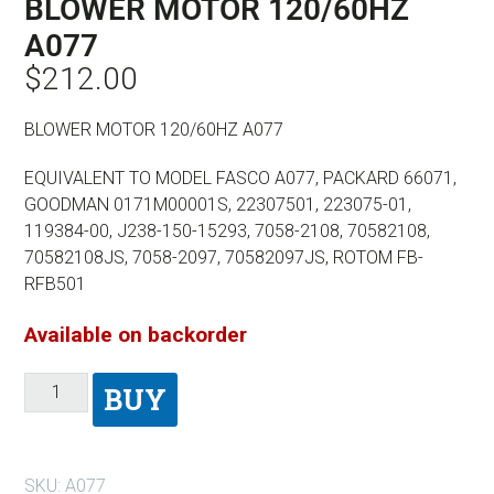
BLOWER MOTOR 120/60HZ
A077
$
212.00
BLOWER MOTOR 120/60HZ A077
EQUIVALENT TO MODEL FASCO A077, PACKARD 66071,
GOODMAN 0171M00001S, 22307501, 223075-01,
119384-00, J238-150-15293, 7058-2108, 70582108,
70582108JS, 7058-2097, 70582097JS, ROTOM FB-
RFB501
Available on backorder
BUY
SKU:
A077