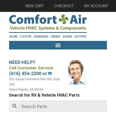
VIEW CART
CHECKOUT
MY ACCOUNT
NEED HELP?
Call Customer Service
(616) 454-2200 or
✉
929 Alpine Commerce Park NW, Suite
300
Grand Rapids, MI 49544
Search for RV & Vehicle HVAC Parts