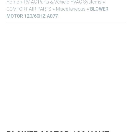
Home
»
RV AC Parts & Vehicle HVAC Systems
»
COMFORT AIR PARTS
»
Miscellaneous
»
BLOWER
MOTOR 120/60HZ A077