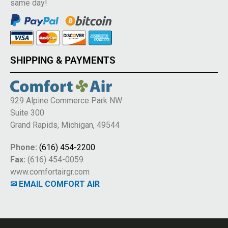
same day!
SHIPPING & PAYMENTS
929 Alpine Commerce Park NW
Suite 300
Grand Rapids, Michigan, 49544
Phone:
(616) 454-2200
Fax:
(616) 454-0059
www.comfortairgr.com
✉ EMAIL COMFORT AIR