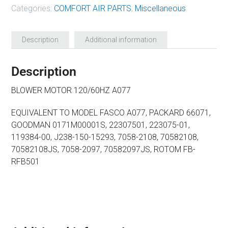
Categories:
COMFORT AIR PARTS
,
Miscellaneous
Description
Additional information
Description
BLOWER MOTOR 120/60HZ A077
EQUIVALENT TO MODEL FASCO A077, PACKARD 66071,
GOODMAN 0171M00001S, 22307501, 223075-01,
119384-00, J238-150-15293, 7058-2108, 70582108,
70582108JS, 7058-2097, 70582097JS, ROTOM FB-
RFB501