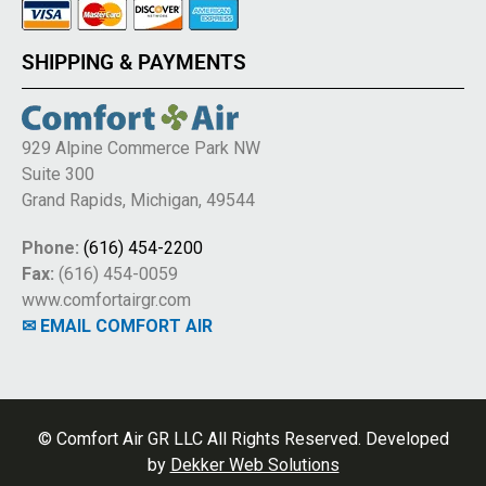
SHIPPING & PAYMENTS
929 Alpine Commerce Park NW
Suite 300
Grand Rapids, Michigan, 49544
Phone:
(616) 454-2200
Fax:
(616) 454-0059
www.comfortairgr.com
✉ EMAIL COMFORT AIR
© Comfort Air GR LLC All Rights Reserved. Developed
by
Dekker Web Solutions