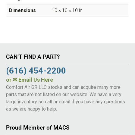
Dimensions
10 × 10 × 10 in
CAN’T FIND A PART?
(616) 454-2200
or
✉ Email Us Here
Comfort Air GR LLC stocks and can acquire many more
parts that are not listed on our website. We have a very
large inventory so call or email if you have any questions
as we are happy to help.
Proud Member of MACS