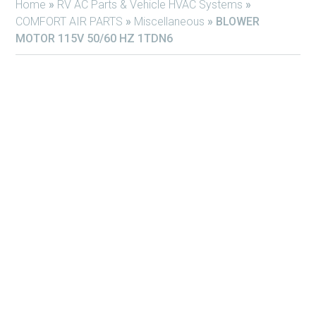
Home
»
RV AC Parts & Vehicle HVAC Systems
»
COMFORT AIR PARTS
»
Miscellaneous
»
BLOWER
MOTOR 115V 50/60 HZ 1TDN6