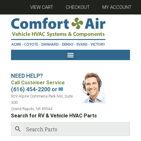
VIEW CART
CHECKOUT
MY ACCOUNT
NEED HELP?
Call Customer Service
(616) 454-2200 or
✉
929 Alpine Commerce Park NW, Suite
300
Grand Rapids, MI 49544
Search for RV & Vehicle HVAC Parts