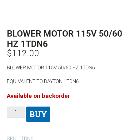
BLOWER MOTOR 115V 50/60
HZ 1TDN6
$
112.00
BLOWER MOTOR 115V 50/60 HZ 1TDN6
EQUIVALENT TO DAYTON 1TDN6
Available on backorder
BUY
SKU:
1TDN6