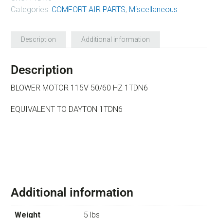
Categories:
COMFORT AIR PARTS
,
Miscellaneous
Description
Additional information
Description
BLOWER MOTOR 115V 50/60 HZ 1TDN6
EQUIVALENT TO DAYTON 1TDN6
Additional information
Weight
5 lbs