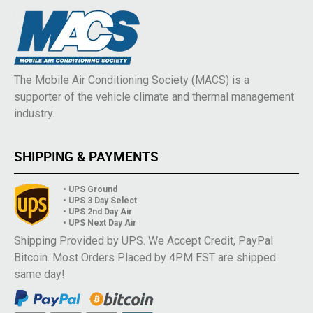
The Mobile Air Conditioning Society (MACS) is a
supporter of the vehicle climate and thermal management
industry.
SHIPPING & PAYMENTS
• UPS Ground
• UPS 3 Day Select
• UPS 2nd Day Air
• UPS Next Day Air
Shipping Provided by UPS. We Accept Credit, PayPal
Bitcoin. Most Orders Placed by 4PM EST are shipped
same day!