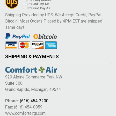
• UPS 2nd Day Air
• UPS Next Day Air
Shipping Provided by UPS. We Accept Credit, PayPal
Bitcoin. Most Orders Placed by 4PM EST are shipped
same day!
SHIPPING & PAYMENTS
929 Alpine Commerce Park NW
Suite 300
Grand Rapids, Michigan, 49544
Phone:
(616) 454-2200
Fax:
(616) 454-0059
www.comfortairgr.com