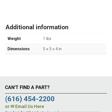
Additional information
Weight
1 lbs
Dimensions
5 × 5 × 4 in
CAN’T FIND A PART?
(616) 454-2200
or
✉ Email Us Here