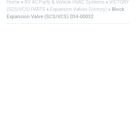
Home
»
RV AC Parts & Vehicle HVAC Systems
»
VICTORY
(SCS/VCS) PARTS
»
Expansion Valves (Victory)
»
Block
Expansion Valve (SCS/VCS) 034-00032