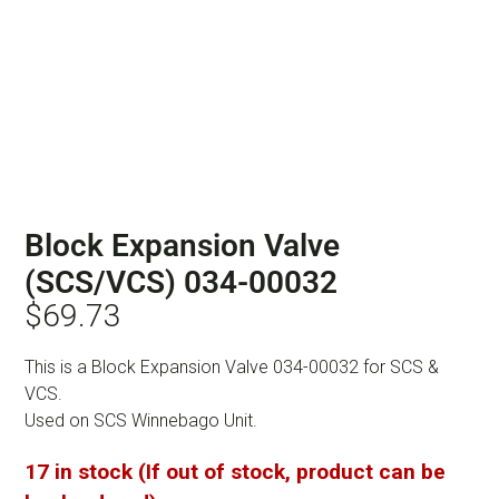
Block Expansion Valve
(SCS/VCS) 034-00032
$
69.73
This is a Block Expansion Valve 034-00032 for SCS &
VCS.
Used on SCS Winnebago Unit.
17 in stock (If out of stock, product can be