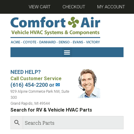
VIEW CART
CHECKOUT
MY ACCOUNT
NEED HELP?
Call Customer Service
(616) 454-2200 or
✉
929 Alpine Commerce Park NW, Suite
300
Grand Rapids, MI 49544
Search for RV & Vehicle HVAC Parts