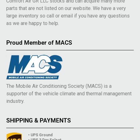
Comfort Air GR LLC stocks and can acquire many more
parts that are not listed on our website. We have a very
large inventory so call or email if you have any questions
as we are happy to help.
Proud Member of MACS
The Mobile Air Conditioning Society (MACS) is a
supporter of the vehicle climate and thermal management
industry.
SHIPPING & PAYMENTS
• UPS Ground
• UPS 3 Day Select