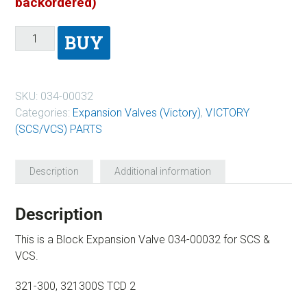
backordered)
BUY
SKU:
034-00032
Categories:
Expansion Valves (Victory)
,
VICTORY
(SCS/VCS) PARTS
Description
Additional information
Description
This is a Block Expansion Valve 034-00032 for SCS &
VCS.
321-300, 321300S TCD 2