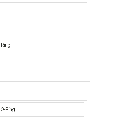
-Ring
 O-Ring