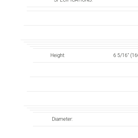
Height:
6 5/16″ (1
Diameter: