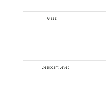
Glass:
Desiccant Level: