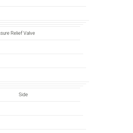
sure Relief Valve
Side