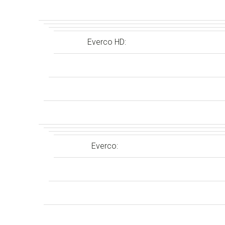
Everco HD:
Everco: