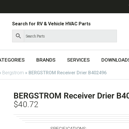
Search for RV & Vehicle HVAC Parts
ATEGORIES
BRANDS
SERVICES
DOWNLOAD
»
Bergstrom
»
BERGSTROM Receiver Drier B402496
BERGSTROM Receiver Drier B4
$
40.72
SPECIFICATIONS: