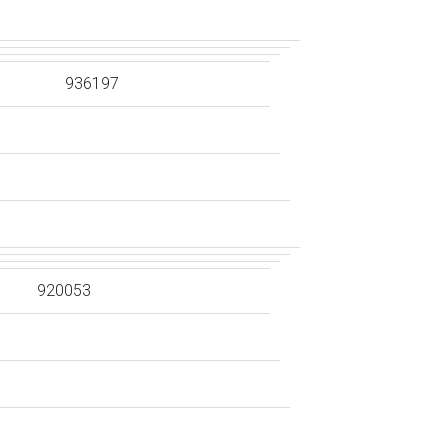
936197
920053