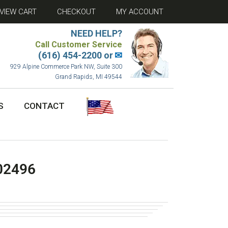
VIEW CART
CHECKOUT
MY ACCOUNT
NEED HELP?
Call Customer Service
(616) 454-2200 or
✉
929 Alpine Commerce Park NW, Suite 300
Grand Rapids, MI 49544
S
CONTACT
02496