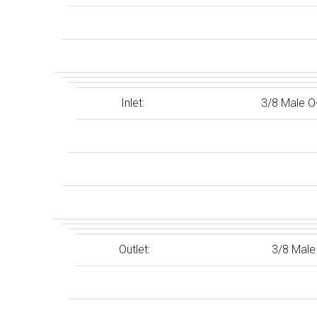
Inlet:
3/8 Male O
Outlet:
3/8 Male