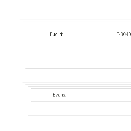
Euclid:
E-8040
Evans: