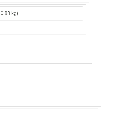
(0.88 kg)