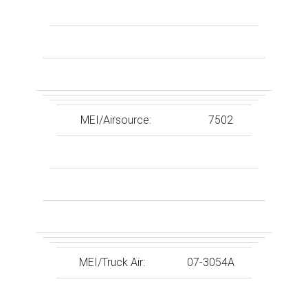
MEI/Airsource:
7502
MEI/Truck Air:
07-3054A