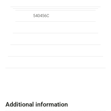
540456C
Additional information