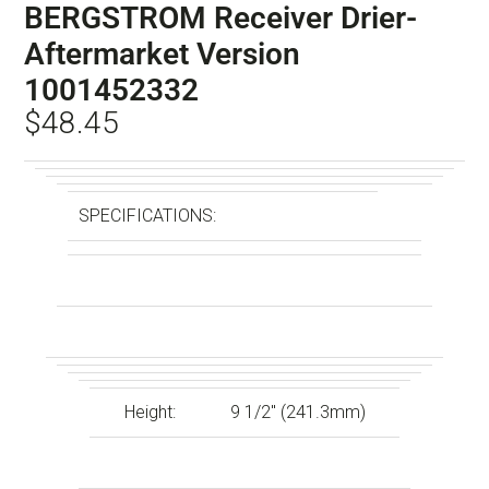
BERGSTROM Receiver Drier-
Aftermarket Version
1001452332
$
48.45
SPECIFICATIONS:
Height:
9 1/2″ (241.3mm)