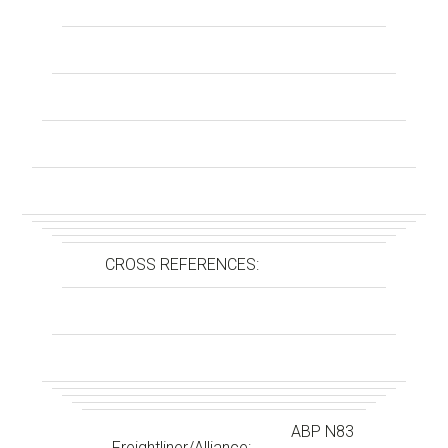
CROSS REFERENCES:
ABP N83
Freightliner/Alliance: