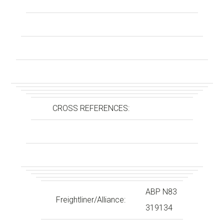
CROSS REFERENCES:
ABP N83
Freightliner/Alliance:
319134