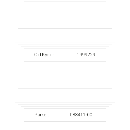
Old Kysor:
1999229
Parker:
088411-00