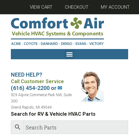
VIEW CART
CHECKOUT
MY ACCOUNT
NEED HELP?
Call Customer Service
(616) 454-2200 or
✉
929 Alpine Commerce Park NW, Suite
300
Grand Rapids, MI 49544
Search for RV & Vehicle HVAC Parts