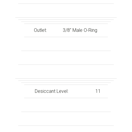
Outlet:
3/8″ Male O-Ring
Desiccant Level:
11