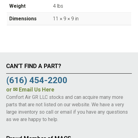
Weight
4 lbs
Dimensions
11 × 9 × 9 in
CAN’T FIND A PART?
(616) 454-2200
or
✉ Email Us Here
Comfort Air GR LLC stocks and can acquire many more
parts that are not listed on our website. We have a very
large inventory so call or email if you have any questions
as we are happy to help.