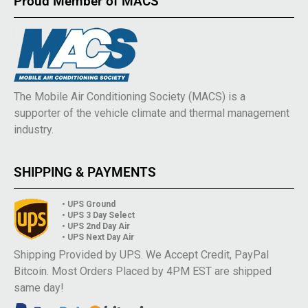
Proud Member of MACS
The Mobile Air Conditioning Society (MACS) is a
supporter of the vehicle climate and thermal management
industry.
SHIPPING & PAYMENTS
• UPS Ground
• UPS 3 Day Select
• UPS 2nd Day Air
• UPS Next Day Air
Shipping Provided by UPS. We Accept Credit, PayPal
Bitcoin. Most Orders Placed by 4PM EST are shipped
same day!