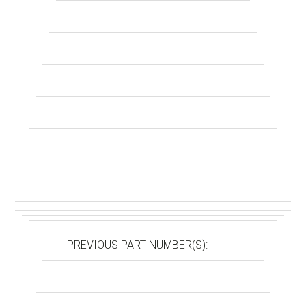
PREVIOUS PART NUMBER(S):