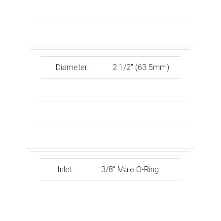
Diameter:
2 1/2″ (63.5mm)
Inlet:
3/8″ Male O-Ring