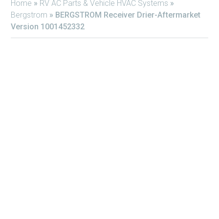
Home
»
RV AC Parts & Vehicle HVAC Systems
»
Bergstrom
»
BERGSTROM Receiver Drier-Aftermarket
Version 1001452332