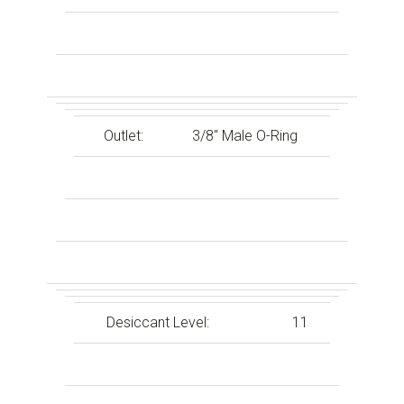
Outlet:
3/8″ Male O-Ring
Desiccant Level:
11