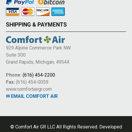
SHIPPING & PAYMENTS
929 Alpine Commerce Park NW
Suite 300
Grand Rapids, Michigan, 49544
Phone:
(616) 454-2200
Fax:
(616) 454-0059
www.comfortairgr.com
✉ EMAIL COMFORT AIR
© Comfort Air GR LLC All Rights Reserved. Developed