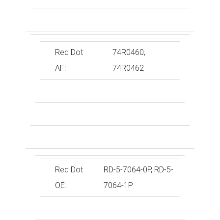
Red Dot
74R0460,
AF:
74R0462
Red Dot
RD-5-7064-0P, RD-5-
OE:
7064-1P