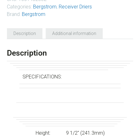
Categories:
Bergstrom
,
Receiver Driers
Brand:
Bergstrom
Description
Additional information
Description
SPECIFICATIONS:
Height:
9 1/2″ (241.3mm)