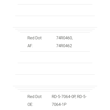
Red Dot
74R0460,
AF:
74R0462
Red Dot
RD-5-7064-0P, RD-5-
OE:
7064-1P