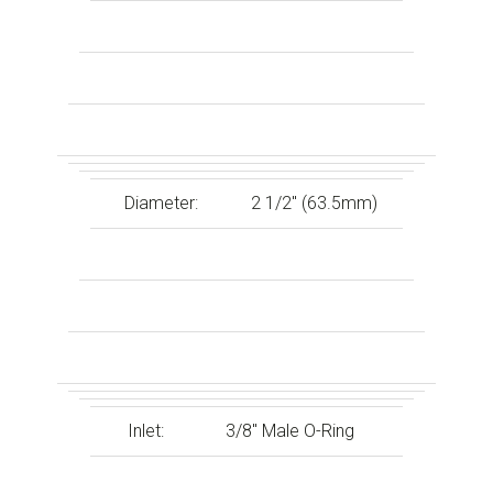
Diameter:
2 1/2″ (63.5mm)
Inlet:
3/8″ Male O-Ring