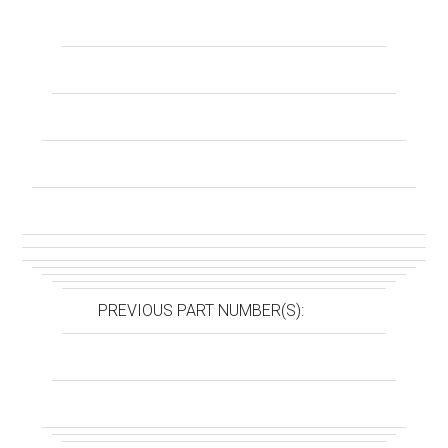
PREVIOUS PART NUMBER(S):