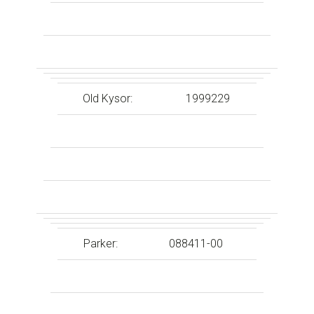
Old Kysor:
1999229
Parker:
088411-00