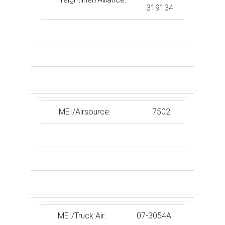
319134
MEI/Airsource:
7502
MEI/Truck Air:
07-3054A