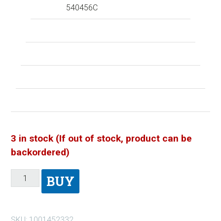
540456C
3 in stock (If out of stock, product can be
backordered)
BUY
SKU:
1001452332