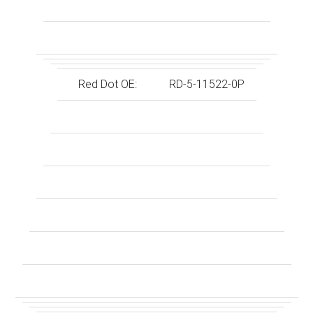
Red Dot OE:
RD-5-11522-0P