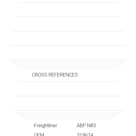
CROSS REFERENCES:
Freightliner
ABP N83
OEM:
319674