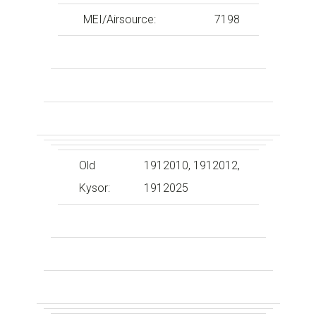
MEI/Airsource:
7198
Old
1912010, 1912012,
Kysor:
1912025