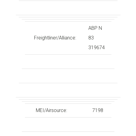
ABP N
Freightliner/Alliance:
83
319674
MEI/Airsource:
7198