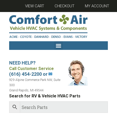
VIEW CART
CHECKOUT
MY ACCOUNT
NEED HELP?
Call Customer Service
(616) 454-2200 or
✉
929 Alpine Commerce Park NW, Suite
300
Grand Rapids, MI 49544
Search for RV & Vehicle HVAC Parts