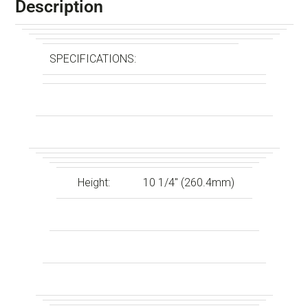
Description
SPECIFICATIONS:
Height:
10 1/4″ (260.4mm)