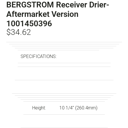
BERGSTROM Receiver Drier-
Aftermarket Version
1001450396
$
34.62
SPECIFICATIONS:
Height:
10 1/4″ (260.4mm)