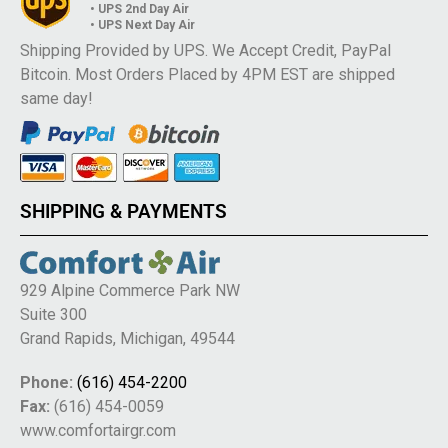
• UPS 2nd Day Air
• UPS Next Day Air
Shipping Provided by UPS. We Accept Credit, PayPal
Bitcoin. Most Orders Placed by 4PM EST are shipped
same day!
SHIPPING & PAYMENTS
929 Alpine Commerce Park NW
Suite 300
Grand Rapids, Michigan, 49544
Phone:
(616) 454-2200
Fax:
(616) 454-0059
www.comfortairgr.com