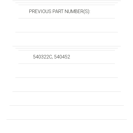
PREVIOUS PART NUMBER(S):
540322C, 540452