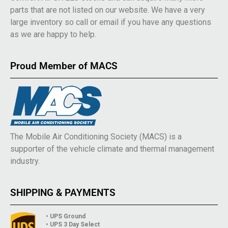
parts that are not listed on our website. We have a very
large inventory so call or email if you have any questions
as we are happy to help.
Proud Member of MACS
The Mobile Air Conditioning Society (MACS) is a
supporter of the vehicle climate and thermal management
industry.
SHIPPING & PAYMENTS
• UPS Ground
• UPS 3 Day Select