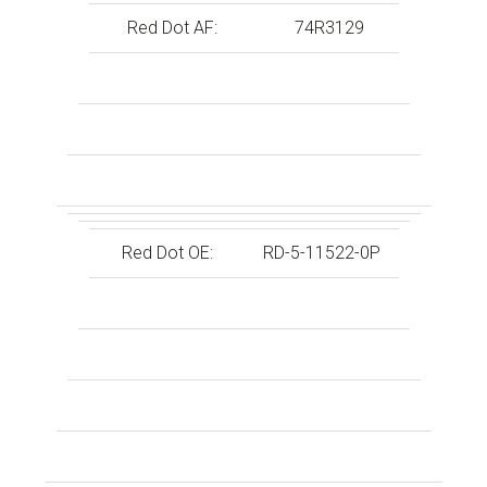
Red Dot AF:
74R3129
Red Dot OE:
RD-5-11522-0P