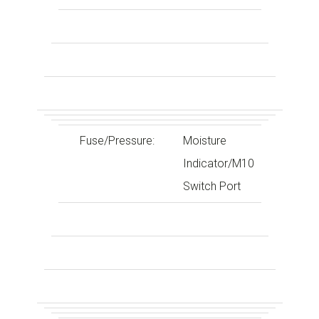
Fuse/Pressure:
Moisture
Indicator/M10
Switch Port