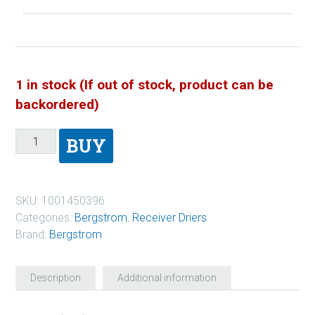
1 in stock (If out of stock, product can be
backordered)
BUY
SKU:
1001450396
Categories:
Bergstrom
,
Receiver Driers
Brand:
Bergstrom
Description
Additional information