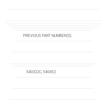
PREVIOUS PART NUMBER(S):
540322C, 540452