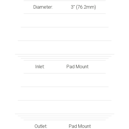
Diameter:
3″ (76.2mm)
Inlet:
Pad Mount
Outlet:
Pad Mount