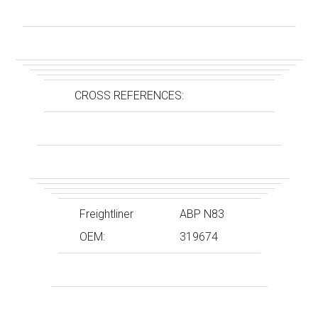
CROSS REFERENCES:
Freightliner
ABP N83
OEM:
319674