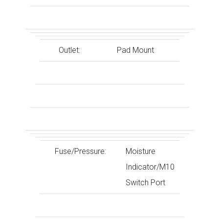
Outlet:
Pad Mount
Fuse/Pressure:
Moisture
Indicator/M10
Switch Port