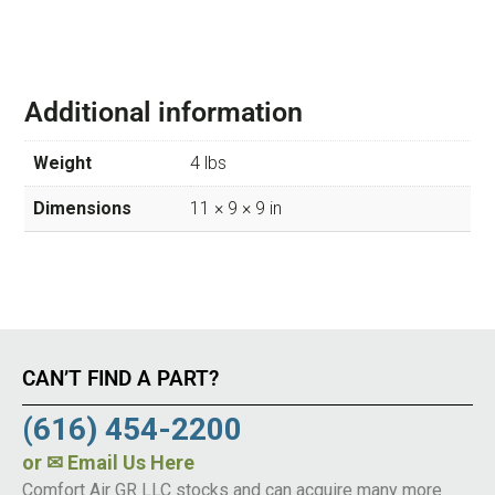
Additional information
Weight
4 lbs
Dimensions
11 × 9 × 9 in
CAN’T FIND A PART?
(616) 454-2200
or
✉ Email Us Here
Comfort Air GR LLC stocks and can acquire many more