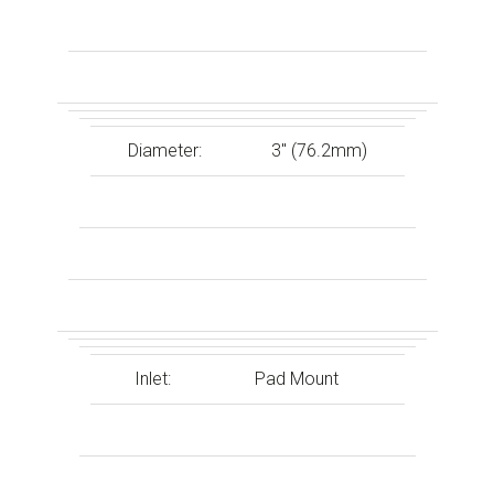
Diameter:
3″ (76.2mm)
Inlet:
Pad Mount