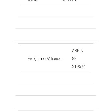
ABP N
Freightliner/Alliance:
83
319674