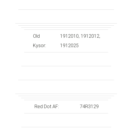
Old
1912010, 1912012,
Kysor:
1912025
Red Dot AF:
74R3129