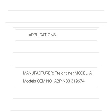
APPLICATIONS:
MANUFACTURER: Freightliner MODEL: All
Models OEM NO.: ABP N83 319674