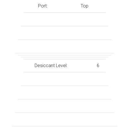
Port:
Top
Desiccant Level:
6