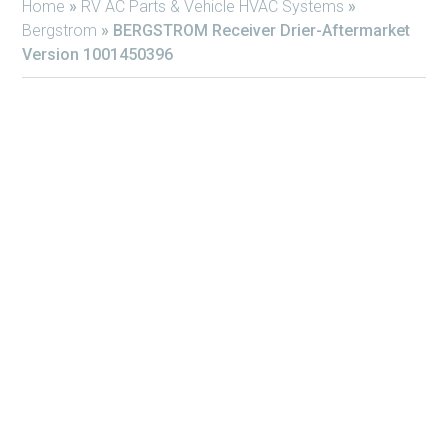
Home
»
RV AC Parts & Vehicle HVAC Systems
»
Bergstrom
»
BERGSTROM Receiver Drier-Aftermarket
Version 1001450396