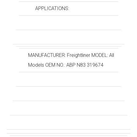
APPLICATIONS:
MANUFACTURER: Freightliner MODEL: All
Models OEM NO.: ABP N83 319674