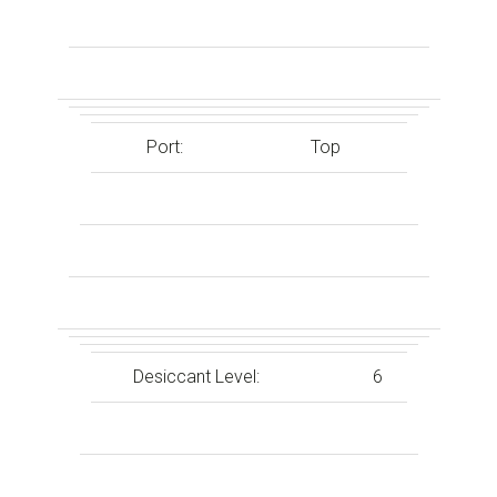
Port:
Top
Desiccant Level:
6