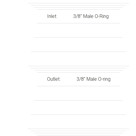
Inlet:
3/8″ Male O-Ring
Outlet:
3/8″ Male O-ring