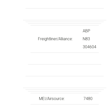
ABP
Freightliner/Alliance:
N83
304604
MEI/Airsource:
7480