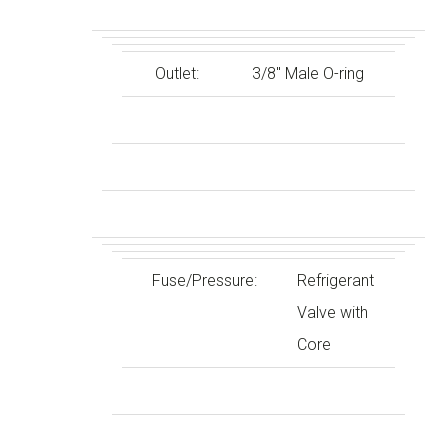
Outlet:
3/8″ Male O-ring
Fuse/Pressure:
Refrigerant
Valve with
Core