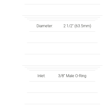
Diameter:
2 1/2″ (63.5mm)
Inlet:
3/8″ Male O-Ring