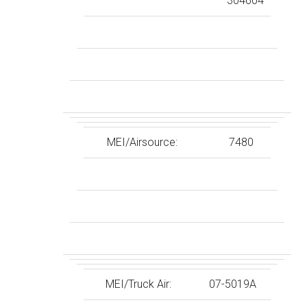
304604
MEI/Airsource:
7480
MEI/Truck Air:
07-5019A