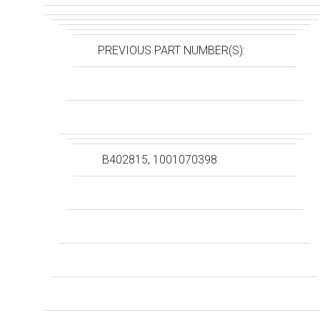
PREVIOUS PART NUMBER(S):
B402815, 1001070398