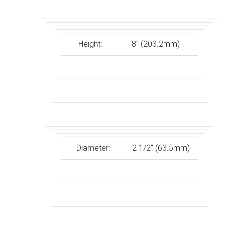
Height:
8″ (203.2mm)
Diameter:
2 1/2″ (63.5mm)