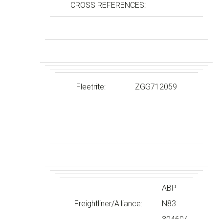
CROSS REFERENCES:
Fleetrite:
ZGG712059
ABP
Freightliner/Alliance:
N83