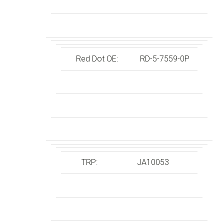
Red Dot OE:
RD-5-7559-0P
TRP:
JA10053