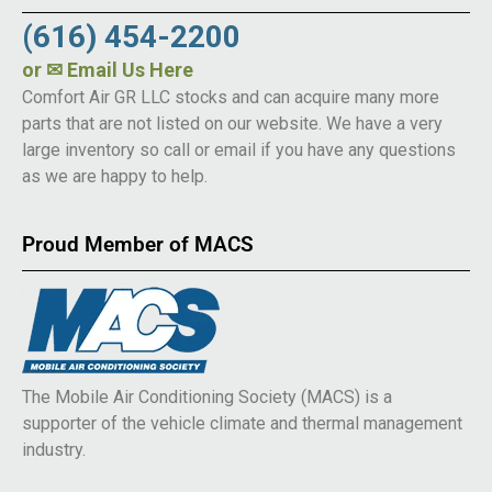
(616) 454-2200
or
✉ Email Us Here
Comfort Air GR LLC stocks and can acquire many more
parts that are not listed on our website. We have a very
large inventory so call or email if you have any questions
as we are happy to help.
Proud Member of MACS
The Mobile Air Conditioning Society (MACS) is a
supporter of the vehicle climate and thermal management
industry.