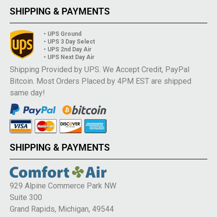
SHIPPING & PAYMENTS
• UPS Ground
• UPS 3 Day Select
• UPS 2nd Day Air
• UPS Next Day Air
Shipping Provided by UPS. We Accept Credit, PayPal
Bitcoin. Most Orders Placed by 4PM EST are shipped
same day!
SHIPPING & PAYMENTS
929 Alpine Commerce Park NW
Suite 300
Grand Rapids, Michigan, 49544