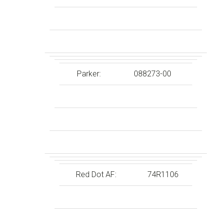
Parker:
088273-00
Red Dot AF:
74R1106