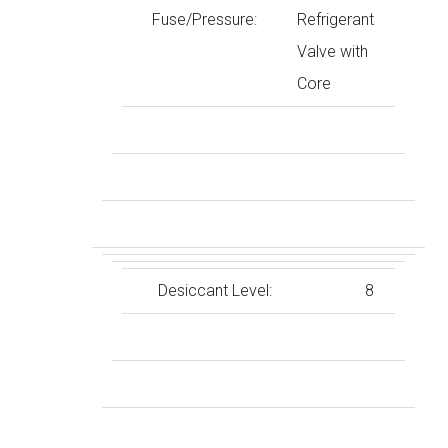
Fuse/Pressure:
Refrigerant
Valve with
Core
Desiccant Level:
8