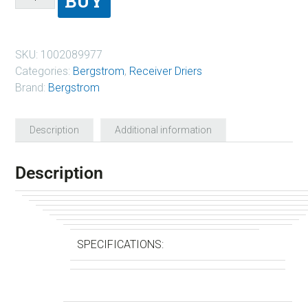
BUY
SKU:
1002089977
Categories:
Bergstrom
,
Receiver Driers
Brand:
Bergstrom
Description
Additional information
Description
SPECIFICATIONS: