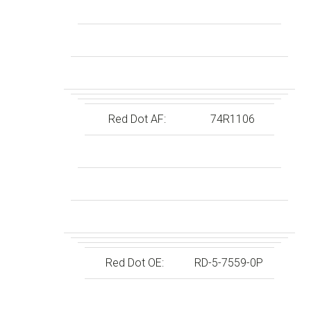
Red Dot AF:
74R1106
Red Dot OE:
RD-5-7559-0P