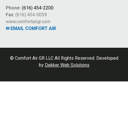
Phone:
(616) 454-2200
Fax:
(616) 454-0059
www.comfortairgr.com
✉ EMAIL COMFORT AIR
© Comfort Air GR LLC All Rights Reserved. Developed
by
Dekker Web Solutions