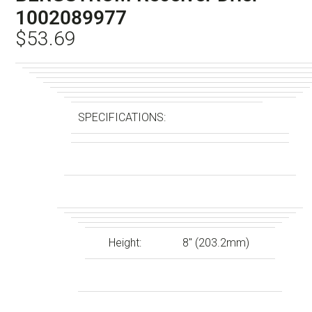
1002089977
$
53.69
SPECIFICATIONS:
Height:
8″ (203.2mm)