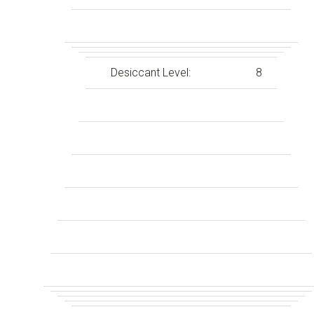
Desiccant Level:
8