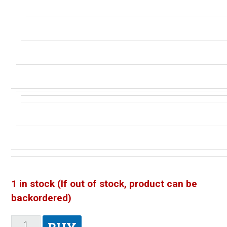
1 in stock (If out of stock, product can be
backordered)