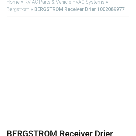
Home
»
RV AC Parts & Vehicle HVAC Systems
»
Bergstrom
»
BERGSTROM Receiver Drier 1002089977
BERGSTROM Receiver Drier