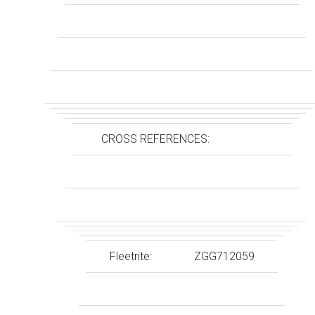
CROSS REFERENCES:
Fleetrite:
ZGG712059