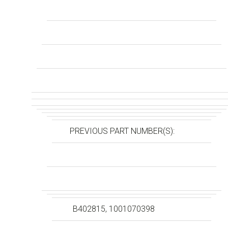
PREVIOUS PART NUMBER(S):
B402815, 1001070398