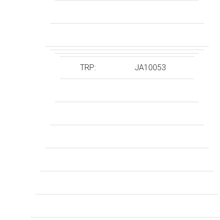
TRP:
JA10053