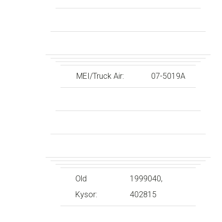
MEI/Truck Air:
07-5019A
Old
1999040,
Kysor:
402815