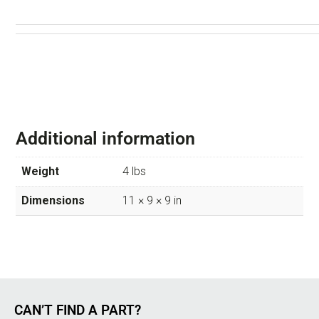
Additional information
Weight
4 lbs
Dimensions
11 × 9 × 9 in
CAN’T FIND A PART?