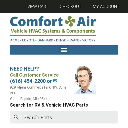
VIEW CART
CHECKOUT
MY ACCOUNT
NEED HELP?
Call Customer Service
(616) 454-2200 or
✉
929 Alpine Commerce Park NW, Suite
300
Grand Rapids, MI 49544
Search for RV & Vehicle HVAC Parts