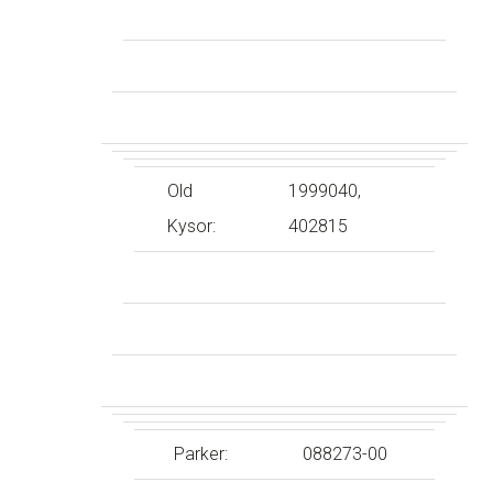
Old
1999040,
Kysor:
402815
Parker:
088273-00