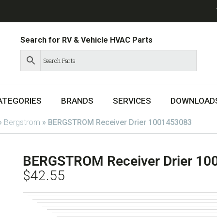
Search for RV & Vehicle HVAC Parts
ATEGORIES
BRANDS
SERVICES
DOWNLOAD
»
Bergstrom
»
BERGSTROM Receiver Drier 1001453083
BERGSTROM Receiver Drier 10
$
42.55