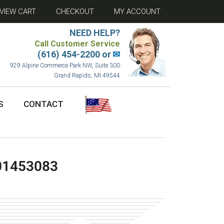
VIEW CART
CHECKOUT
MY ACCOUNT
NEED HELP?
Call Customer Service
(616) 454-2200 or
✉
929 Alpine Commerce Park NW, Suite 300
Grand Rapids, MI 49544
S
CONTACT
01453083