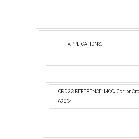
APPLICATIONS:
CROSS REFERENCE: MCC, Carrier Cro
62004