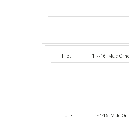
Inlet:
1-7/16″ Male Orin
Outlet:
1-7/16″ Male Ori