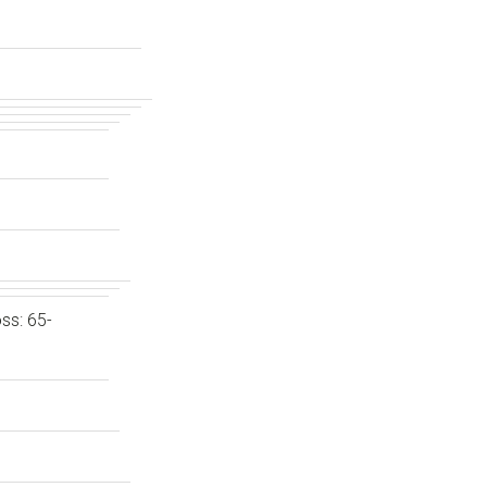
ss: 65-