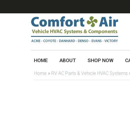
HOME
ABOUT
SHOP NOW
C
Home
»
RV AC Parts & Vehicle HVAC Systems