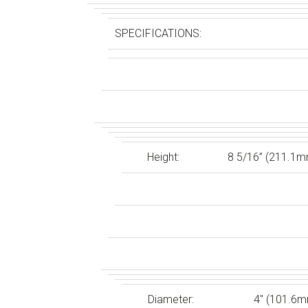
SPECIFICATIONS:
Height:
8 5/16” (211.1
Diameter:
4″ (101.6