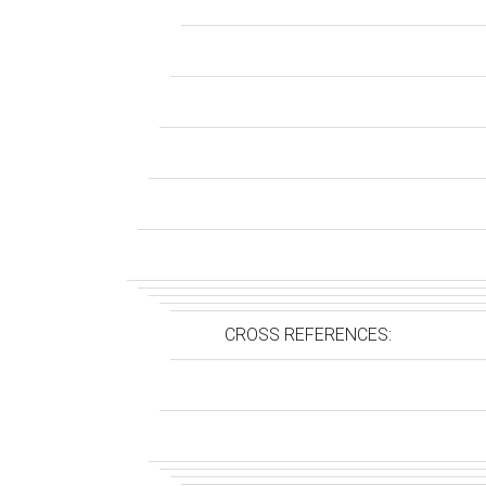
CROSS REFERENCES: