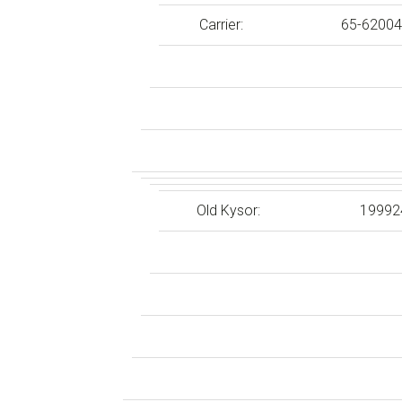
Carrier:
65-62004
Old Kysor:
19992