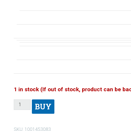
1 in stock (If out of stock, product can be b
BUY
SKU:
1001453083