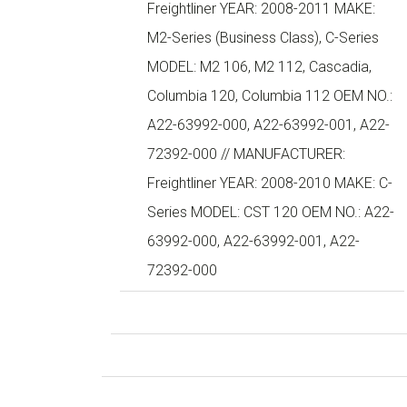
Freightliner YEAR: 2008-2011 MAKE:
M2-Series (Business Class), C-Series
MODEL: M2 106, M2 112, Cascadia,
Columbia 120, Columbia 112 OEM NO.:
A22-63992-000, A22-63992-001, A22-
72392-000 // MANUFACTURER:
Freightliner YEAR: 2008-2010 MAKE: C-
Series MODEL: CST 120 OEM NO.: A22-
63992-000, A22-63992-001, A22-
72392-000