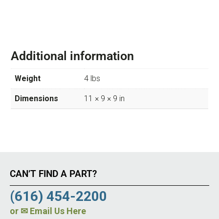
Additional information
Weight
4 lbs
Dimensions
11 × 9 × 9 in
CAN’T FIND A PART?
(616) 454-2200
or
✉ Email Us Here