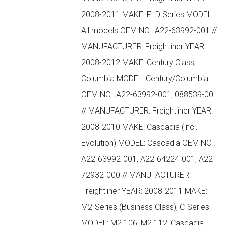
2008-2011 MAKE: FLD Series MODEL:
All models OEM NO.: A22-63992-001 //
MANUFACTURER: Freightliner YEAR:
2008-2012 MAKE: Century Class,
Columbia MODEL: Century/Columbia
OEM NO.: A22-63992-001, 088539-00
// MANUFACTURER: Freightliner YEAR:
2008-2010 MAKE: Cascadia (incl.
Evolution) MODEL: Cascadia OEM NO.:
A22-63992-001, A22-64224-001, A22-
72932-000 // MANUFACTURER:
Freightliner YEAR: 2008-2011 MAKE:
M2-Series (Business Class), C-Series
MODEL: M2 106, M2 112, Cascadia,