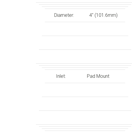
Diameter:
4″ (101.6mm)
Inlet:
Pad Mount