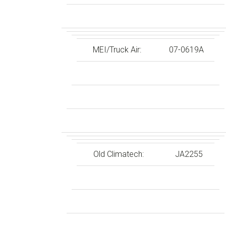
MEI/Truck Air:
07-0619A
Old Climatech:
JA2255