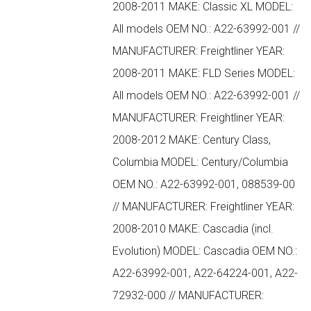
2008-2011 MAKE: Classic XL MODEL:
All models OEM NO.: A22-63992-001 //
MANUFACTURER: Freightliner YEAR:
2008-2011 MAKE: FLD Series MODEL:
All models OEM NO.: A22-63992-001 //
MANUFACTURER: Freightliner YEAR:
2008-2012 MAKE: Century Class,
Columbia MODEL: Century/Columbia
OEM NO.: A22-63992-001, 088539-00
// MANUFACTURER: Freightliner YEAR:
2008-2010 MAKE: Cascadia (incl.
Evolution) MODEL: Cascadia OEM NO.:
A22-63992-001, A22-64224-001, A22-
72932-000 // MANUFACTURER: