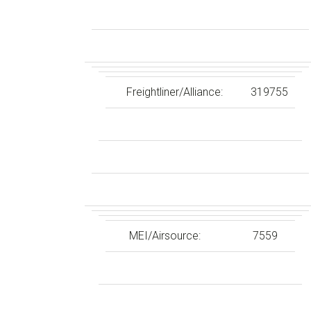
Freightliner/Alliance:
319755
MEI/Airsource:
7559