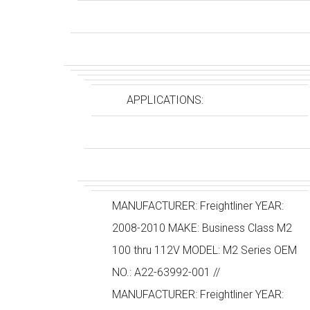
APPLICATIONS:
MANUFACTURER: Freightliner YEAR:
2008-2010 MAKE: Business Class M2
100 thru 112V MODEL: M2 Series OEM
NO.: A22-63992-001 //
MANUFACTURER: Freightliner YEAR: