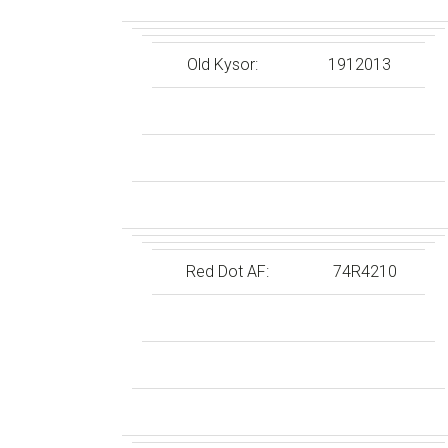
Old Kysor:
1912013
Red Dot AF:
74R4210