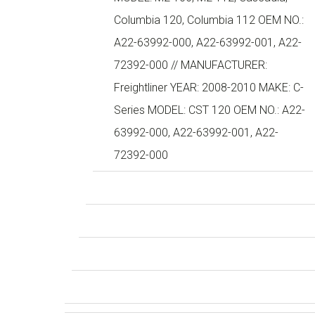
Columbia 120, Columbia 112 OEM NO.:
A22-63992-000, A22-63992-001, A22-
72392-000 // MANUFACTURER:
Freightliner YEAR: 2008-2010 MAKE: C-
Series MODEL: CST 120 OEM NO.: A22-
63992-000, A22-63992-001, A22-
72392-000