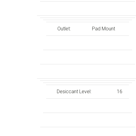
Outlet:
Pad Mount
Desiccant Level:
16