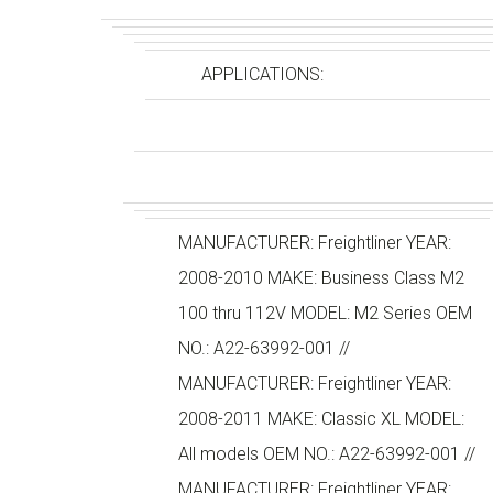
APPLICATIONS:
MANUFACTURER: Freightliner YEAR:
2008-2010 MAKE: Business Class M2
100 thru 112V MODEL: M2 Series OEM
NO.: A22-63992-001 //
MANUFACTURER: Freightliner YEAR:
2008-2011 MAKE: Classic XL MODEL:
All models OEM NO.: A22-63992-001 //
MANUFACTURER: Freightliner YEAR: