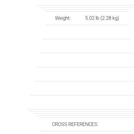
Weight:
5.02 lb (2.28 kg)
CROSS REFERENCES: