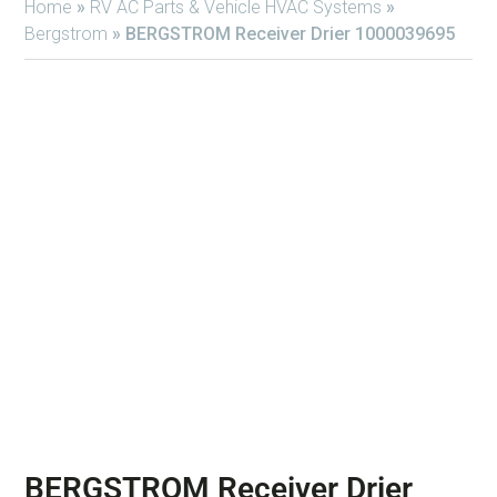
Home
»
RV AC Parts & Vehicle HVAC Systems
»
Bergstrom
»
BERGSTROM Receiver Drier 1000039695
BERGSTROM Receiver Drier