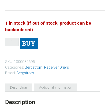
1 in stock (If out of stock, product can be
backordered)
BUY
SKU:
1000039695
Categories:
Bergstrom
,
Receiver Driers
Brand:
Bergstrom
Description
Additional information
Description