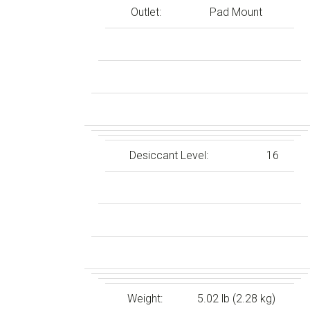
Outlet:
Pad Mount
Desiccant Level:
16
Weight:
5.02 lb (2.28 kg)