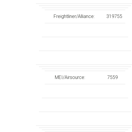
Freightliner/Alliance:
319755
MEI/Airsource:
7559