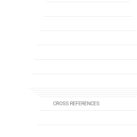
CROSS REFERENCES: