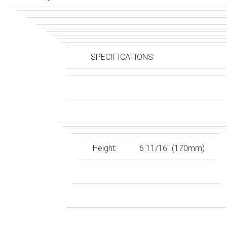
SPECIFICATIONS:
Height:
6 11/16″ (170mm)