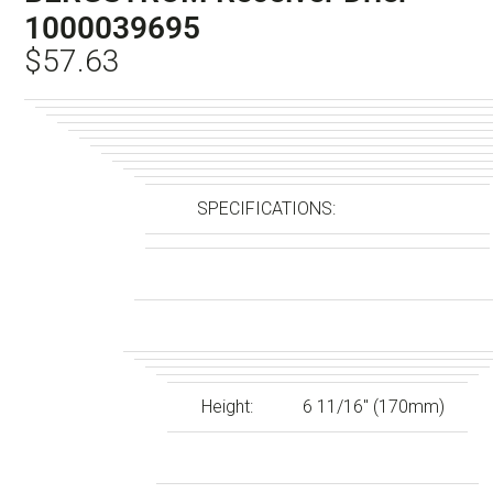
1000039695
$
57.63
SPECIFICATIONS:
Height:
6 11/16″ (170mm)