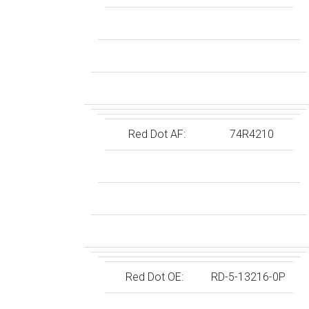
Red Dot AF:
74R4210
Red Dot OE:
RD-5-13216-0P