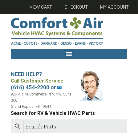
VIEW CART
CHECKOUT
MY ACCOUNT
NEED HELP?
Call Customer Service
(616) 454-2200 or
✉
929 Alpine Commerce Park NW, Suite
300
Grand Rapids, MI 49544
Search for RV & Vehicle HVAC Parts