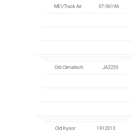
MEI/Truck Air:
07-0619A
Old Climatech:
JA2255
Old Kysor:
1912013