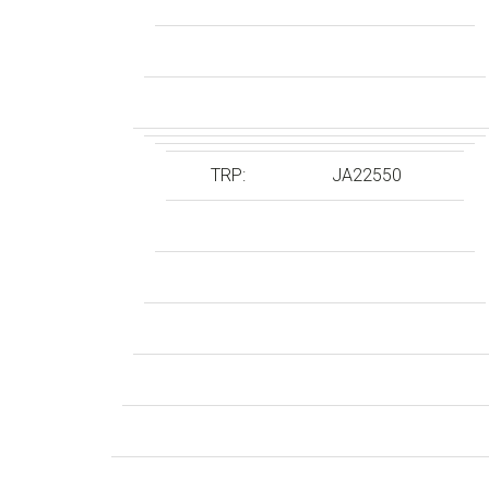
TRP:
JA22550