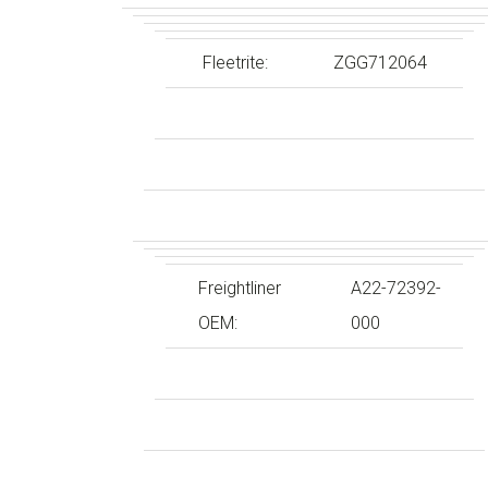
Fleetrite:
ZGG712064
Freightliner
A22-72392-
OEM:
000