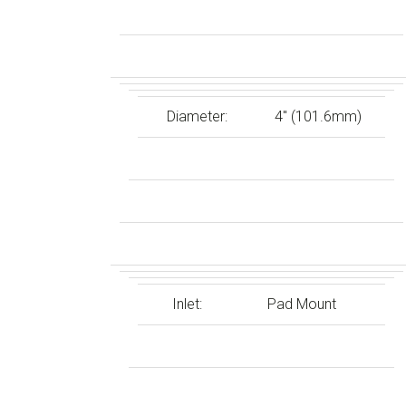
Diameter:
4″ (101.6mm)
Inlet:
Pad Mount