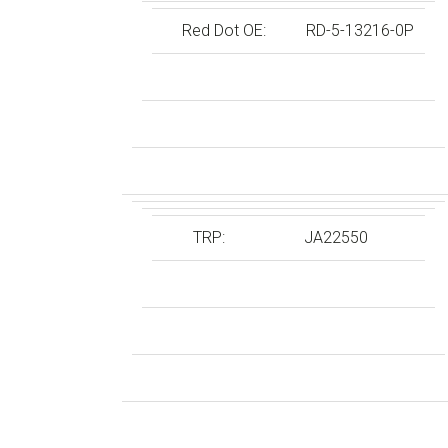
Red Dot OE:
RD-5-13216-0P
TRP:
JA22550