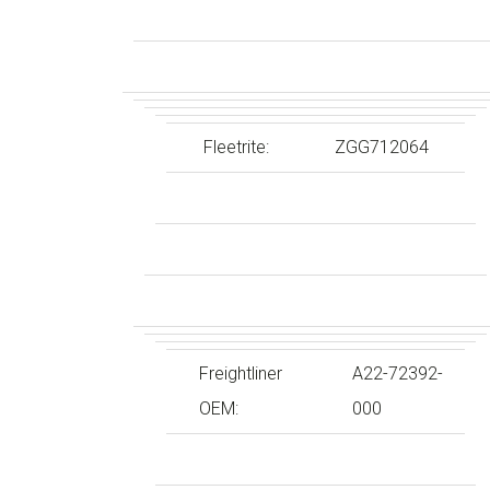
Fleetrite:
ZGG712064
Freightliner
A22-72392-
OEM:
000