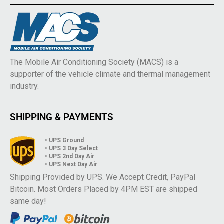
The Mobile Air Conditioning Society (MACS) is a
supporter of the vehicle climate and thermal management
industry.
SHIPPING & PAYMENTS
• UPS Ground
• UPS 3 Day Select
• UPS 2nd Day Air
• UPS Next Day Air
Shipping Provided by UPS. We Accept Credit, PayPal
Bitcoin. Most Orders Placed by 4PM EST are shipped
same day!