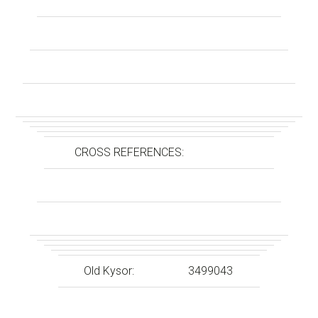
CROSS REFERENCES:
Old Kysor:
3499043