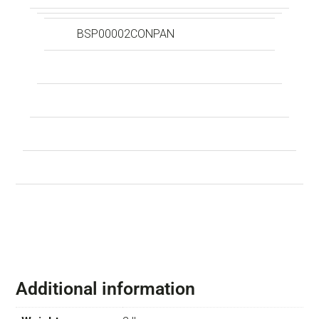
BSP00002CONPAN
Additional information