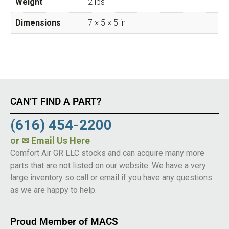
Weight
2 lbs
Dimensions
7 × 5 × 5 in
CAN’T FIND A PART?
(616) 454-2200
or
✉ Email Us Here
Comfort Air GR LLC stocks and can acquire many more
parts that are not listed on our website. We have a very
large inventory so call or email if you have any questions
as we are happy to help.
Proud Member of MACS