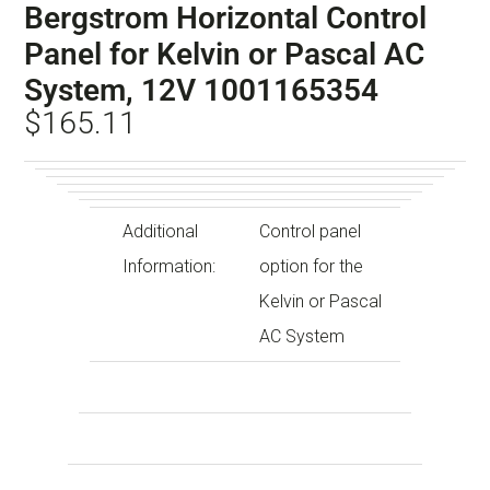
Bergstrom Horizontal Control
Panel for Kelvin or Pascal AC
System, 12V 1001165354
$
165.11
Additional
Control panel
Information:
option for the
Kelvin or Pascal
AC System