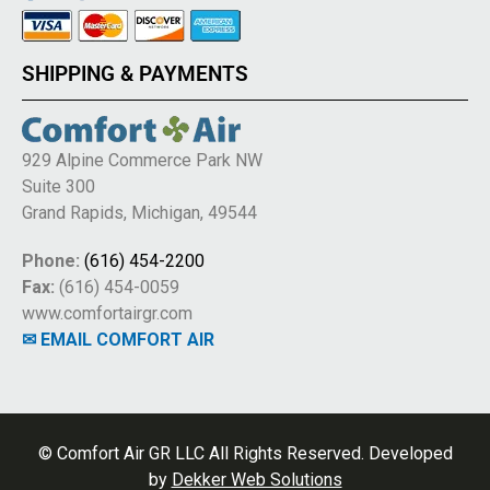
SHIPPING & PAYMENTS
929 Alpine Commerce Park NW
Suite 300
Grand Rapids, Michigan, 49544
Phone:
(616) 454-2200
Fax:
(616) 454-0059
www.comfortairgr.com
✉ EMAIL COMFORT AIR
© Comfort Air GR LLC All Rights Reserved. Developed
by
Dekker Web Solutions