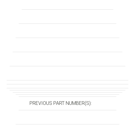
PREVIOUS PART NUMBER(S):