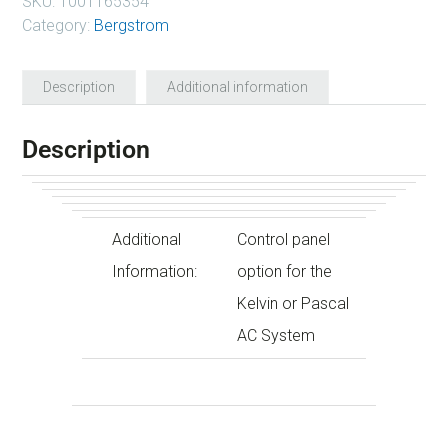
SKU:
1001165354
Category:
Bergstrom
Description
Additional information
Description
Additional
Control panel
Information:
option for the
Kelvin or Pascal
AC System