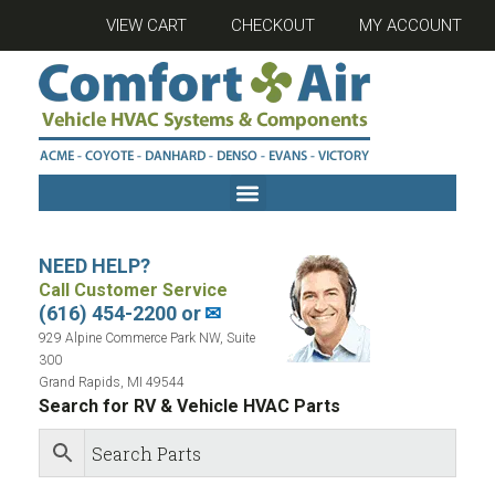
VIEW CART
CHECKOUT
MY ACCOUNT
NEED HELP?
Call Customer Service
(616) 454-2200 or
✉
929 Alpine Commerce Park NW, Suite
300
Grand Rapids, MI 49544
Search for RV & Vehicle HVAC Parts