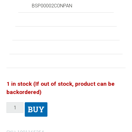
BSP00002CONPAN
1 in stock (If out of stock, product can be
backordered)
BUY