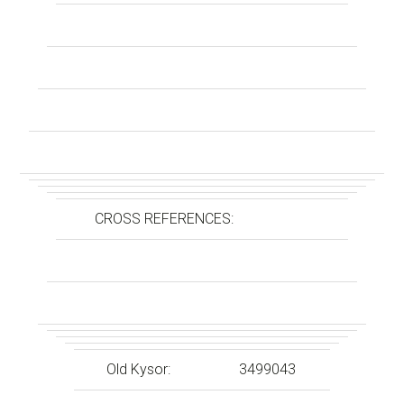
CROSS REFERENCES:
Old Kysor:
3499043