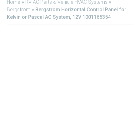
Home
»
RV AC Parts & Vehicle HVAC Systems
»
Bergstrom
»
Bergstrom Horizontal Control Panel for
Kelvin or Pascal AC System, 12V 1001165354