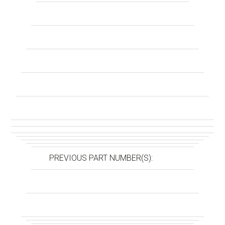
PREVIOUS PART NUMBER(S):