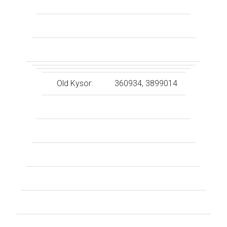
Old Kysor:
360934, 3899014