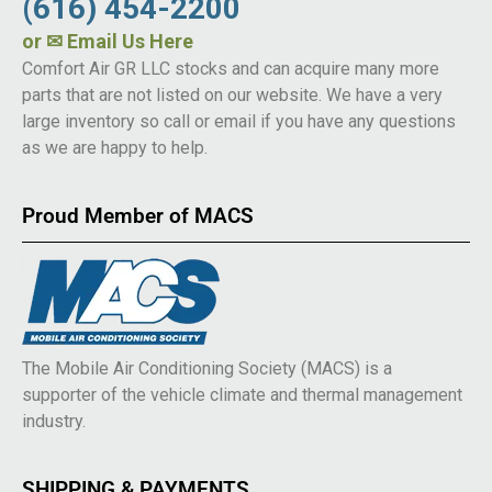
(616) 454-2200
or
✉ Email Us Here
Comfort Air GR LLC stocks and can acquire many more
parts that are not listed on our website. We have a very
large inventory so call or email if you have any questions
as we are happy to help.
Proud Member of MACS
The Mobile Air Conditioning Society (MACS) is a
supporter of the vehicle climate and thermal management
industry.
SHIPPING & PAYMENTS