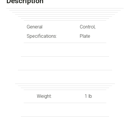
Description
General
Control,
Specifications:
Plate
Weight:
1 lb