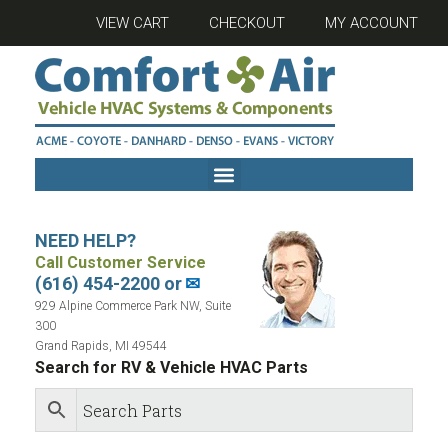
VIEW CART
CHECKOUT
MY ACCOUNT
NEED HELP?
Call Customer Service
(616) 454-2200 or
✉
929 Alpine Commerce Park NW, Suite
300
Grand Rapids, MI 49544
Search for RV & Vehicle HVAC Parts