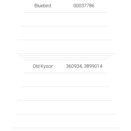
Bluebird:
00037786
Old Kysor:
360934, 3899014