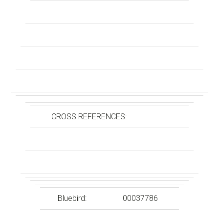
CROSS REFERENCES:
Bluebird:
00037786