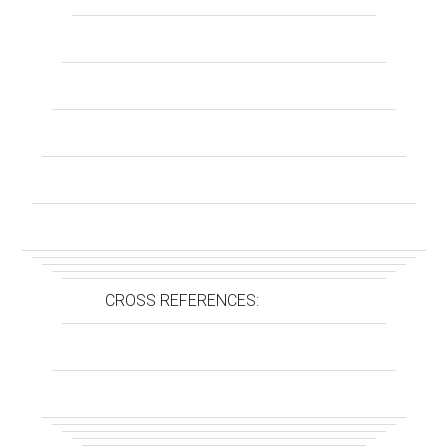
CROSS REFERENCES: