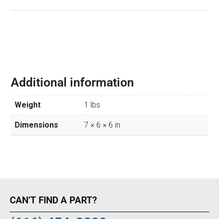
Additional information
Weight
1 lbs
Dimensions
7 × 6 × 6 in
CAN’T FIND A PART?