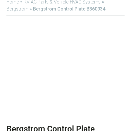
Home
»
RV AC Parts & Vehicle HVAC Systems
»
Bergstrom
»
Bergstrom Control Plate B360934
Bergstrom Control Plate