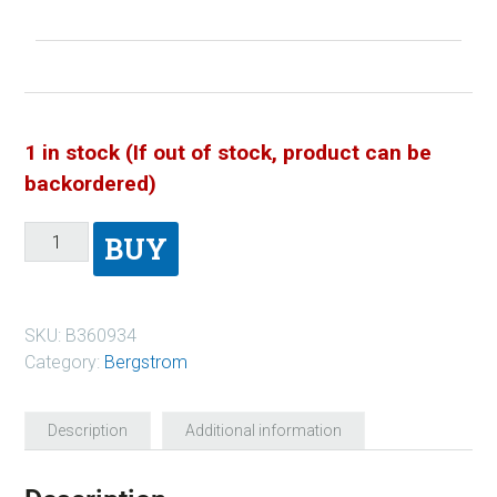
1 in stock (If out of stock, product can be
backordered)
BUY
SKU:
B360934
Category:
Bergstrom
Description
Additional information