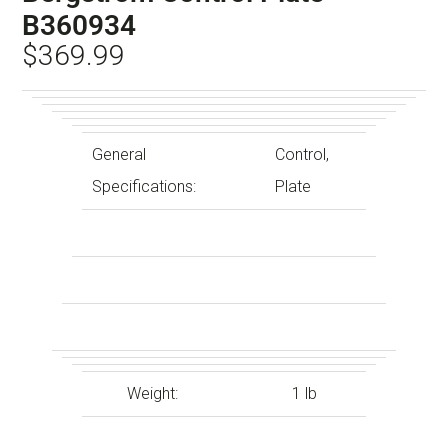
B360934
$
369.99
General
Control,
Specifications:
Plate
Weight:
1 lb