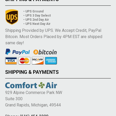
• UPS Ground
• UPS 3 Day Select
• UPS 2nd Day Air
• UPS Next Day Air
Shipping Provided by UPS. We Accept Credit, PayPal
Bitcoin. Most Orders Placed by 4PM EST are shipped
same day!
SHIPPING & PAYMENTS
929 Alpine Commerce Park NW
Suite 300
Grand Rapids, Michigan, 49544