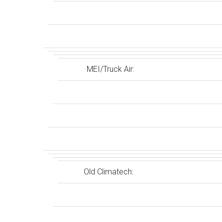
MEI/Truck Air:
Old Climatech: