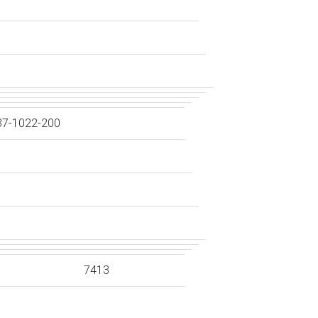
37-1022-200
7413