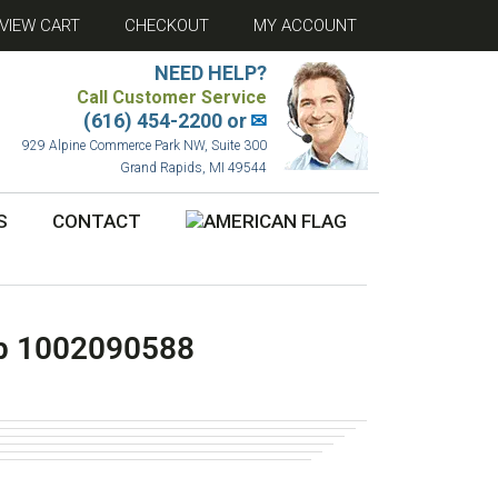
VIEW CART
CHECKOUT
MY ACCOUNT
NEED HELP?
Call Customer Service
(616) 454-2200 or
✉
929 Alpine Commerce Park NW, Suite 300
Grand Rapids, MI 49544
S
CONTACT
p 1002090588