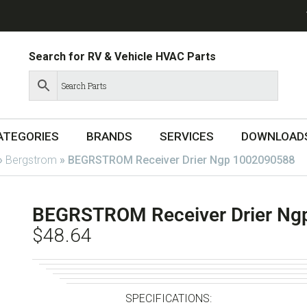
Search for RV & Vehicle HVAC Parts
ATEGORIES
BRANDS
SERVICES
DOWNLOAD
»
Bergstrom
»
BEGRSTROM Receiver Drier Ngp 1002090588
BEGRSTROM Receiver Drier Ng
$
48.64
SPECIFICATIONS: