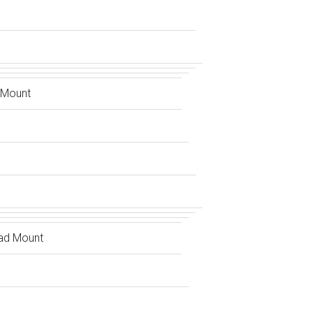
 Mount
ad Mount