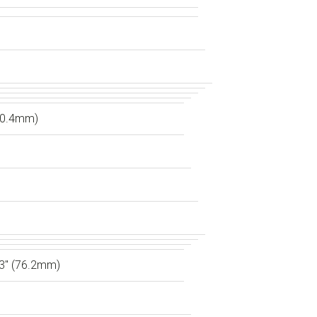
60.4mm)
3″ (76.2mm)