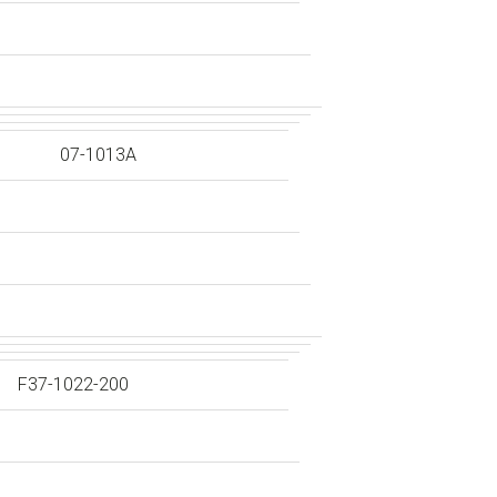
07-1013A
F37-1022-200