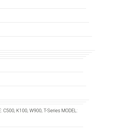
C500, K100, W900, T-Series MODEL: