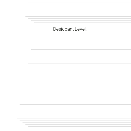
Desiccant Level: