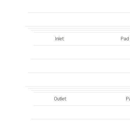
Inlet:
Pad
Outlet:
P