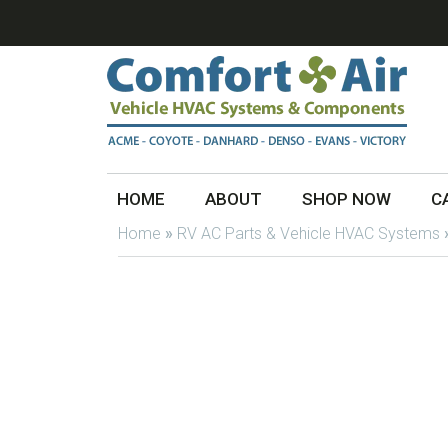
HOME
ABOUT
SHOP NOW
C
Home
»
RV AC Parts & Vehicle HVAC Systems