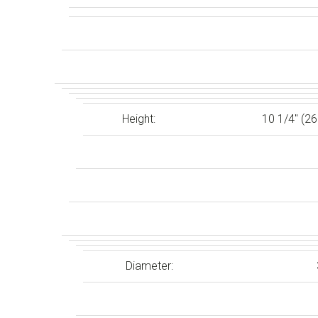
Height:
10 1/4″ (2
Diameter: