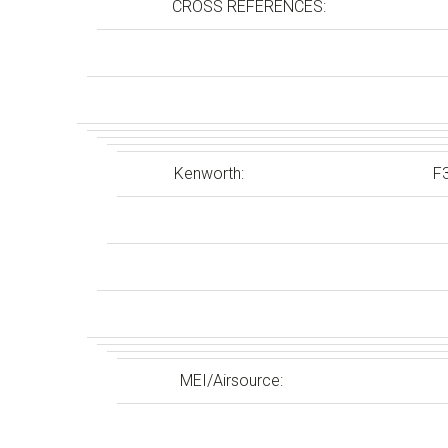
CROSS REFERENCES:
Kenworth:
F
MEI/Airsource: