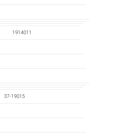
1914011
37-19015