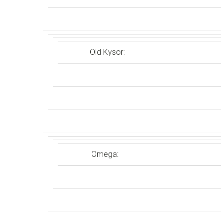
Old Kysor:
Omega: