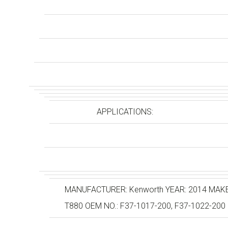
APPLICATIONS:
MANUFACTURER: Kenworth YEAR: 2014 MAKE: 
T880 OEM NO.: F37-1017-200, F37-1022-200