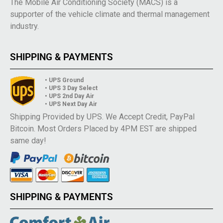
The Mobile Air Conditioning Society (MACS) is a
supporter of the vehicle climate and thermal management
industry.
SHIPPING & PAYMENTS
• UPS Ground
• UPS 3 Day Select
• UPS 2nd Day Air
• UPS Next Day Air
Shipping Provided by UPS. We Accept Credit, PayPal
Bitcoin. Most Orders Placed by 4PM EST are shipped
same day!
SHIPPING & PAYMENTS