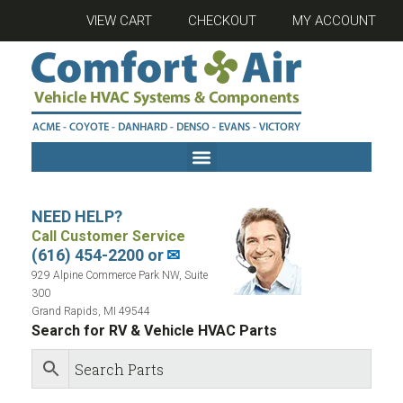
VIEW CART
CHECKOUT
MY ACCOUNT
NEED HELP?
Call Customer Service
(616) 454-2200 or
✉
929 Alpine Commerce Park NW, Suite
300
Grand Rapids, MI 49544
Search for RV & Vehicle HVAC Parts