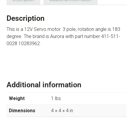
Description
This is a 12V Servo motor. 3 pole, rotation angle is 183
degree. The brand is Aurora with part number 411-511-
0028 10283962.
Additional information
Weight
1 lbs
Dimensions
4 × 4 × 4 in