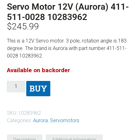
Servo Motor 12V (Aurora) 411-
511-0028 10283962
$
245.99
This is a 12V Servo motor. 3 pole, rotation angle is 183
degree. The brand is Aurora with part number 411-511-
0028 10283962.
Available on backorder
BUY
SKU:
10283962
Categories:
Aurora
,
Servomotors
Description
Additional information