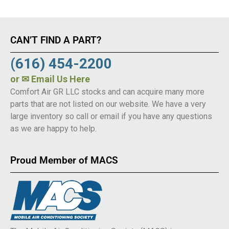
CAN’T FIND A PART?
(616) 454-2200
or
✉ Email Us Here
Comfort Air GR LLC stocks and can acquire many more
parts that are not listed on our website. We have a very
large inventory so call or email if you have any questions
as we are happy to help.
Proud Member of MACS