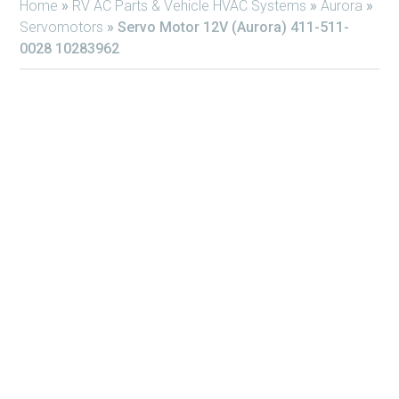
Home
»
RV AC Parts & Vehicle HVAC Systems
»
Aurora
»
Servomotors
»
Servo Motor 12V (Aurora) 411-511-
0028 10283962